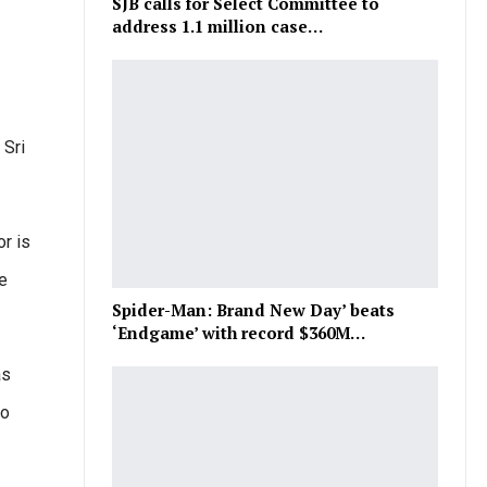
SJB calls for Select Committee to
address 1.1 million case…
 Sri
r is
he
Spider-Man: Brand New Day’ beats
‘Endgame’ with record $360M…
as
to