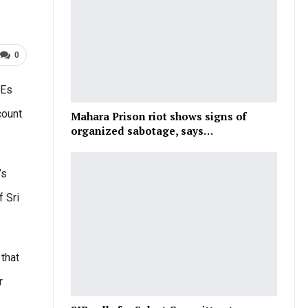
0
MEs
count
Mahara Prison riot shows signs of
organized sabotage, says…
’s
f Sri
 that
r