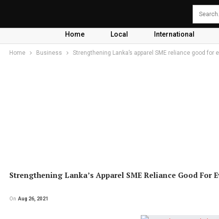
Home
Local
International
Home
Business
Strengthening Lanka’s apparel SME reliance good for 
Strengthening Lanka’s Apparel SME Reliance Good For 
On
Aug 26, 2021