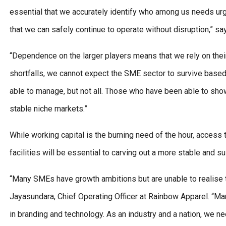
essential that we accurately identify who among us needs urg
that we can safely continue to operate without disruption,” s
“Dependence on the larger players means that we rely on their 
shortfalls, we cannot expect the SME sector to survive based
able to manage, but not all. Those who have been able to show
stable niche markets.”
While working capital is the burning need of the hour, access
facilities will be essential to carving out a more stable and s
“Many SMEs have growth ambitions but are unable to realise 
Jayasundara, Chief Operating Officer at Rainbow Apparel. “M
in branding and technology. As an industry and a nation, we nee