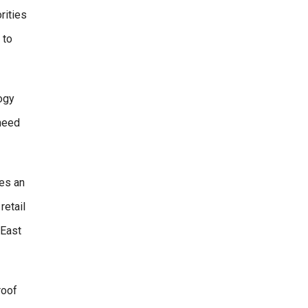
rities
 to
ogy
 need
es an
retail
 East
roof