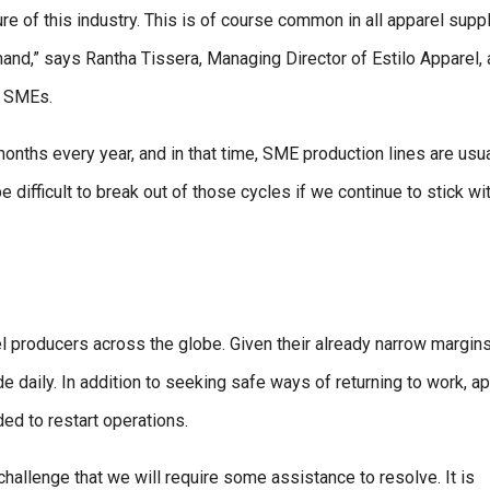
ure of this industry. This is of course common in all apparel supp
and,” says Rantha Tissera, Managing Director of Estilo Apparel, 
l SMEs.
months every year, and in that time, SME production lines are usua
 be difficult to break out of those cycles if we continue to stick wi
el producers across the globe. Given their already narrow margins
aily. In addition to seeking safe ways of returning to work, ap
ed to restart operations.
challenge that we will require some assistance to resolve. It is