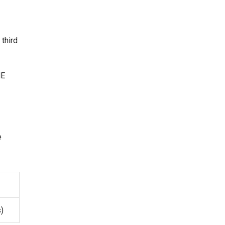
 third
ME
e
s)