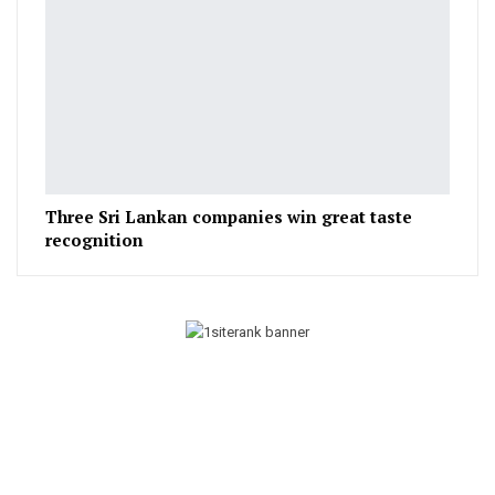
Three Sri Lankan companies win great taste
recognition