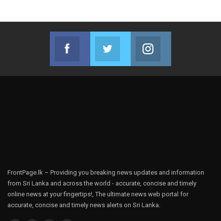
Facebook
Twitter
Instagram
Join us on Facebook
Join us on Twitter
Join us on Instag
FrontPage.lk – Providing you breaking news updates and information
from Sri Lanka and across the world - accurate, concise and timely
online news at your fingertips!, The ultimate news web portal for
accurate, concise and timely news alerts on Sri Lanka.