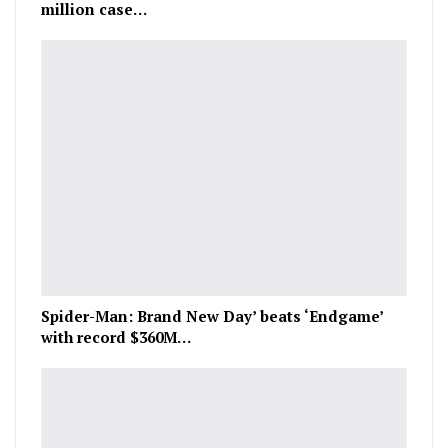
million case…
Spider-Man: Brand New Day’ beats ‘Endgame’
with record $360M…