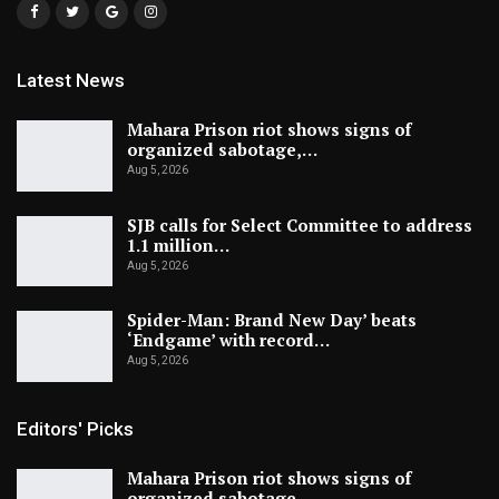
Latest News
Mahara Prison riot shows signs of
organized sabotage,…
Aug 5, 2026
SJB calls for Select Committee to address
1.1 million…
Aug 5, 2026
Spider-Man: Brand New Day’ beats
‘Endgame’ with record…
Aug 5, 2026
Editors' Picks
Mahara Prison riot shows signs of
organized sabotage,…