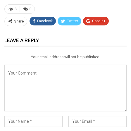
3
0
Facebook
Twitter
Google+
Share
ReddIt
WhatsApp
Pinterest
LEAVE A REPLY
Email
Your email address will not be published.