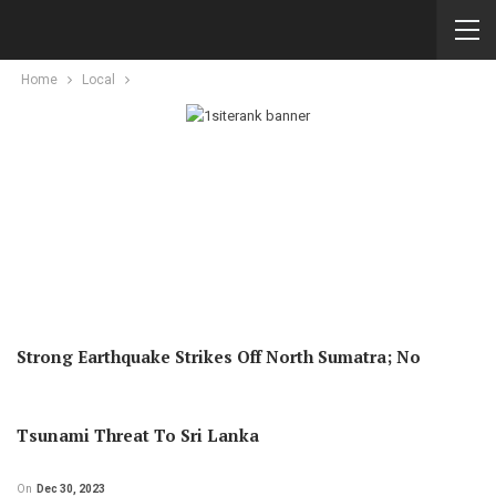
Home
Local
Strong Earthquake Strikes Off North Sumatra; No
Tsunami Threat To Sri Lanka
On
Dec 30, 2023