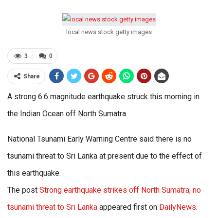
local news stock getty images
3
0
Share
A strong 6.6 magnitude earthquake struck this morning in
the Indian Ocean off North Sumatra.
National Tsunami Early Warning Centre said there is no
tsunami threat to Sri Lanka at present due to the effect of
this earthquake.
The post
Strong earthquake strikes off North Sumatra; no
tsunami threat to Sri Lanka
appeared first on
DailyNews
.