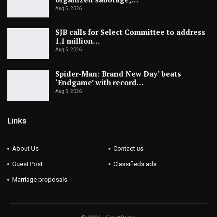
Aug 5, 2026
SJB calls for Select Committee to address
1.1 million…
Aug 5, 2026
Spider-Man: Brand New Day’ beats
‘Endgame’ with record…
Aug 5, 2026
Links
About Us
Contact us
Guest Post
Classifieds ads
Marriage proposals