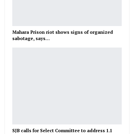
Mahara Prison riot shows signs of organized
sabotage, says…
SJB calls for Select Committee to address 1.1