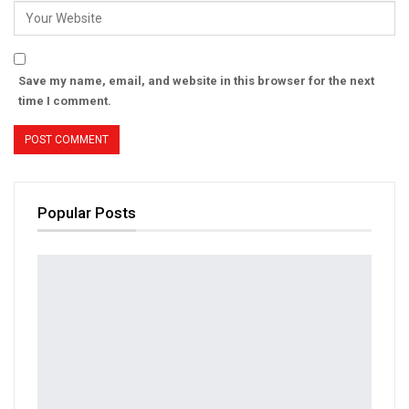
Save my name, email, and website in this browser for the next
time I comment.
Popular Posts