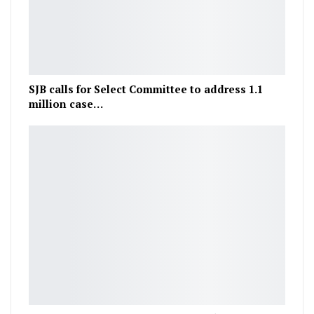
SJB calls for Select Committee to address 1.1
million case…