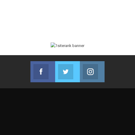
Facebook
Twitter
Instagram
Join us on Facebook
Join us on Twitter
Join us on Instag