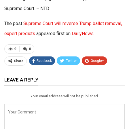
Supreme Court. – NTD
The post
Supreme Court will reverse Trump ballot removal,
expert predicts
appeared first on
DailyNews
.
9
0
Facebook
Twitter
Google+
Share
ReddIt
WhatsApp
Pinterest
LEAVE A REPLY
Email
Your email address will not be published.