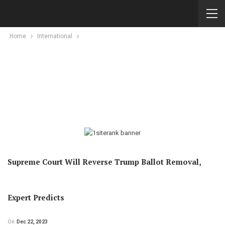
Home
International
Supreme Court Will Reverse Trump Ballot Removal,
Expert Predicts
On
Dec 22, 2023