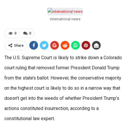
international news
9
0
Share
The U.S. Supreme Court is likely to strike down a Colorado
court ruling that removed former President Donald Trump
from the state’s ballot. However, the conservative majority
on the highest court is likely to do so in a narrow way that
doesn’t get into the weeds of whether President Trump’s
actions constituted insurrection, according to a
constitutional law expert.