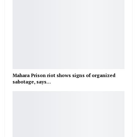
Mahara Prison riot shows signs of organized
sabotage, says…