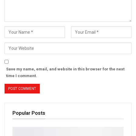
Save my name, email, and website in this browser for the next
time I comment.
Popular Posts