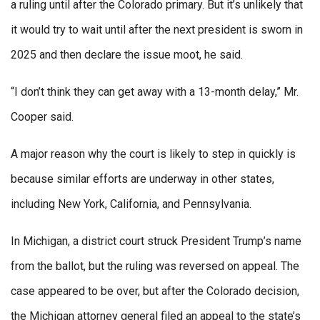
a ruling until after the Colorado primary. But it’s unlikely that
it would try to wait until after the next president is sworn in
2025 and then declare the issue moot, he said.
“I don’t think they can get away with a 13-month delay,” Mr.
Cooper said.
A major reason why the court is likely to step in quickly is
because similar efforts are underway in other states,
including New York, California, and Pennsylvania.
In Michigan, a district court struck President Trump’s name
from the ballot, but the ruling was reversed on appeal. The
case appeared to be over, but after the Colorado decision,
the Michigan attorney general filed an appeal to the state’s