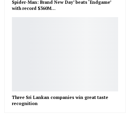
Spider-Man: Brand New Day’ beats ‘Endgame’
with record $360M…
Three Sri Lankan companies win great taste
recognition