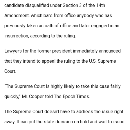
candidate disqualified under Section 3 of the 14th
Amendment, which bars from office anybody who has
previously taken an oath of office and later engaged in an
insurrection, according to the ruling.
Lawyers for the former president immediately announced
that they intend to appeal the ruling to the U.S. Supreme
Court.
“The Supreme Court is highly likely to take this case fairly
quickly,” Mr. Cooper told The Epoch Times.
The Supreme Court doesn’t have to address the issue right
away. It can put the state decision on hold and wait to issue