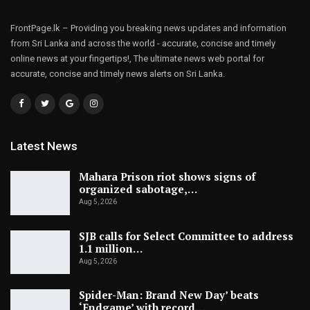
FrontPage.lk – Providing you breaking news updates and information
from Sri Lanka and across the world - accurate, concise and timely
online news at your fingertips!, The ultimate news web portal for
accurate, concise and timely news alerts on Sri Lanka.
Latest News
Mahara Prison riot shows signs of
organized sabotage,…
Aug 5, 2026
SJB calls for Select Committee to address
1.1 million…
Aug 5, 2026
Spider-Man: Brand New Day’ beats
‘Endgame’ with record…