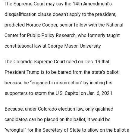
The Supreme Court may say the 14th Amendment’s
disqualification clause doesn’t apply to the president,
predicted Horace Cooper, senior fellow with the National
Center for Public Policy Research, who formerly taught
constitutional law at George Mason University.
The Colorado Supreme Court ruled on Dec. 19 that
President Trump is to be barred from the state’s ballot
because he “engaged in insurrection” by inciting his
supporters to storm the U.S. Capitol on Jan. 6, 2021.
Because, under Colorado election law, only qualified
candidates can be placed on the ballot, it would be
“wrongful” for the Secretary of State to allow on the ballot a