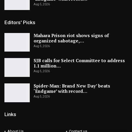
Aug 5, 2026
Editors' Picks
Mahara Prison riot shows signs of
organized sabotage,…
Aug 5, 2026
SJB calls for Select Committee to address
1.1 million…
Aug 5, 2026
Spider-Man: Brand New Day’ beats
‘Endgame’ with record…
Aug 5, 2026
Links
About Us
Contact us