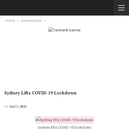
Home
International
Sydney Lifts COVID-19 Lockdown
On
Oct 11, 2021
Sydney lifts COVID-19 lockdown