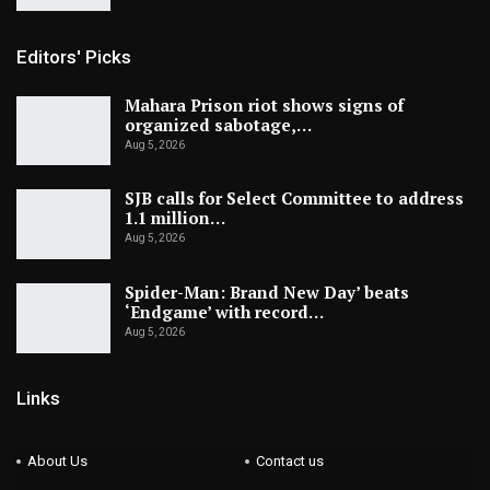
Editors' Picks
Mahara Prison riot shows signs of
organized sabotage,…
Aug 5, 2026
SJB calls for Select Committee to address
1.1 million…
Aug 5, 2026
Spider-Man: Brand New Day’ beats
‘Endgame’ with record…
Aug 5, 2026
Links
About Us
Contact us