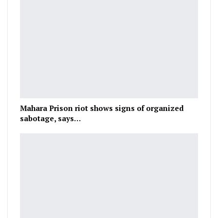
Mahara Prison riot shows signs of organized
sabotage, says…