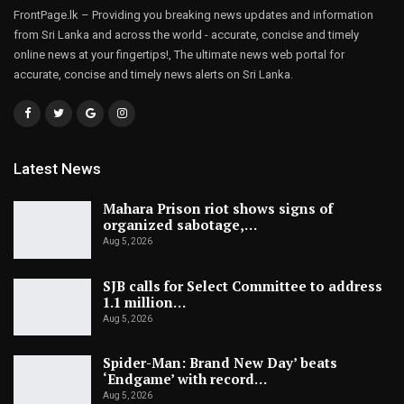
FrontPage.lk – Providing you breaking news updates and information
from Sri Lanka and across the world - accurate, concise and timely
online news at your fingertips!, The ultimate news web portal for
accurate, concise and timely news alerts on Sri Lanka.
Latest News
Mahara Prison riot shows signs of
organized sabotage,…
Aug 5, 2026
SJB calls for Select Committee to address
1.1 million…
Aug 5, 2026
Spider-Man: Brand New Day’ beats
‘Endgame’ with record…
Aug 5, 2026