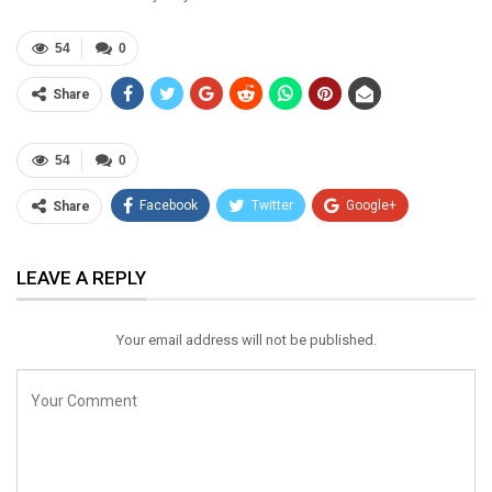
54
0
Share
54
0
Facebook
Twitter
Google+
Share
ReddIt
WhatsApp
Pinterest
LEAVE A REPLY
Email
Your email address will not be published.