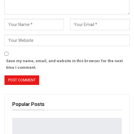
Save my name, email, and website in this browser for the next
time I comment.
Popular Posts