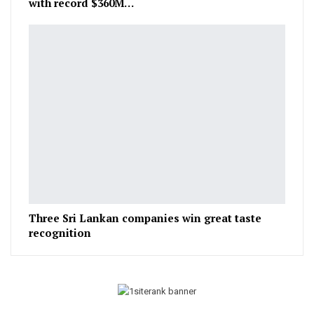
with record $360M…
Three Sri Lankan companies win great taste
recognition