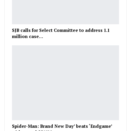
SJB calls for Select Committee to address 1.1
million case…
Spider-Man: Brand New Day’ beats ‘Endgame’