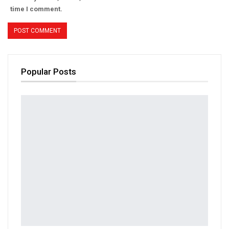
time I comment.
Popular Posts