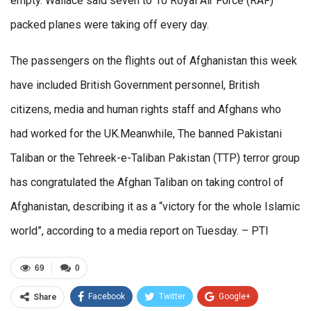
empty. Wallace said seven to 10 Royal Air Force (RAF)
packed planes were taking off every day.
The passengers on the flights out of Afghanistan this week
have included British Government personnel, British
citizens, media and human rights staff and Afghans who
had worked for the UK.Meanwhile, The banned Pakistani
Taliban or the Tehreek-e-Taliban Pakistan (TTP) terror group
has congratulated the Afghan Taliban on taking control of
Afghanistan, describing it as a “victory for the whole Islamic
world”, according to a media report on Tuesday. – PTI
69
0
Facebook
Twitter
Google+
Share