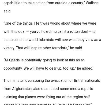
capabilities to take action from outside a country,” Wallace
said.
“One of the things I felt was wrong about where we were
with this deal — you’ve heard me call it a rotten deal — is
that around the world Islamists will see what they view as a
victory. That will inspire other terrorists,” he said.
“Al-Qaeda is potentially going to look at this as an
opportunity. We will have to gear up, tool up,” he added.
The minister, overseeing the evacuation of British nationals
from Afghanistan, also dismissed some media reports
claiming that planes were flying out of the region half