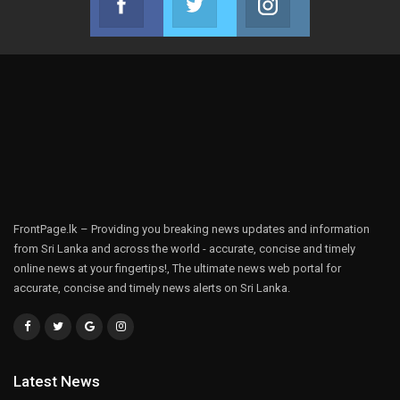
Join us on Facebook
Join us on Twitter
Join us on Instag
FrontPage.lk – Providing you breaking news updates and information
from Sri Lanka and across the world - accurate, concise and timely
online news at your fingertips!, The ultimate news web portal for
accurate, concise and timely news alerts on Sri Lanka.
Latest News