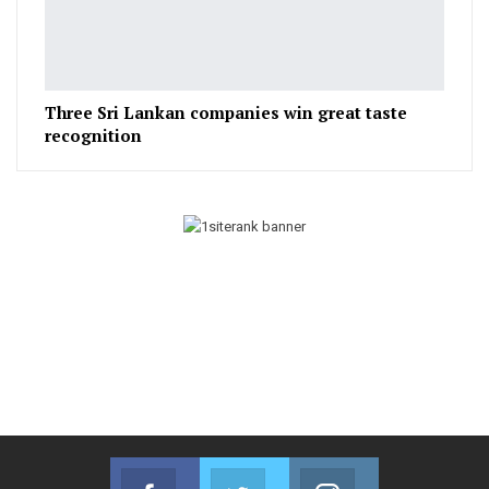
Three Sri Lankan companies win great taste
recognition
Facebook
Twitter
Instagram