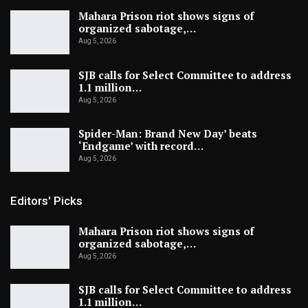
Mahara Prison riot shows signs of
organized sabotage,…
Aug 5, 2026
SJB calls for Select Committee to address
1.1 million…
Aug 5, 2026
Spider-Man: Brand New Day’ beats
‘Endgame’ with record…
Aug 5, 2026
Editors' Picks
Mahara Prison riot shows signs of
organized sabotage,…
Aug 5, 2026
SJB calls for Select Committee to address
1.1 million…