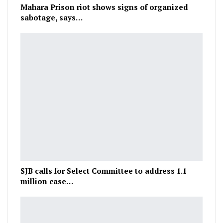
Mahara Prison riot shows signs of organized
sabotage, says…
SJB calls for Select Committee to address 1.1
million case…