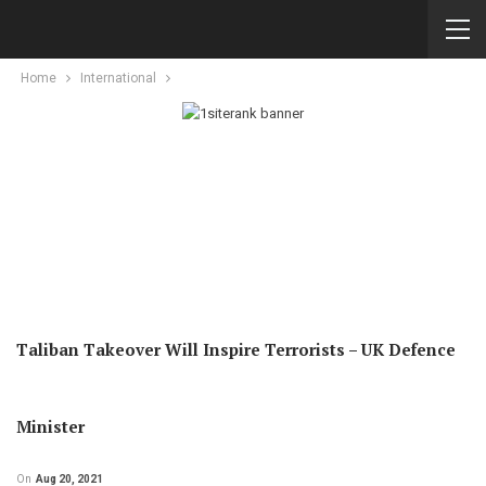
Home
International
Taliban Takeover Will Inspire Terrorists – UK Defence
Minister
On
Aug 20, 2021