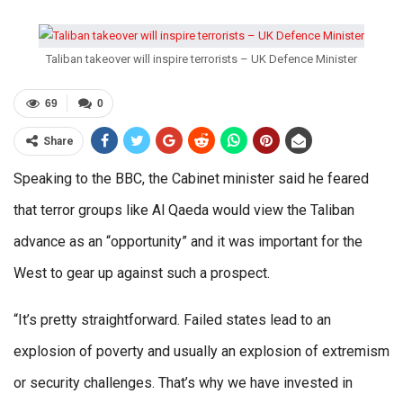
Taliban takeover will inspire terrorists – UK Defence Minister
69
0
Share
Speaking to the BBC, the Cabinet minister said he feared
that terror groups like Al Qaeda would view the Taliban
advance as an “opportunity” and it was important for the
West to gear up against such a prospect.
“It’s pretty straightforward. Failed states lead to an
explosion of poverty and usually an explosion of extremism
or security challenges. That’s why we have invested in