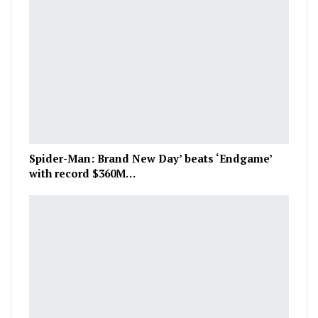
Spider-Man: Brand New Day’ beats ‘Endgame’
with record $360M…