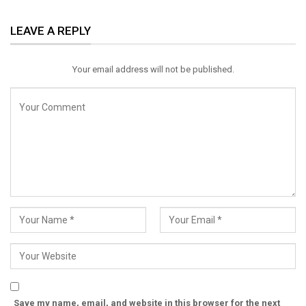
ReddIt
WhatsApp
Pinterest
LEAVE A REPLY
Email
Your email address will not be published.
Save my name, email, and website in this browser for the next