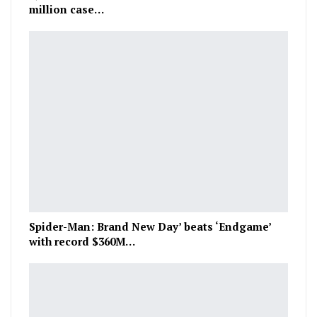
million case…
Spider-Man: Brand New Day’ beats ‘Endgame’
with record $360M…