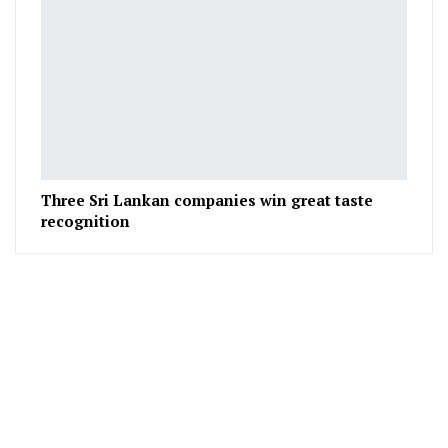
Three Sri Lankan companies win great taste
recognition