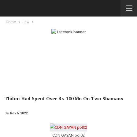
Home
Law
Thilini Had Spent Over Rs. 100 Mn On Two Shamans
On
Nov 6, 2022
CDN GAYAN pol02