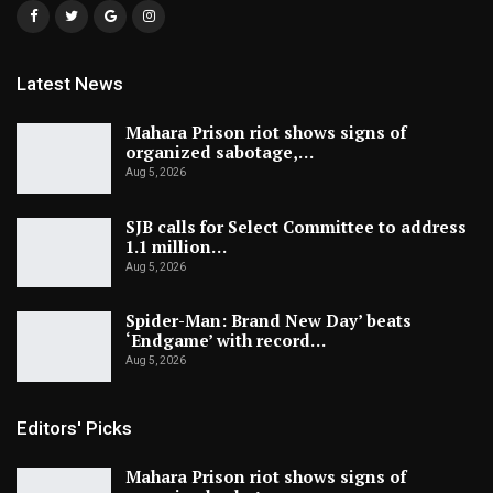
Latest News
Mahara Prison riot shows signs of
organized sabotage,…
Aug 5, 2026
SJB calls for Select Committee to address
1.1 million…
Aug 5, 2026
Spider-Man: Brand New Day’ beats
‘Endgame’ with record…
Aug 5, 2026
Editors' Picks
Mahara Prison riot shows signs of