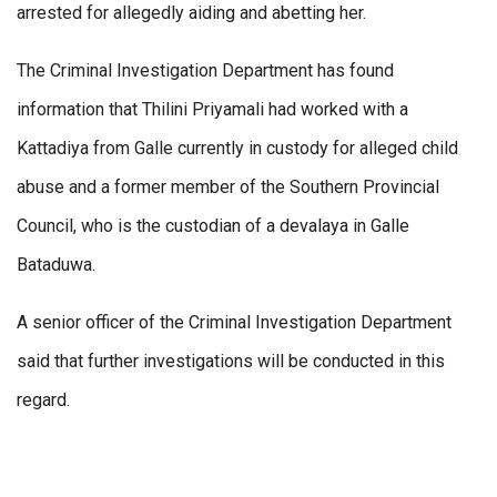
arrested for allegedly aiding and abetting her.
The Criminal Investigation Department has found
information that Thilini Priyamali had worked with a
Kattadiya from Galle currently in custody for alleged child
abuse and a former member of the Southern Provincial
Council, who is the custodian of a devalaya in Galle
Bataduwa.
A senior officer of the Criminal Investigation Department
said that further investigations will be conducted in this
regard.