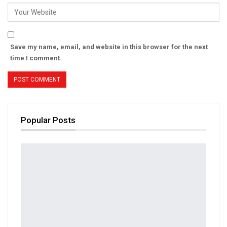
Save my name, email, and website in this browser for the next
time I comment.
Popular Posts