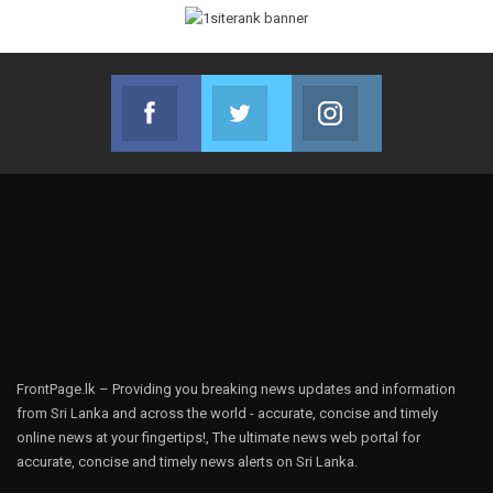
Facebook
Twitter
Instagram
Join us on Facebook
Join us on Twitter
Join us on Instag
FrontPage.lk – Providing you breaking news updates and information
from Sri Lanka and across the world - accurate, concise and timely
online news at your fingertips!, The ultimate news web portal for
accurate, concise and timely news alerts on Sri Lanka.