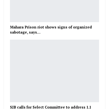
Mahara Prison riot shows signs of organized
sabotage, says…
SJB calls for Select Committee to address 1.1