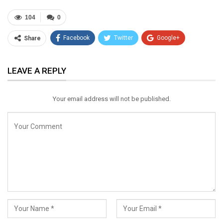
104
0
Facebook
Twitter
Google+
Share
ReddIt
WhatsApp
Pinterest
LEAVE A REPLY
Email
Your email address will not be published.