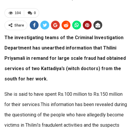
104
0
Share
The investigating teams of the Criminal Investigation
Department has unearthed information that Thilini
Priyamali in remand for large scale fraud had obtained
services of two Kattadiya’s (witch doctors) from the
south for her work.
She is said to have spent Rs.100 million to Rs.150 million
for their services.This information has been revealed during
the questioning of the people who have allegedly become
victims in Thilini’s fraudulent activities and the suspects