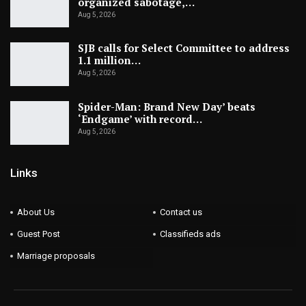
organized sabotage,…
Aug 5, 2026
SJB calls for Select Committee to address
1.1 million…
Aug 5, 2026
Spider-Man: Brand New Day’ beats
‘Endgame’ with record…
Aug 5, 2026
Links
About Us
Contact us
Guest Post
Classifieds ads
Marriage proposals