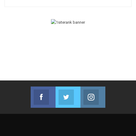
Facebook
Twitter
Instagram
Join us on Facebook
Join us on Twitter
Join us on Instag