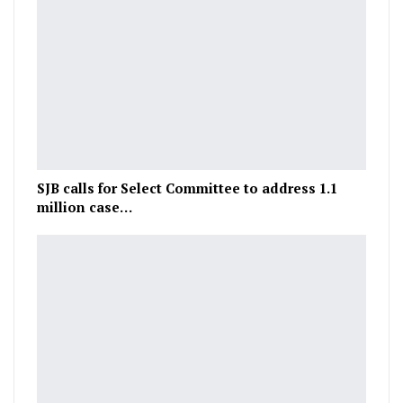
SJB calls for Select Committee to address 1.1
million case…