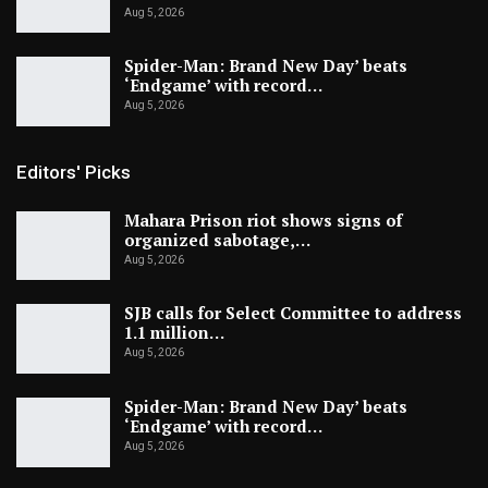
Aug 5, 2026
Spider-Man: Brand New Day’ beats
‘Endgame’ with record…
Aug 5, 2026
Editors' Picks
Mahara Prison riot shows signs of
organized sabotage,…
Aug 5, 2026
SJB calls for Select Committee to address
1.1 million…
Aug 5, 2026
Spider-Man: Brand New Day’ beats
‘Endgame’ with record…
Aug 5, 2026