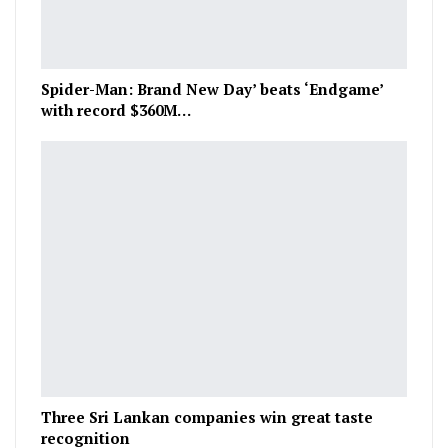
Spider-Man: Brand New Day’ beats ‘Endgame’
with record $360M…
Three Sri Lankan companies win great taste
recognition