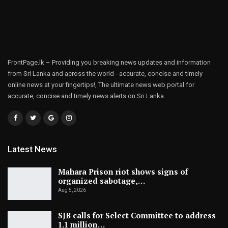
FrontPage.lk – Providing you breaking news updates and information
from Sri Lanka and across the world - accurate, concise and timely
online news at your fingertips!, The ultimate news web portal for
accurate, concise and timely news alerts on Sri Lanka.
Latest News
Mahara Prison riot shows signs of
organized sabotage,…
Aug 5, 2026
SJB calls for Select Committee to address
1.1 million…