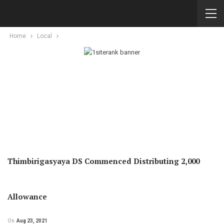
Home
Local
Thimbirigasyaya DS Commenced Distributing 2,000
Allowance
On
Aug 23, 2021