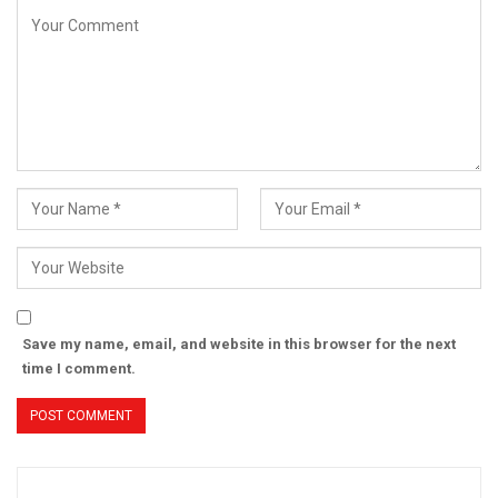
Save my name, email, and website in this browser for the next
time I comment.