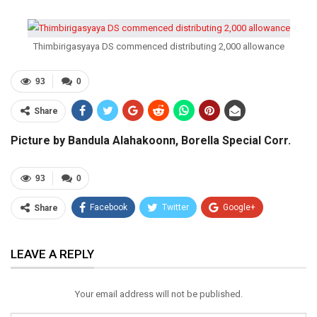
Thimbirigasyaya DS commenced distributing 2,000 allowance
93
0
Share
Picture by Bandula Alahakoonn, Borella Special Corr.
93
0
Facebook
Twitter
Google+
Share
ReddIt
WhatsApp
Pinterest
LEAVE A REPLY
Email
Your email address will not be published.