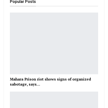
Popular Posts
Mahara Prison riot shows signs of organized
sabotage, says…