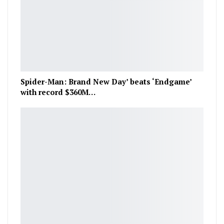
Spider-Man: Brand New Day’ beats ‘Endgame’
with record $360M…