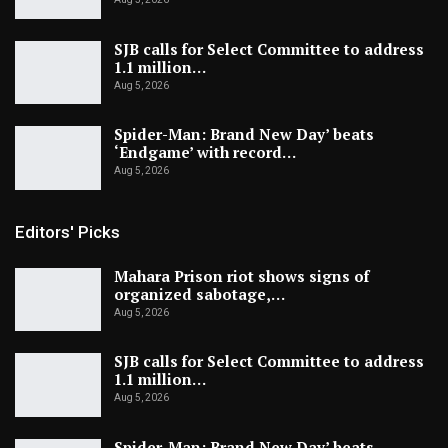
SJB calls for Select Committee to address
1.1 million…
Aug 5, 2026
Spider-Man: Brand New Day’ beats
‘Endgame’ with record…
Aug 5, 2026
Editors' Picks
Mahara Prison riot shows signs of
organized sabotage,…
Aug 5, 2026
SJB calls for Select Committee to address
1.1 million…
Aug 5, 2026
Spider-Man: Brand New Day’ beats