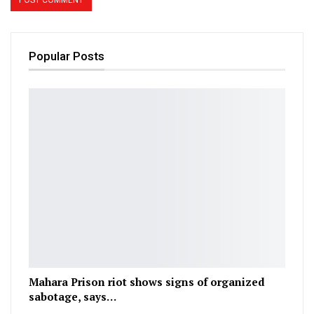
Popular Posts
Mahara Prison riot shows signs of organized
sabotage, says…