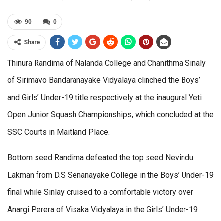
90
0
Share
Thinura Randima of Nalanda College and Chanithma Sinaly
of Sirimavo Bandaranayake Vidyalaya clinched the Boys’
and Girls’ Under-19 title respectively at the inaugural Yeti
Open Junior Squash Championships, which concluded at the
SSC Courts in Maitland Place.
Bottom seed Randima defeated the top seed Nevindu
Lakman from D.S Senanayake College in the Boys’ Under-19
final while Sinlay cruised to a comfortable victory over
Anargi Perera of Visaka Vidyalaya in the Girls’ Under-19