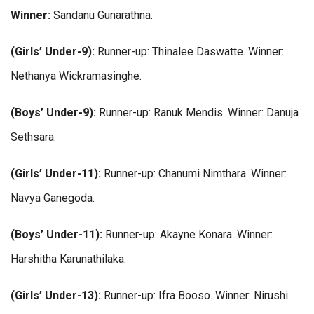
Winner:
Sandanu Gunarathna.
(Girls’ Under-9):
Runner-up: Thinalee Daswatte. Winner:
Nethanya Wickramasinghe.
(Boys’ Under-9):
Runner-up: Ranuk Mendis. Winner: Danuja
Sethsara.
(Girls’ Under-11):
Runner-up: Chanumi Nimthara. Winner:
Navya Ganegoda.
(Boys’ Under-11):
Runner-up: Akayne Konara. Winner:
Harshitha Karunathilaka.
(Girls’ Under-13):
Runner-up: Ifra Booso. Winner: Nirushi