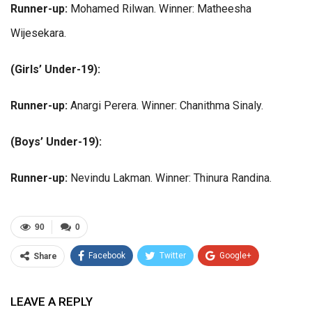
Runner-up:
Mohamed Rilwan. Winner: Matheesha
Wijesekara.
(Girls’ Under-19):
Runner-up:
Anargi Perera. Winner: Chanithma Sinaly.
(Boys’ Under-19):
Runner-up:
Nevindu Lakman. Winner: Thinura Randina.
90
0
Facebook
Twitter
Google+
Share
ReddIt
WhatsApp
Pinterest
LEAVE A REPLY
Email