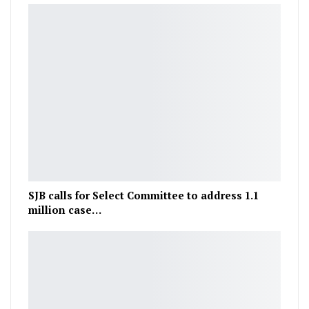
SJB calls for Select Committee to address 1.1
million case…