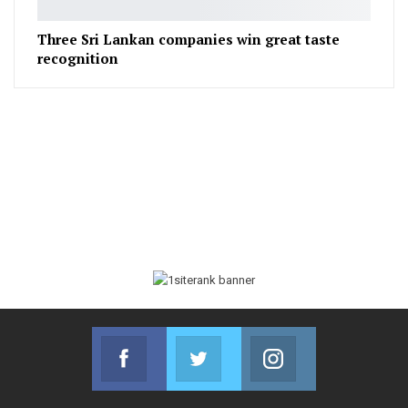
Three Sri Lankan companies win great taste
recognition
Facebook
Twitter
Instagram
Join us on Facebook
Join us on Twitter
Join us on Instag