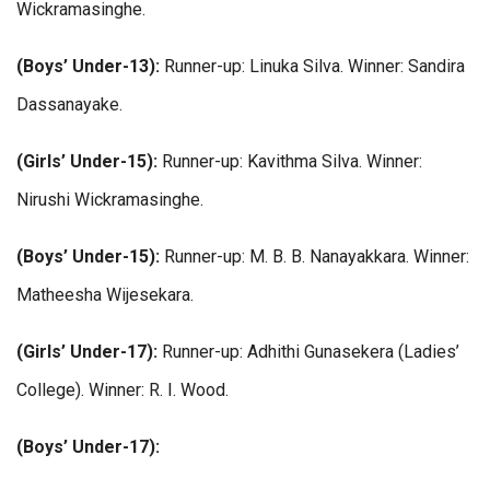
Wickramasinghe.
(Boys’ Under-13):
Runner-up: Linuka Silva. Winner: Sandira
Dassanayake.
(Girls’ Under-15):
Runner-up: Kavithma Silva. Winner:
Nirushi Wickramasinghe.
(Boys’ Under-15):
Runner-up: M. B. B. Nanayakkara. Winner:
Matheesha Wijesekara.
(Girls’ Under-17):
Runner-up: Adhithi Gunasekera (Ladies’
College). Winner: R. I. Wood.
(Boys’ Under-17):