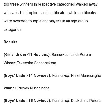
top three winners in respective categories walked away
with valuable trophies and certificates while certificates
were awarded to top eight players in all age group
categories.
Results
(Girls’ Under-11 Novices):
Runner-up: Lindi Perera.
Winner: Taveesha Goonasekera.
(Boys’ Under-11 Novices):
Runner-up: Nisai Munasinghe.
Winner:
Nevan Rubasinghe.
(Boys’ Under-15 Novices):
Runner-up: Dhakshina Perera.