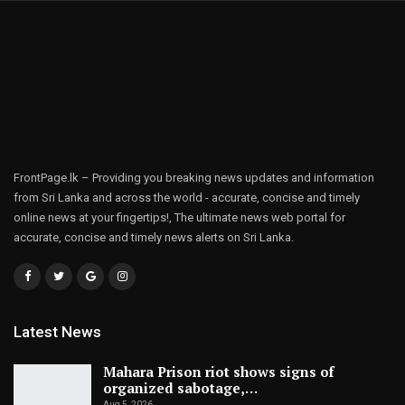
FrontPage.lk – Providing you breaking news updates and information
from Sri Lanka and across the world - accurate, concise and timely
online news at your fingertips!, The ultimate news web portal for
accurate, concise and timely news alerts on Sri Lanka.
Latest News
Mahara Prison riot shows signs of
organized sabotage,…
Aug 5, 2026