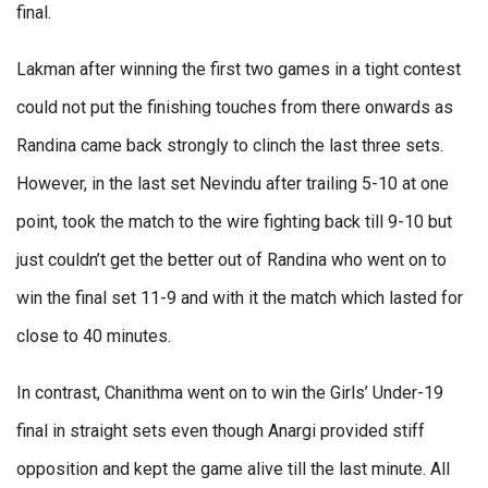
final.
Lakman after winning the first two games in a tight contest
could not put the finishing touches from there onwards as
Randina came back strongly to clinch the last three sets.
However, in the last set Nevindu after trailing 5-10 at one
point, took the match to the wire fighting back till 9-10 but
just couldn’t get the better out of Randina who went on to
win the final set 11-9 and with it the match which lasted for
close to 40 minutes.
In contrast, Chanithma went on to win the Girls’ Under-19
final in straight sets even though Anargi provided stiff
opposition and kept the game alive till the last minute. All