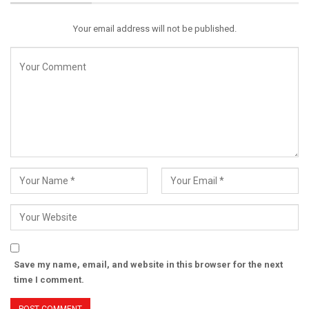
Your email address will not be published.
Save my name, email, and website in this browser for the next
time I comment.