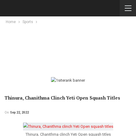
Home
Sports
Thinura, Chanithma Clinch Yeti Open Squash Titles
On
Sep 22, 2022
Thinura, Chanithma clinch Yeti Open squash titles