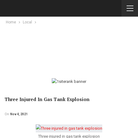
Home
Local
Three Injured In Gas Tank Explosion
On
Nov 4, 2021
Three injured in gas tank explosion