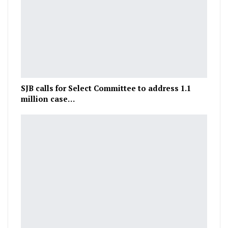
SJB calls for Select Committee to address 1.1
million case…