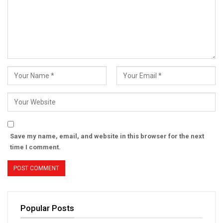
Save my name, email, and website in this browser for the next
time I comment.
Popular Posts