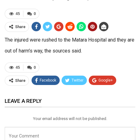
45
0
Share
The injured were rushed to the Matara Hospital and they are
out of harm’s way, the sources said.
45
0
Facebook
Twitter
Google+
Share
ReddIt
WhatsApp
Pinterest
LEAVE A REPLY
Email
Your email address will not be published.