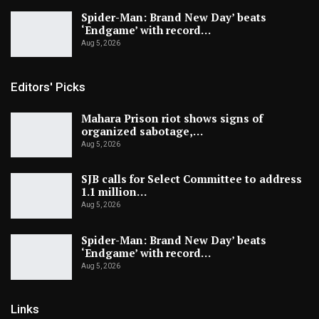
Spider-Man: Brand New Day’ beats
‘Endgame’ with record…
Aug 5, 2026
Editors' Picks
Mahara Prison riot shows signs of
organized sabotage,…
Aug 5, 2026
SJB calls for Select Committee to address
1.1 million…
Aug 5, 2026
Spider-Man: Brand New Day’ beats
‘Endgame’ with record…
Aug 5, 2026
Links