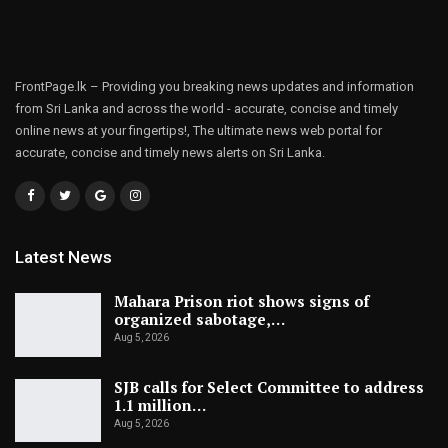
FrontPage.lk – Providing you breaking news updates and information
from Sri Lanka and across the world - accurate, concise and timely
online news at your fingertips!, The ultimate news web portal for
accurate, concise and timely news alerts on Sri Lanka.
Latest News
Mahara Prison riot shows signs of
organized sabotage,…
Aug 5, 2026
SJB calls for Select Committee to address
1.1 million…
Aug 5, 2026