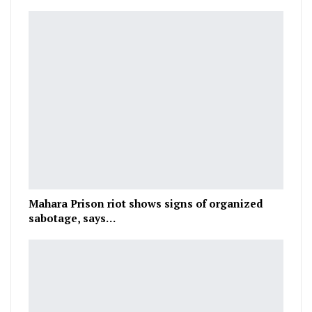
Mahara Prison riot shows signs of organized
sabotage, says…