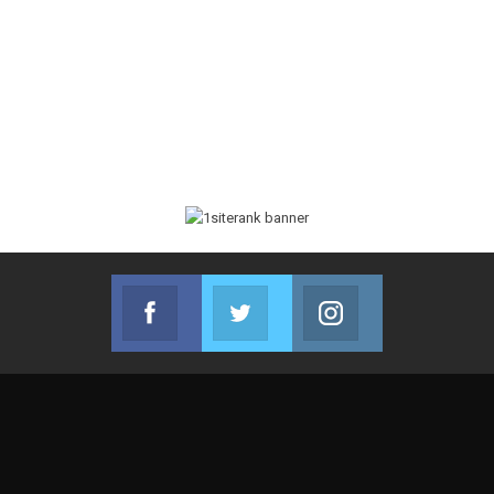
Facebook
Twitter
Instagram
Join us on Facebook
Join us on Twitter
Join us on Instag