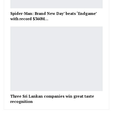
Spider-Man: Brand New Day’ beats ‘Endgame’
with record $360M…
Three Sri Lankan companies win great taste
recognition