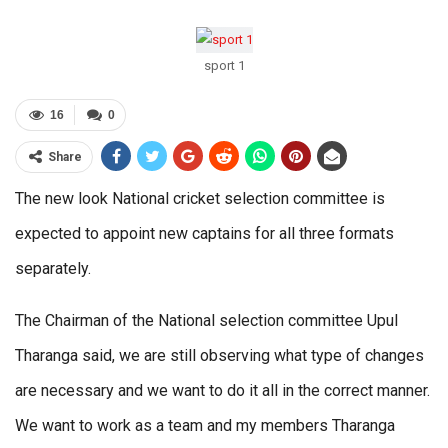
sport 1
16
0
Share
The new look National cricket selection committee is
expected to appoint new captains for all three formats
separately.
The Chairman of the National selection committee Upul
Tharanga said, we are still observing what type of changes
are necessary and we want to do it all in the correct manner.
We want to work as a team and my members Tharanga