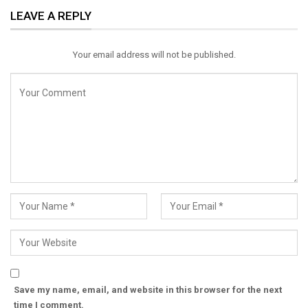
LEAVE A REPLY
Email
Your email address will not be published.
Save my name, email, and website in this browser for the next
time I comment.