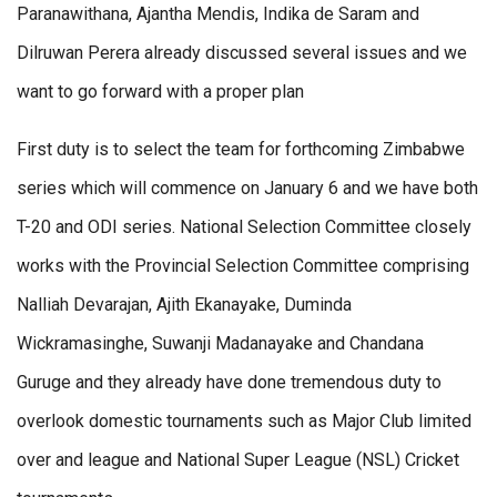
Paranawithana, Ajantha Mendis, Indika de Saram and
Dilruwan Perera already discussed several issues and we
want to go forward with a proper plan
First duty is to select the team for forthcoming Zimbabwe
series which will commence on January 6 and we have both
T-20 and ODI series. National Selection Committee closely
works with the Provincial Selection Committee comprising
Nalliah Devarajan, Ajith Ekanayake, Duminda
Wickramasinghe, Suwanji Madanayake and Chandana
Guruge and they already have done tremendous duty to
overlook domestic tournaments such as Major Club limited
over and league and National Super League (NSL) Cricket