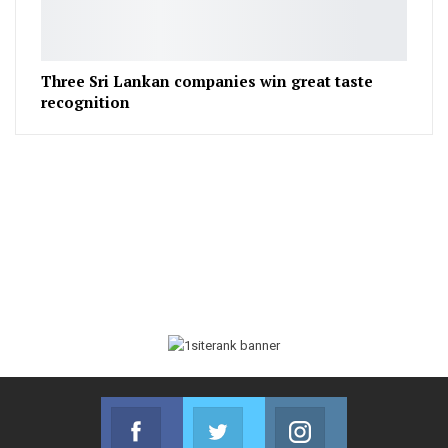
Three Sri Lankan companies win great taste
recognition
Facebook
Twitter
Instagram
Join us on Facebook
Join us on Twitter
Join us on Instag