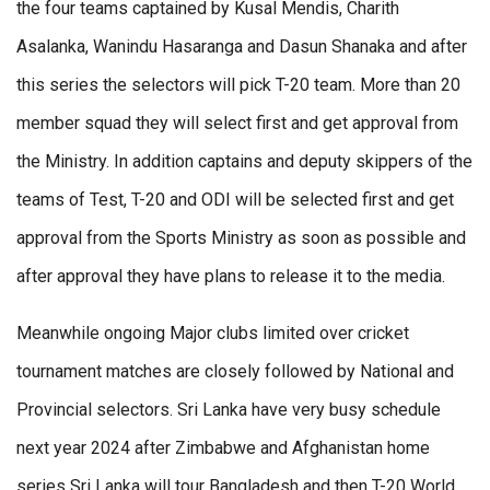
the four teams captained by Kusal Mendis, Charith
Asalanka, Wanindu Hasaranga and Dasun Shanaka and after
this series the selectors will pick T-20 team. More than 20
member squad they will select first and get approval from
the Ministry. In addition captains and deputy skippers of the
teams of Test, T-20 and ODI will be selected first and get
approval from the Sports Ministry as soon as possible and
after approval they have plans to release it to the media.
Meanwhile ongoing Major clubs limited over cricket
tournament matches are closely followed by National and
Provincial selectors. Sri Lanka have very busy schedule
next year 2024 after Zimbabwe and Afghanistan home
series Sri Lanka will tour Bangladesh and then T-20 World