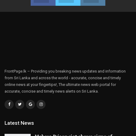
FrontPage.lk – Providing you breaking news updates and information
from Sri Lanka and across the world - accurate, concise and timely
online news at your fingertips!, The ultimate news web portal for
accurate, concise and timely news alerts on Sri Lanka.
Latest News