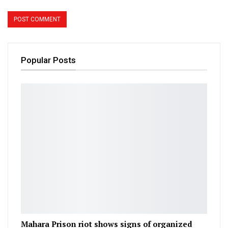
Popular Posts
Mahara Prison riot shows signs of organized