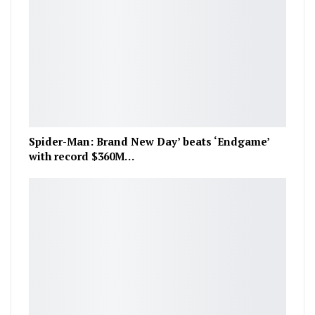
Spider-Man: Brand New Day’ beats ‘Endgame’
with record $360M…