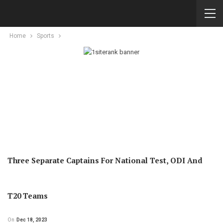
Home
Sports
Three Separate Captains For National Test, ODI And
T20 Teams
On
Dec 18, 2023