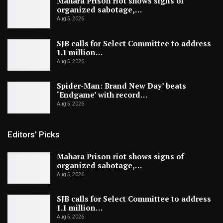
Mahara Prison riot shows signs of
organized sabotage,…
Aug 5, 2026
SJB calls for Select Committee to address
1.1 million…
Aug 5, 2026
Spider-Man: Brand New Day’ beats
‘Endgame’ with record…
Aug 5, 2026
Editors' Picks
Mahara Prison riot shows signs of
organized sabotage,…
Aug 5, 2026
SJB calls for Select Committee to address
1.1 million…
Aug 5, 2026