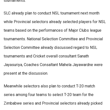
tournaments.
SLC already plan to conduct NSL tournament next month
while Provincial selectors already selected players for NSL
teams based on the performances of Major Clubs league
tournaments. National Selection Committee and Provincial
Selection Committee already discussed regard to NSL
tournaments and Cricket overall consultant Sanath
Jayasuriya, Coaches Consaltant Mahela Jayawardne were
present at the discussion.
Meanwhile selectors also plan to conduct T-20 match
series among four teams to select T-20 team for the
Zimbabwe series and Provincial selectors already picked