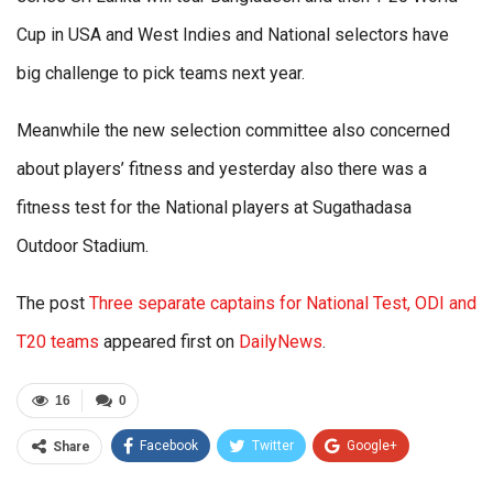
Cup in USA and West Indies and National selectors have
big challenge to pick teams next year.
Meanwhile the new selection committee also concerned
about players’ fitness and yesterday also there was a
fitness test for the National players at Sugathadasa
Outdoor Stadium.
The post
Three separate captains for National Test, ODI and
T20 teams
appeared first on
DailyNews
.
16
0
Facebook
Twitter
Google+
Share
ReddIt
WhatsApp
Pinterest