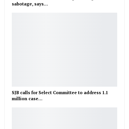
sabotage, says…
SJB calls for Select Committee to address 1.1
million case…