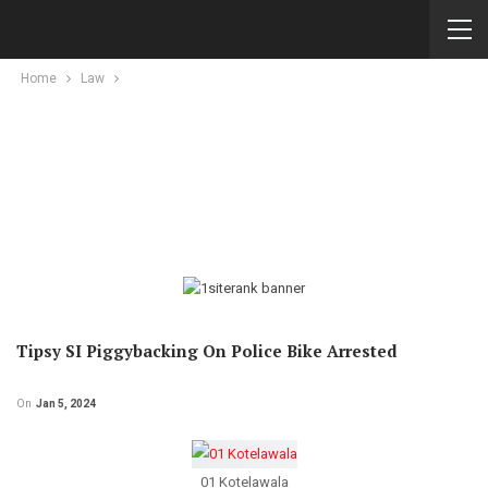
Home
Law
Tipsy SI Piggybacking On Police Bike Arrested
On
Jan 5, 2024
01 Kotelawala