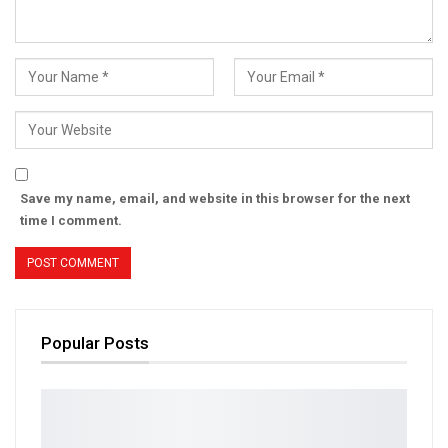
Save my name, email, and website in this browser for the next
time I comment.
Popular Posts