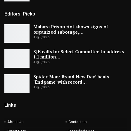
Editors' Picks
Mahara Prison riot shows signs of
organized sabotage,…
Aug 5, 2026
SJB calls for Select Committee to address
1.1 million…
Aug 5, 2026
Spider-Man: Brand New Day’ beats
‘Endgame’ with record…
Aug 5, 2026
Links
About Us
Contact us