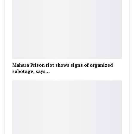
Mahara Prison riot shows signs of organized
sabotage, says…