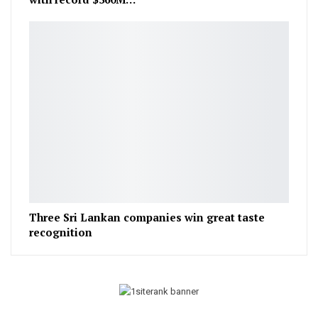
Three Sri Lankan companies win great taste
recognition