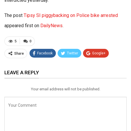
interdicted yesterday.
The post
Tipsy SI piggybacking on Police bike arrested
appeared first on
DailyNews
.
5
0
Facebook
Twitter
Google+
Share
ReddIt
WhatsApp
Pinterest
LEAVE A REPLY
Email
Your email address will not be published.