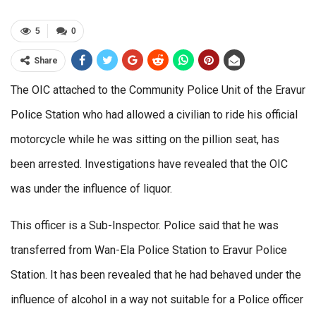
5
0
Share
The OIC attached to the Community Police Unit of the Eravur
Police Station who had allowed a civilian to ride his official
motorcycle while he was sitting on the pillion seat, has
been arrested. Investigations have revealed that the OIC
was under the influence of liquor.
This officer is a Sub-Inspector. Police said that he was
transferred from Wan-Ela Police Station to Eravur Police
Station. It has been revealed that he had behaved under the
influence of alcohol in a way not suitable for a Police officer