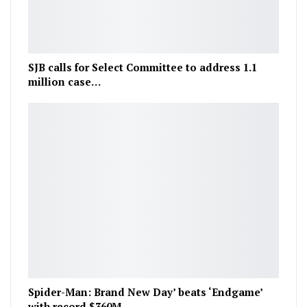
SJB calls for Select Committee to address 1.1
million case…
Spider-Man: Brand New Day’ beats ‘Endgame’
with record $360M…