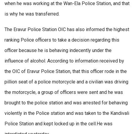
when he was working at the Wan-Ela Police Station, and that
is why he was transferred.
The Eravur Police Station OIC has also informed the highest
ranking Police officers to take a decision regarding this
officer because he is behaving indecently under the
influence of alcohol. According to information received by
the OIC of Eravur Police Station, that this officer rode in the
pillion seat of a police motorcycle and a civilian was driving
the motorcycle, a group of officers were sent and he was
brought to the police station and was arrested for behaving
violently in the Police station and was taken to the Kandivali
Police Station and kept locked up in the cell.He was