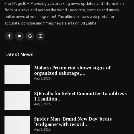
FrontPage.lk – Providing you breaking news updates and information
from Sri Lanka and across the world - accurate, concise and timely
online news at your fingertips!, The ultimate news web portal for
accurate, concise and timely news alerts on Sri Lanka.
Latest News
Mahara Prison riot shows signs of
organized sabotage,…
Aug 5, 2026
SJB calls for Select Committee to address
1.1 million…
Aug 5, 2026
Spider-Man: Brand New Day’ beats
‘Endgame’ with record…
Aug 5, 2026