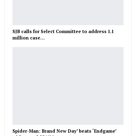
SJB calls for Select Committee to address 1.1
million case…
Spider-Man: Brand New Day’ beats ‘Endgame’