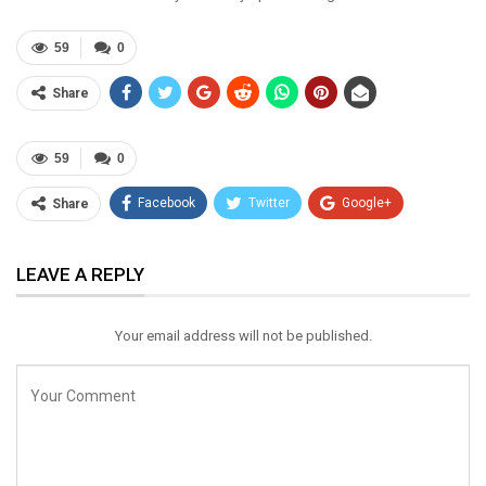
59
0
Share
59
0
Facebook
Twitter
Google+
Share
ReddIt
WhatsApp
Pinterest
LEAVE A REPLY
Email
Your email address will not be published.