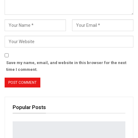
Save my name, email, and website in this browser for the next
time I comment.
Popular Posts