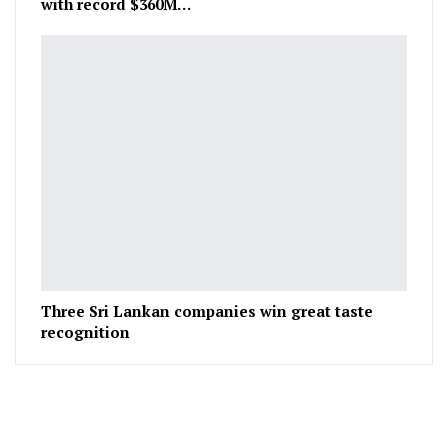
with record $360M…
Three Sri Lankan companies win great taste
recognition