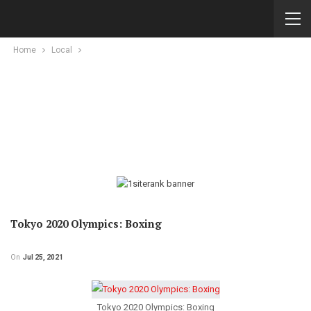
Home
Local
Tokyo 2020 Olympics: Boxing
On
Jul 25, 2021
Tokyo 2020 Olympics: Boxing