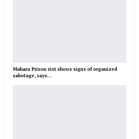
Mahara Prison riot shows signs of organized
sabotage, says…