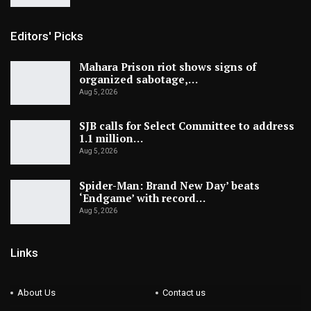
Editors' Picks
Mahara Prison riot shows signs of
organized sabotage,…
Aug 5, 2026
SJB calls for Select Committee to address
1.1 million…
Aug 5, 2026
Spider-Man: Brand New Day’ beats
‘Endgame’ with record…
Aug 5, 2026
Links
About Us
Contact us