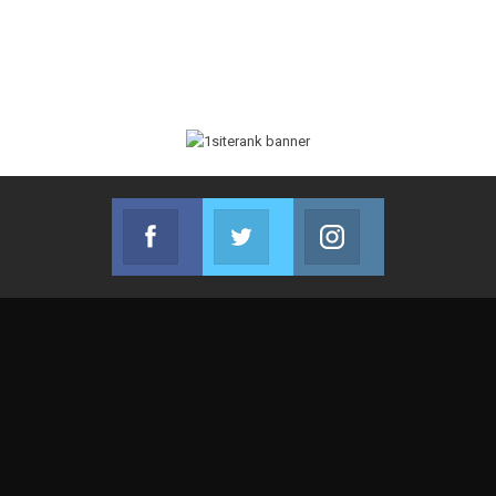
Facebook
Twitter
Instagram
Join us on Facebook
Join us on Twitter
Join us on Instag