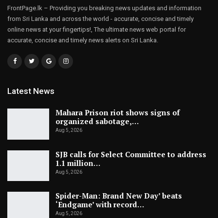
FrontPage.lk – Providing you breaking news updates and information
from Sri Lanka and across the world - accurate, concise and timely
online news at your fingertips!, The ultimate news web portal for
accurate, concise and timely news alerts on Sri Lanka.
Latest News
Mahara Prison riot shows signs of
organized sabotage,…
Aug 5, 2026
SJB calls for Select Committee to address
1.1 million…
Aug 5, 2026
Spider-Man: Brand New Day’ beats
‘Endgame’ with record…
Aug 5, 2026