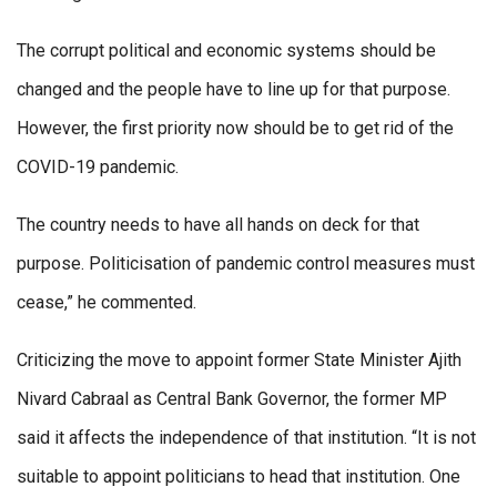
The corrupt political and economic systems should be
changed and the people have to line up for that purpose.
However, the first priority now should be to get rid of the
COVID-19 pandemic.
The country needs to have all hands on deck for that
purpose. Politicisation of pandemic control measures must
cease,” he commented.
Criticizing the move to appoint former State Minister Ajith
Nivard Cabraal as Central Bank Governor, the former MP
said it affects the independence of that institution. “It is not
suitable to appoint politicians to head that institution. One