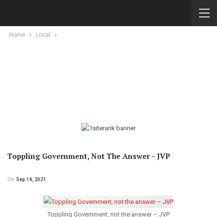
Home
Local
Toppling Government, Not The Answer – JVP
On
Sep 14, 2021
Toppling Government, not the answer – JVP