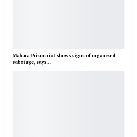
Mahara Prison riot shows signs of organized
sabotage, says…