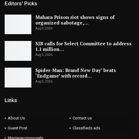
Editors' Picks
Mahara Prison riot shows signs of
organized sabotage,…
Aug 5, 2026
SJB calls for Select Committee to address
1.1 million…
Aug 5, 2026
Spider-Man: Brand New Day’ beats
‘Endgame’ with record…
Aug 5, 2026
Links
About Us
Contact us
Guest Post
Classifieds ads
Marriage proposals