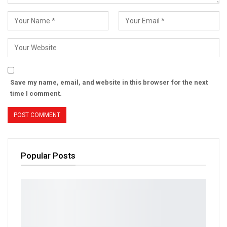
Save my name, email, and website in this browser for the next
time I comment.
Popular Posts