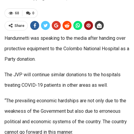
68
0
Share
Handunnetti was speaking to the media after handing over
protective equipment to the Colombo National Hospital as a
Party donation.
The JVP will continue similar donations to the hospitals
treating COVID-19 patients in other areas as well.
“The prevailing economic hardships are not only due to the
weakness of the Government but also due to erroneous
political and economic systems of the country. The country
cannot go forward in this manner.