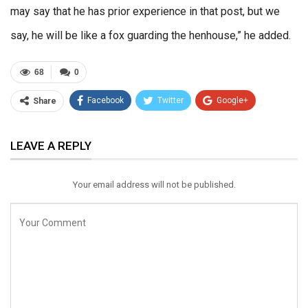
may say that he has prior experience in that post, but we
say, he will be like a fox guarding the henhouse,” he added.
68
0
Facebook
Twitter
Google+
Share
ReddIt
WhatsApp
Pinterest
LEAVE A REPLY
Email
Your email address will not be published.