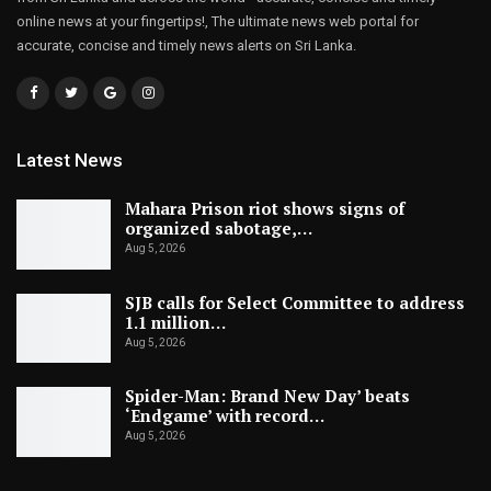
online news at your fingertips!, The ultimate news web portal for
accurate, concise and timely news alerts on Sri Lanka.
Latest News
Mahara Prison riot shows signs of
organized sabotage,…
Aug 5, 2026
SJB calls for Select Committee to address
1.1 million…
Aug 5, 2026
Spider-Man: Brand New Day’ beats
‘Endgame’ with record…
Aug 5, 2026