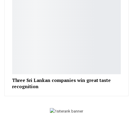
Three Sri Lankan companies win great taste
recognition