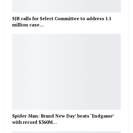
SJB calls for Select Committee to address 1.1
million case…
Spider-Man: Brand New Day’ beats ‘Endgame’
with record $360M…