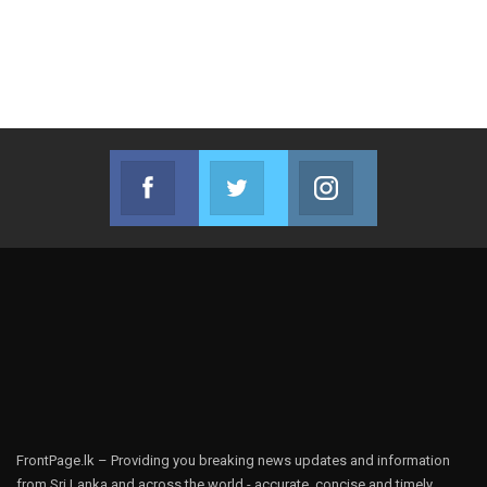
Facebook
Twitter
Instagram
Join us on Facebook
Join us on Twitter
Join us on Instag
FrontPage.lk – Providing you breaking news updates and information
from Sri Lanka and across the world - accurate, concise and timely