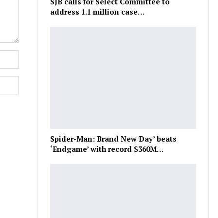
SJB calls for Select Committee to
address 1.1 million case…
Spider-Man: Brand New Day’ beats
‘Endgame’ with record $360M…