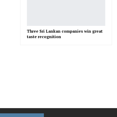
Three Sri Lankan companies win great
taste recognition