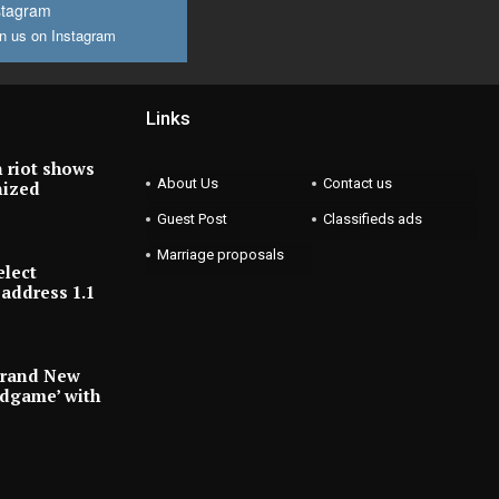
stagram
n us on Instagram
Links
 riot shows
About Us
Contact us
nized
Guest Post
Classifieds ads
Marriage proposals
elect
address 1.1
Brand New
ndgame’ with