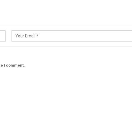
ime I comment.