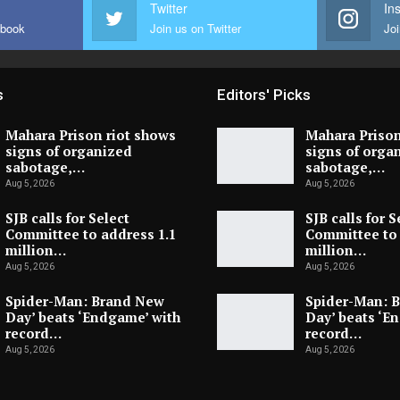
Twitter
In
ebook
Join us on Twitter
Joi
s
Editors' Picks
Mahara Prison riot shows
Mahara Prison
signs of organized
signs of orga
sabotage,…
sabotage,…
Aug 5, 2026
Aug 5, 2026
SJB calls for Select
SJB calls for S
Committee to address 1.1
Committee to 
million…
million…
Aug 5, 2026
Aug 5, 2026
Spider-Man: Brand New
Spider-Man: 
Day’ beats ‘Endgame’ with
Day’ beats ‘E
record…
record…
Aug 5, 2026
Aug 5, 2026