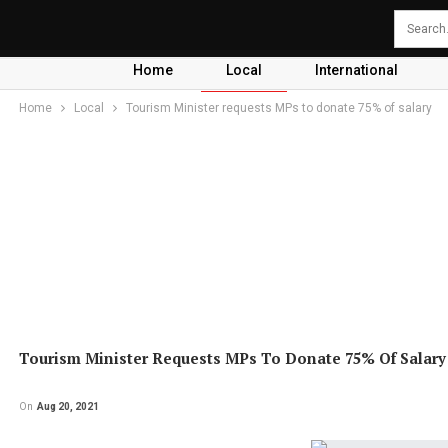
Home
Local
International
Home
Local
Tourism Minister requests MPs to donate 75% of salary
Tourism Minister Requests MPs To Donate 75% Of Salary
On
Aug 20, 2021