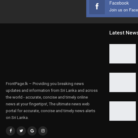
Facebook
Join us on Fac
Latest New
FrontPage.lk – Providing you breaking news
updates and information from Sri Lanka and across
the world - accurate, concise and timely online
news at your fingertips!, The ultimate news web
portal for accurate, concise and timely news alerts
on Sri Lanka.