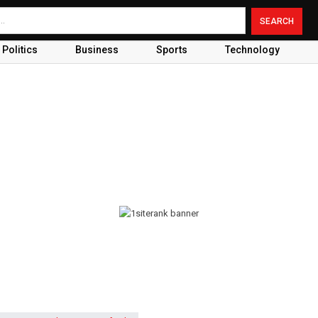
Politics
Business
Sports
Technology