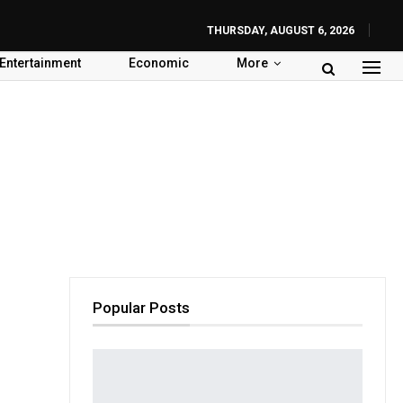
THURSDAY, AUGUST 6, 2026
Entertainment
Economic
More
Popular Posts