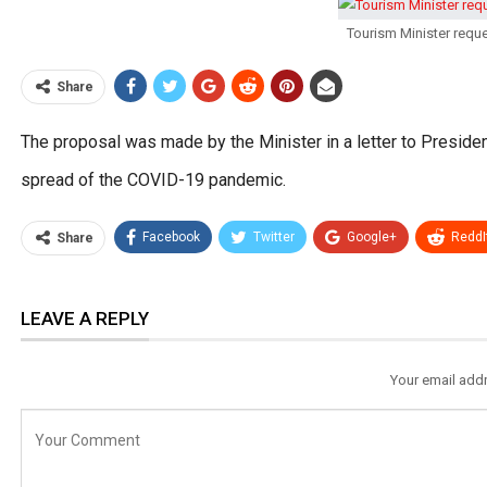
Tourism Minister requ
Share
The proposal was made by the Minister in a letter to Presiden
spread of the COVID-19 pandemic.
Facebook
Twitter
Google+
ReddI
Share
LEAVE A REPLY
Your email addr