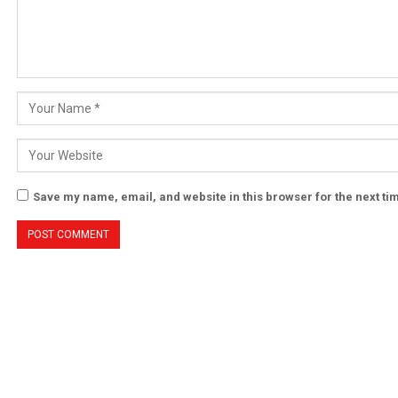
Save my name, email, and website in this browser for the next t