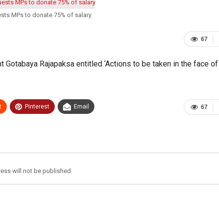
ests MPs to donate 75% of salary
67
t Gotabaya Rajapaksa entitled ‘Actions to be taken in the face of
t
Pinterest
Email
67
ess will not be published.