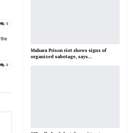
0
 the
Mahara Prison riot shows signs of
organized sabotage, says…
0