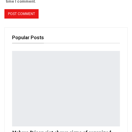
time I comment.
Popular Posts