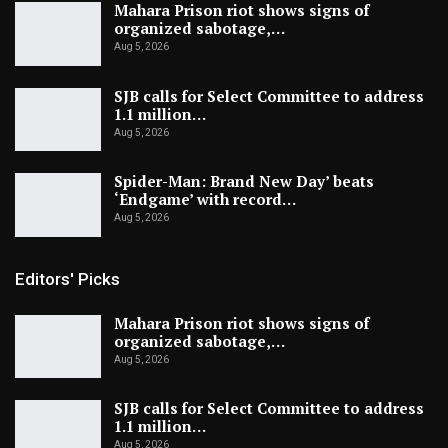
Mahara Prison riot shows signs of
organized sabotage,…
Aug 5, 2026
SJB calls for Select Committee to address
1.1 million…
Aug 5, 2026
Spider-Man: Brand New Day’ beats
‘Endgame’ with record…
Aug 5, 2026
Editors' Picks
Mahara Prison riot shows signs of
organized sabotage,…
Aug 5, 2026
SJB calls for Select Committee to address
1.1 million…
Aug 5, 2026