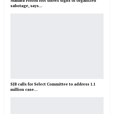
Mahara Prison riot shows signs of organized
sabotage, says…
SJB calls for Select Committee to address 1.1
million case…