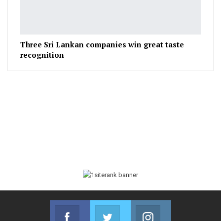
Three Sri Lankan companies win great taste
recognition
Facebook
Twitter
Instagram