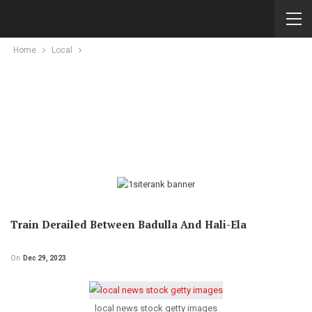
Home
Local
Train Derailed Between Badulla And Hali-Ela
On
Dec 29, 2023
local news stock getty images