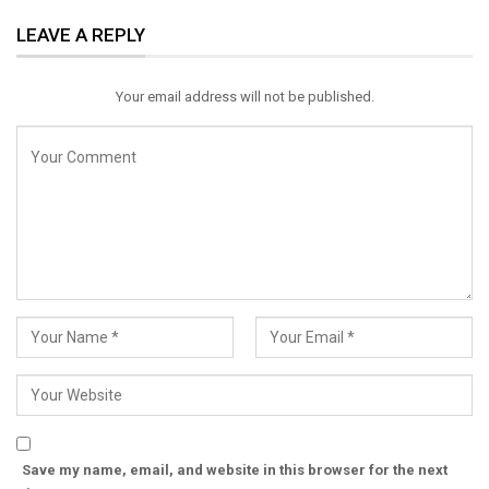
ReddIt
WhatsApp
Pinterest
LEAVE A REPLY
Email
Your email address will not be published.
Save my name, email, and website in this browser for the next