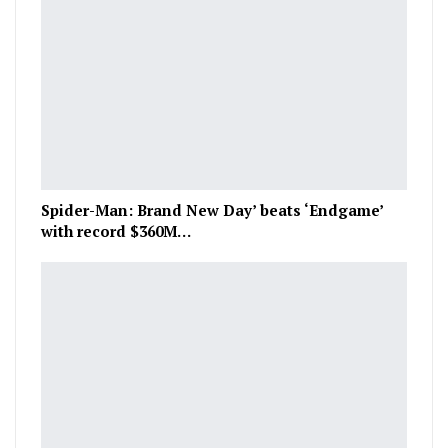
Spider-Man: Brand New Day’ beats ‘Endgame’
with record $360M…