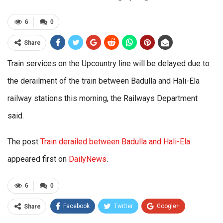
6
0
Share
Train services on the Upcountry line will be delayed due to
the derailment of the train between Badulla and Hali-Ela
railway stations this morning, the Railways Department
said.
The post
Train derailed between Badulla and Hali-Ela
appeared first on
DailyNews
.
6
0
Facebook
Twitter
Google+
Share