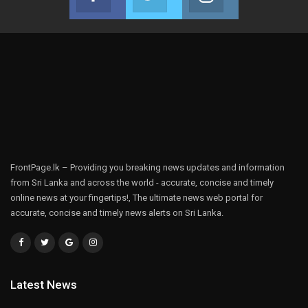
Join us on Facebook
Join us on Twitter
Join us on Instag
FrontPage.lk – Providing you breaking news updates and information
from Sri Lanka and across the world - accurate, concise and timely
online news at your fingertips!, The ultimate news web portal for
accurate, concise and timely news alerts on Sri Lanka.
Latest News