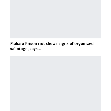
Mahara Prison riot shows signs of organized
sabotage, says…