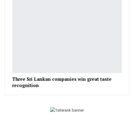
Three Sri Lankan companies win great taste
recognition