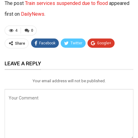
The post
Train services suspended due to flood
appeared
first on
DailyNews
.
4
0
Facebook
Twitter
Google+
Share
ReddIt
WhatsApp
Pinterest
LEAVE A REPLY
Email
Your email address will not be published.