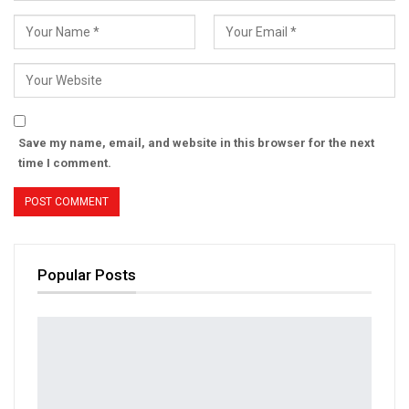
Save my name, email, and website in this browser for the next
time I comment.
Popular Posts