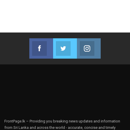
Facebook
Twitter
Instagram
Join us on Facebook
Join us on Twitter
Join us on Instag
FrontPage.lk – Providing you breaking news updates and information
from Sri Lanka and across the world - accurate, concise and timely