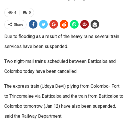
4
0
Share
Due to flooding as a result of the heavy rains several train
services have been suspended.
Two night-mail trains scheduled between Batticaloa and
Colombo today have been cancelled.
The express train (Udaya Devi) plying from Colombo- Fort
to Trincomalee via Batticaloa and the train from Batticaloa to
Colombo tomorrow (Jan 12) have also been suspended,
said the Railway Department.