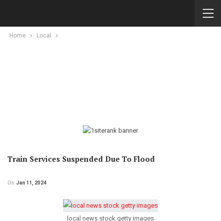
Home
Local
Train Services Suspended Due To Flood
On
Jan 11, 2024
local news stock getty images