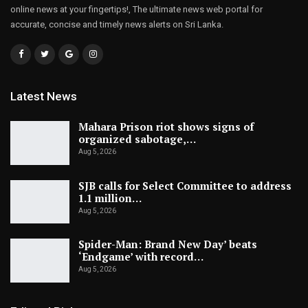
online news at your fingertips!, The ultimate news web portal for
accurate, concise and timely news alerts on Sri Lanka.
Latest News
Mahara Prison riot shows signs of
organized sabotage,…
Aug 5, 2026
SJB calls for Select Committee to address
1.1 million…
Aug 5, 2026
Spider-Man: Brand New Day’ beats
‘Endgame’ with record…
Aug 5, 2026