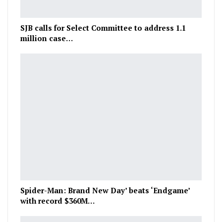
SJB calls for Select Committee to address 1.1
million case…
Spider-Man: Brand New Day’ beats ‘Endgame’
with record $360M…