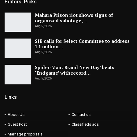
Editors' Picks
Mahara Prison riot shows signs of
organized sabotage,…
Aug 5, 2026
SJB calls for Select Committee to address
1.1 million…
Aug 5, 2026
Spider-Man: Brand New Day’ beats
‘Endgame’ with record…
Aug 5, 2026
Links
About Us
Contact us
Guest Post
Classifieds ads
Marriage proposals