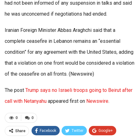
had not been informed of any suspension in talks and said
he was unconcerned if negotiations had ended.
Iranian Foreign Minister Abbas Araghchi said that a
complete ceasefire in Lebanon remains an “essential
condition” for any agreement with the United States, adding
that a violation on one front would be considered a violation
of the ceasefire on all fronts. (Newswire)
The post
Trump says no Israeli troops going to Beirut after
call with Netanyahu
appeared first on
Newswire
.
0
0
Facebook
Twitter
Google+
Share