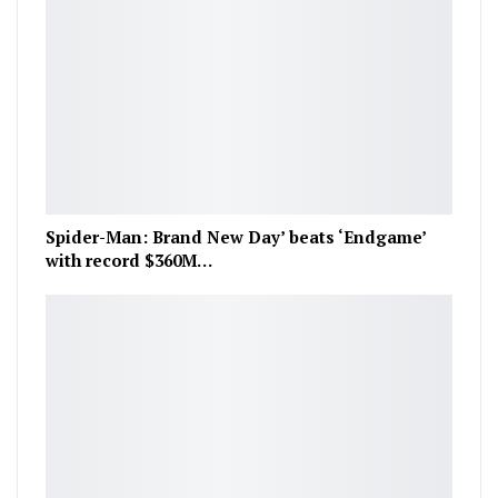
Spider-Man: Brand New Day’ beats ‘Endgame’
with record $360M…