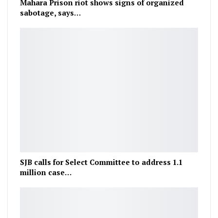
Mahara Prison riot shows signs of organized
sabotage, says…
SJB calls for Select Committee to address 1.1
million case…