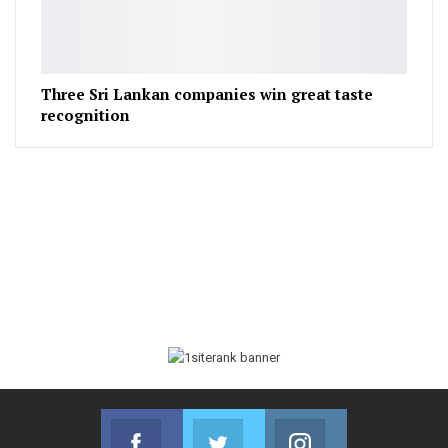
Three Sri Lankan companies win great taste
recognition
Facebook
Twitter
Instagram