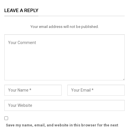
ReddIt
WhatsApp
Pinterest
LEAVE A REPLY
Email
Your email address will not be published.
Save my name, email, and website in this browser for the next