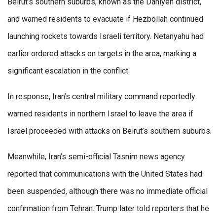
Beirut’s southern suburbs, known as the Dahiyeh district,
and warned residents to evacuate if Hezbollah continued
launching rockets towards Israeli territory. Netanyahu had
earlier ordered attacks on targets in the area, marking a
significant escalation in the conflict.
In response, Iran’s central military command reportedly
warned residents in northern Israel to leave the area if
Israel proceeded with attacks on Beirut’s southern suburbs.
Meanwhile, Iran’s semi-official Tasnim news agency
reported that communications with the United States had
been suspended, although there was no immediate official
confirmation from Tehran. Trump later told reporters that he