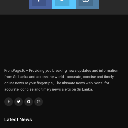
Join us on Facebook
Join us on Twitter
Join us on Instag
FrontPage.lk – Providing you breaking news updates and information
from Sri Lanka and across the world - accurate, concise and timely
online news at your fingertips!, The ultimate news web portal for
accurate, concise and timely news alerts on Sri Lanka.
Latest News