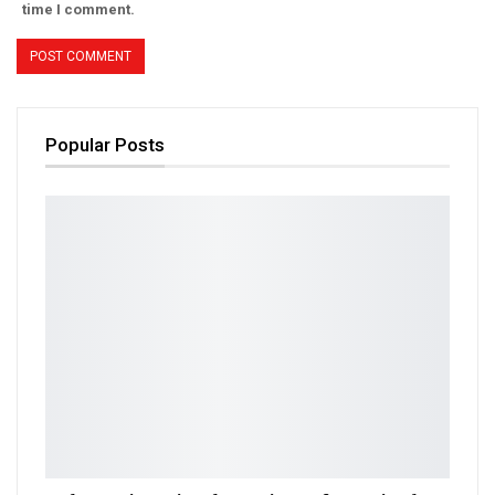
time I comment.
Popular Posts