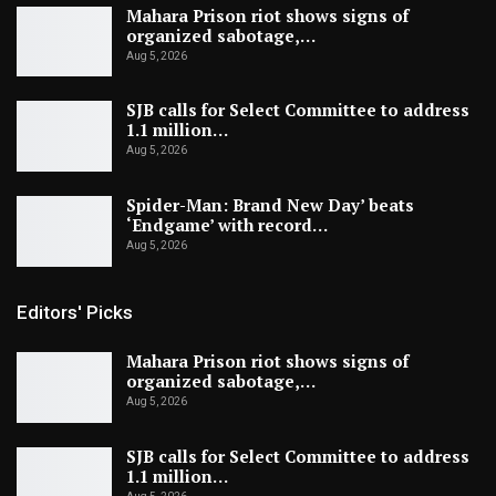
Mahara Prison riot shows signs of
organized sabotage,…
Aug 5, 2026
SJB calls for Select Committee to address
1.1 million…
Aug 5, 2026
Spider-Man: Brand New Day’ beats
‘Endgame’ with record…
Aug 5, 2026
Editors' Picks
Mahara Prison riot shows signs of
organized sabotage,…
Aug 5, 2026
SJB calls for Select Committee to address
1.1 million…