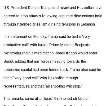
U.S. President Donald Trump said Israel and Hezbollah have
agreed to stop attacks following separate discussions held
through intermediaries, amid rising tensions in Lebanon.
In a statement on Monday, Trump said he had a “very
productive call” with Israeli Prime Minister Benjamin
Netanyahu and claimed that no Israeli troops would enter
Beirut, adding that any forces heading towards the
Lebanese capital had been turned back. Trump also said he
had a “very good call” with Hezbollah through
representatives and that “all shooting will stop.”
The remarks came after Israel threatened strikes on