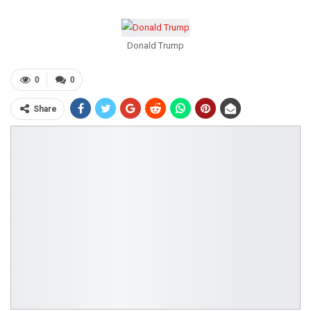
Donald Trump
0
0
Share