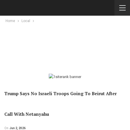
Home
Local
Trump Says No Israeli Troops Going To Beirut After
Call With Netanyahu
On
Jun 2, 2026