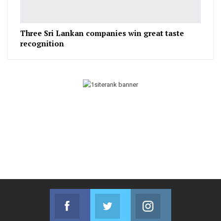
Three Sri Lankan companies win great taste
recognition
Facebook
Twitter
Instagram
Join us on Facebook
Join us on Twitter
Join us on Instag