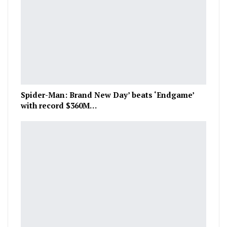
Spider-Man: Brand New Day’ beats ‘Endgame’
with record $360M…