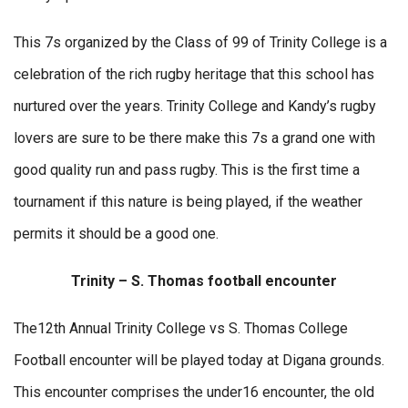
This 7s organized by the Class of 99 of Trinity College is a
celebration of the rich rugby heritage that this school has
nurtured over the years. Trinity College and Kandy’s rugby
lovers are sure to be there make this 7s a grand one with
good quality run and pass rugby. This is the first time a
tournament if this nature is being played, if the weather
permits it should be a good one.
Trinity – S. Thomas football encounter
The12th Annual Trinity College vs S. Thomas College
Football encounter will be played today at Digana grounds.
This encounter comprises the under16 encounter, the old