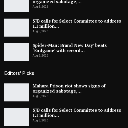
organized sabotage,…
Aug 5, 2026
SJB calls for Select Committee to address
1.1 million…
Aug 5, 2026
Spider-Man: Brand New Day’ beats
‘Endgame’ with record…
Aug 5, 2026
Editors' Picks
Mahara Prison riot shows signs of
organized sabotage,…
Aug 5, 2026
SJB calls for Select Committee to address
1.1 million…
Aug 5, 2026