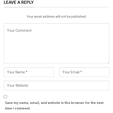
LEAVE A REPLY
Email
Your email address will not be published.
Save my name, email, and website in this browser for the next
time I comment.