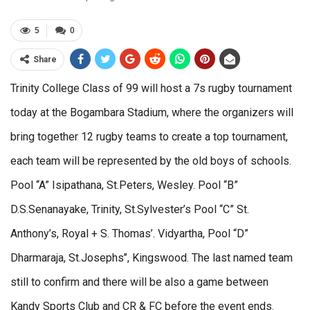
5
0
Share
Trinity College Class of 99 will host a 7s rugby tournament
today at the Bogambara Stadium, where the organizers will
bring together 12 rugby teams to create a top tournament,
each team will be represented by the old boys of schools.
Pool “A” Isipathana, St.Peters, Wesley. Pool “B”
D.S.Senanayake, Trinity, St.Sylvester’s Pool “C” St.
Anthony’s, Royal + S. Thomas’. Vidyartha, Pool “D”
Dharmaraja, St.Josephs’’, Kingswood. The last named team
still to confirm and there will be also a game between
Kandy Sports Club and CR & FC before the event ends.