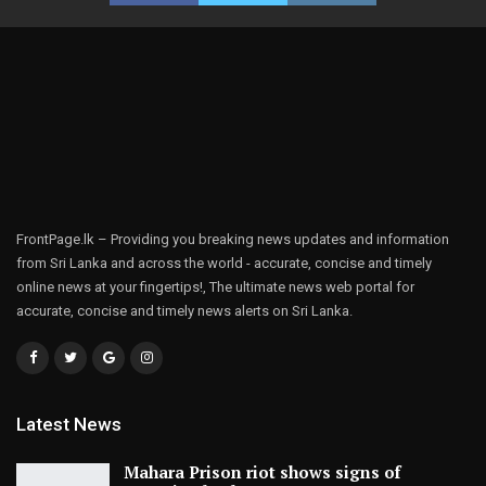
FrontPage.lk – Providing you breaking news updates and information
from Sri Lanka and across the world - accurate, concise and timely
online news at your fingertips!, The ultimate news web portal for
accurate, concise and timely news alerts on Sri Lanka.
Latest News
Mahara Prison riot shows signs of