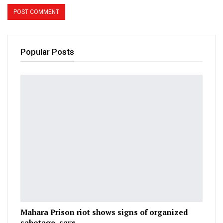
Popular Posts
Mahara Prison riot shows signs of organized
sabotage, says…