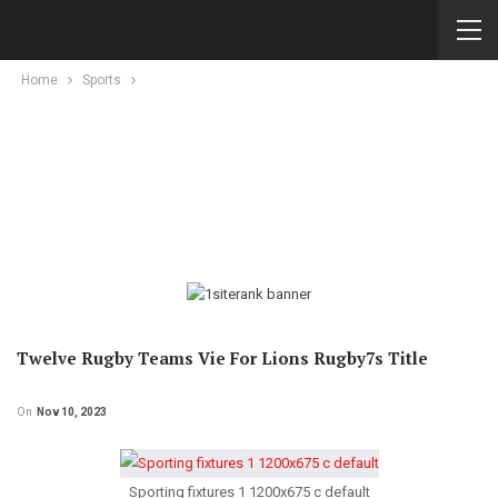
Home
Sports
Twelve Rugby Teams Vie For Lions Rugby7s Title
On
Nov 10, 2023
Sporting fixtures 1 1200x675 c default