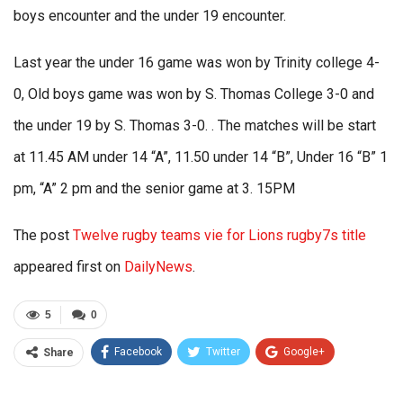
boys encounter and the under 19 encounter.
Last year the under 16 game was won by Trinity college 4-
0, Old boys game was won by S. Thomas College 3-0 and
the under 19 by S. Thomas 3-0. . The matches will be start
at 11.45 AM under 14 “A”, 11.50 under 14 “B”, Under 16 “B” 1
pm, “A” 2 pm and the senior game at 3. 15PM
The post
Twelve rugby teams vie for Lions rugby7s title
appeared first on
DailyNews
.
5
0
Facebook
Twitter
Google+
Share
ReddIt
WhatsApp
Pinterest