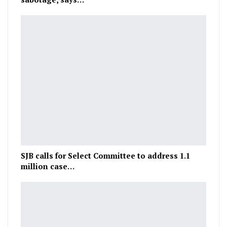
SJB calls for Select Committee to address 1.1
million case…