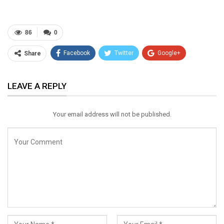
86
0
Facebook
Twitter
Google+
Share
ReddIt
WhatsApp
Pinterest
LEAVE A REPLY
Email
Your email address will not be published.