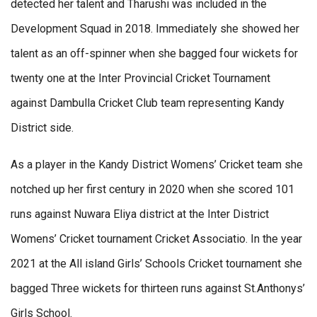
detected her talent and Tharushi was included in the
Development Squad in 2018. Immediately she showed her
talent as an off-spinner when she bagged four wickets for
twenty one at the Inter Provincial Cricket Tournament
against Dambulla Cricket Club team representing Kandy
District side.
As a player in the Kandy District Womens’ Cricket team she
notched up her first century in 2020 when she scored 101
runs against Nuwara Eliya district at the Inter District
Womens’ Cricket tournament Cricket Associatio. In the year
2021 at the All island Girls’ Schools Cricket tournament she
bagged Three wickets for thirteen runs against St.Anthonys’
Girls School.