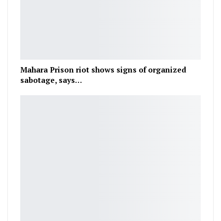
Mahara Prison riot shows signs of organized
sabotage, says…