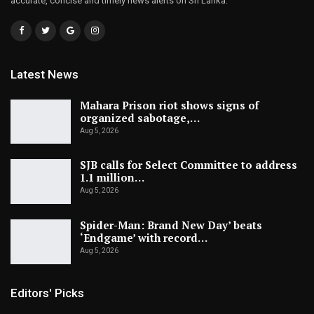
accurate, concise and timely news alerts on Sri Lanka.
Latest News
Mahara Prison riot shows signs of
organized sabotage,…
Aug 5, 2026
SJB calls for Select Committee to address
1.1 million…
Aug 5, 2026
Spider-Man: Brand New Day’ beats
‘Endgame’ with record…
Aug 5, 2026
Editors' Picks