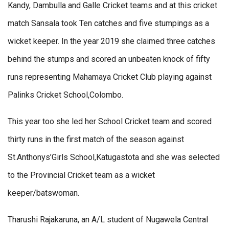
Kandy, Dambulla and Galle Cricket teams and at this cricket
match Sansala took Ten catches and five stumpings as a
wicket keeper. In the year 2019 she claimed three catches
behind the stumps and scored an unbeaten knock of fifty
runs representing Mahamaya Cricket Club playing against
Palinks Cricket School,Colombo.
This year too she led her School Cricket team and scored
thirty runs in the first match of the season against
St.Anthonys’Girls School,Katugastota and she was selected
to the Provincial Cricket team as a wicket
keeper/batswoman.
Tharushi Rajakaruna, an A/L student of Nugawela Central