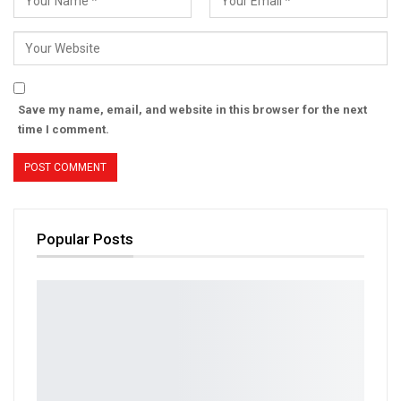
Save my name, email, and website in this browser for the next
time I comment.
Popular Posts