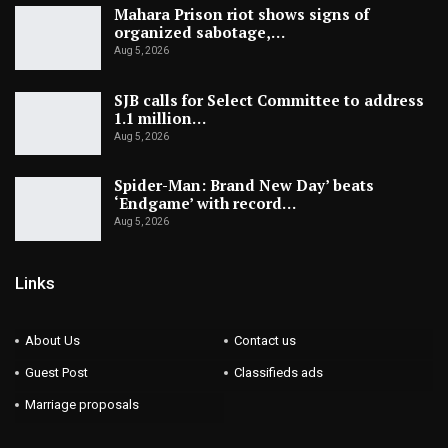
Mahara Prison riot shows signs of
organized sabotage,…
Aug 5, 2026
SJB calls for Select Committee to address
1.1 million…
Aug 5, 2026
Spider-Man: Brand New Day’ beats
‘Endgame’ with record…
Aug 5, 2026
Links
About Us
Contact us
Guest Post
Classifieds ads
Marriage proposals