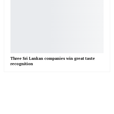
Three Sri Lankan companies win great taste
recognition