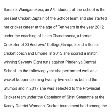
Sansala Wanigasekera, an A/L student of the school is the
present Cricket Captain of the School team and she started
her cricket career at the age of Ten years in the year 2012
under the coaching of Lalith Chandrasena, a former
Cricketer of St.Andrews’ College,Gampola and a Senior
cricket coach and Umpire. in 2015 she scored a match
winning Seventy Eight runs against Pindeniya Central
School . In the following year she performed well as a
wicket keeper claiming twenty five victims behind the
Stumps and in 2017 she was selected to the Provincial
Cricket team under the Captaincy of Shini Senaratne at the
Kandy District Womens’ Cricket tournament held among the