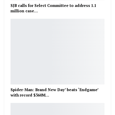
SJB calls for Select Committee to address 1.1
million case…
Spider-Man: Brand New Day’ beats ‘Endgame’
with record $360M…