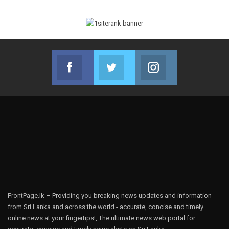
Facebook
Twitter
Instagram
Join us on Facebook
Join us on Twitter
Join us on Instag
FrontPage.lk – Providing you breaking news updates and information
from Sri Lanka and across the world - accurate, concise and timely
online news at your fingertips!, The ultimate news web portal for