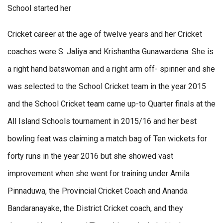
School started her
Cricket career at the age of twelve years and her Cricket
coaches were S. Jaliya and Krishantha Gunawardena. She is
a right hand batswoman and a right arm off- spinner and she
was selected to the School Cricket team in the year 2015
and the School Cricket team came up-to Quarter finals at the
All Island Schools tournament in 2015/16 and her best
bowling feat was claiming a match bag of Ten wickets for
forty runs in the year 2016 but she showed vast
improvement when she went for training under Amila
Pinnaduwa, the Provincial Cricket Coach and Ananda
Bandaranayake, the District Cricket coach, and they