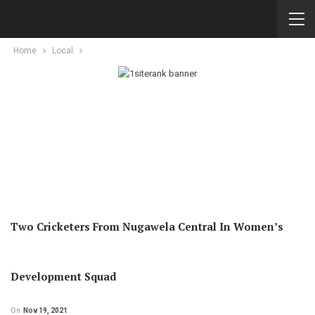
Home
Local
Two Cricketers From Nugawela Central In Women’s
Development Squad
On
Nov 19, 2021