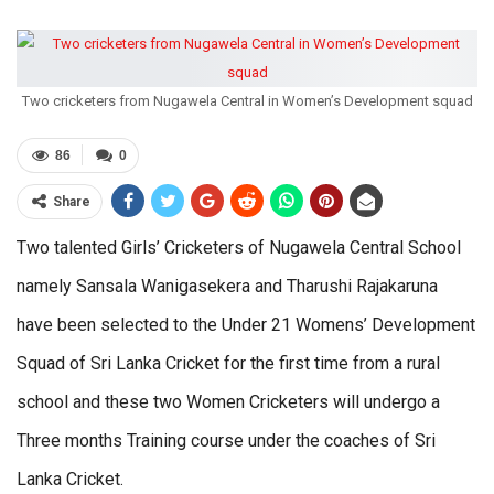
Two cricketers from Nugawela Central in Women’s Development squad
86
0
Share
Two talented Girls’ Cricketers of Nugawela Central School
namely Sansala Wanigasekera and Tharushi Rajakaruna
have been selected to the Under 21 Womens’ Development
Squad of Sri Lanka Cricket for the first time from a rural
school and these two Women Cricketers will undergo a
Three months Training course under the coaches of Sri
Lanka Cricket.