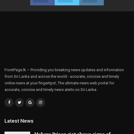
FrontPage.lk – Providing you breaking news updates and information
from Sri Lanka and across the world - accurate, concise and timely
online news at your fingertips!, The ultimate news web portal for
accurate, concise and timely news alerts on Sri Lanka.
Latest News