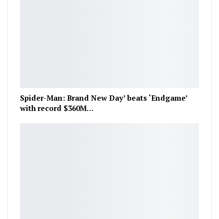
Spider-Man: Brand New Day’ beats ‘Endgame’
with record $360M…