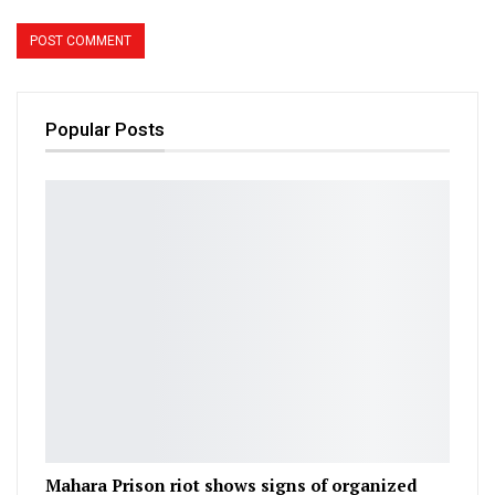
Popular Posts
Mahara Prison riot shows signs of organized