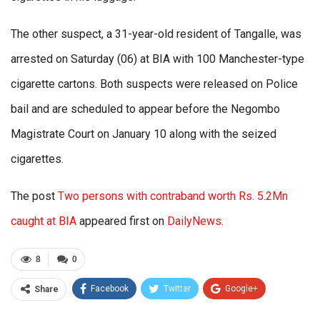
The other suspect, a 31-year-old resident of Tangalle, was
arrested on Saturday (06) at BIA with 100 Manchester-type
cigarette cartons. Both suspects were released on Police
bail and are scheduled to appear before the Negombo
Magistrate Court on January 10 along with the seized
cigarettes.
The post
Two persons with contraband worth Rs. 5.2Mn
caught at BIA
appeared first on
DailyNews
.
8
0
Facebook
Twitter
Google+
Share
ReddIt
WhatsApp
Pinterest