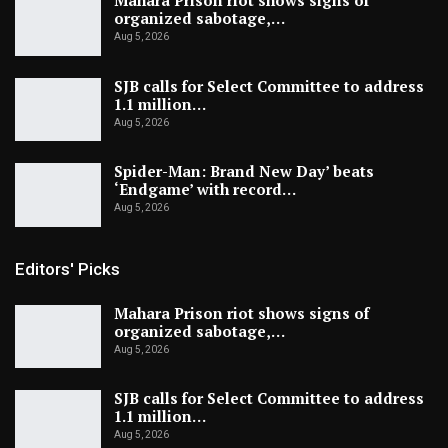
Mahara Prison riot shows signs of
organized sabotage,…
Aug 5, 2026
SJB calls for Select Committee to address
1.1 million…
Aug 5, 2026
Spider-Man: Brand New Day’ beats
‘Endgame’ with record…
Aug 5, 2026
Editors' Picks
Mahara Prison riot shows signs of
organized sabotage,…
Aug 5, 2026
SJB calls for Select Committee to address
1.1 million…
Aug 5, 2026