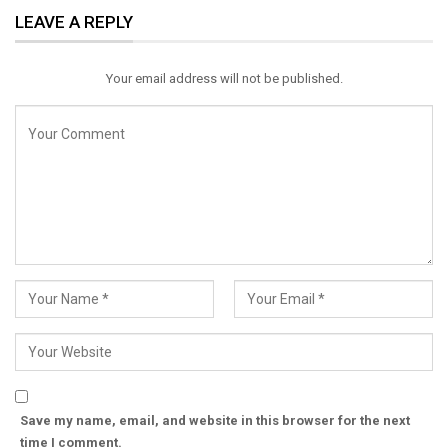
LEAVE A REPLY
Email
Your email address will not be published.
Save my name, email, and website in this browser for the next
time I comment.