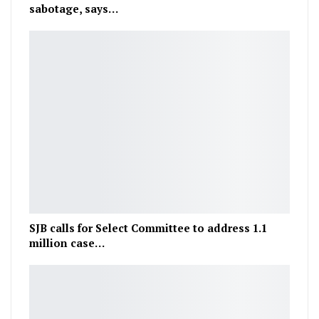
sabotage, says…
SJB calls for Select Committee to address 1.1
million case…