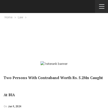
Home
Law
Two Persons With Contraband Worth Rs. 5.2Mn Caught
At BIA
On
Jan 9, 2024