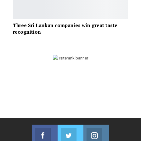
Three Sri Lankan companies win great taste
recognition
Facebook
Twitter
Instagram
Join us on Facebook
Join us on Twitter
Join us on Instag