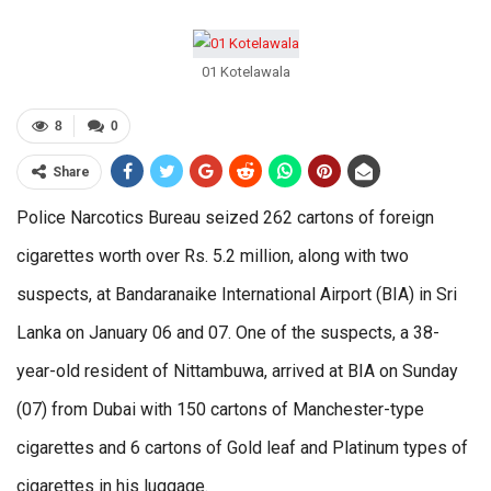
01 Kotelawala
8
0
Share
Police Narcotics Bureau seized 262 cartons of foreign
cigarettes worth over Rs. 5.2 million, along with two
suspects, at Bandaranaike International Airport (BIA) in Sri
Lanka on January 06 and 07. One of the suspects, a 38-
year-old resident of Nittambuwa, arrived at BIA on Sunday
(07) from Dubai with 150 cartons of Manchester-type
cigarettes and 6 cartons of Gold leaf and Platinum types of
cigarettes in his luggage.