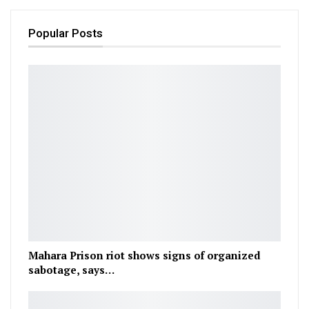
Popular Posts
Mahara Prison riot shows signs of organized
sabotage, says…