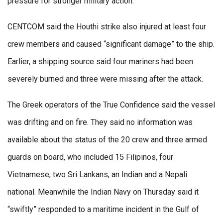
pressure for stronger military action.
CENTCOM said the Houthi strike also injured at least four
crew members and caused “significant damage” to the ship.
Earlier, a shipping source said four mariners had been
severely burned and three were missing after the attack.
The Greek operators of the True Confidence said the vessel
was drifting and on fire. They said no information was
available about the status of the 20 crew and three armed
guards on board, who included 15 Filipinos, four
Vietnamese, two Sri Lankans, an Indian and a Nepali
national. Meanwhile the Indian Navy on Thursday said it
“swiftly” responded to a maritime incident in the Gulf of