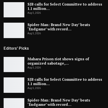
SJB calls for Select Committee to address
1.1 million…
Aug 5, 2026
Spider-Man: Brand New Day’ beats
‘Endgame’ with record…
Aug 5, 2026
Editors' Picks
Mahara Prison riot shows signs of
organized sabotage,…
Aug 5, 2026
SJB calls for Select Committee to address
1.1 million…
Aug 5, 2026
Spider-Man: Brand New Day’ beats
‘Endgame’ with record…