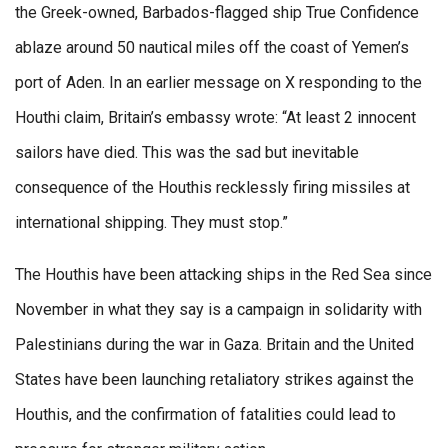
the Greek-owned, Barbados-flagged ship True Confidence
ablaze around 50 nautical miles off the coast of Yemen’s
port of Aden. In an earlier message on X responding to the
Houthi claim, Britain’s embassy wrote: “At least 2 innocent
sailors have died. This was the sad but inevitable
consequence of the Houthis recklessly firing missiles at
international shipping. They must stop.”
The Houthis have been attacking ships in the Red Sea since
November in what they say is a campaign in solidarity with
Palestinians during the war in Gaza. Britain and the United
States have been launching retaliatory strikes against the
Houthis, and the confirmation of fatalities could lead to