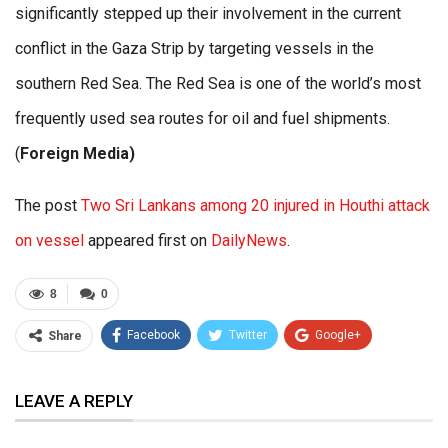
significantly stepped up their involvement in the current
conflict in the Gaza Strip by targeting vessels in the
southern Red Sea. The Red Sea is one of the world’s most
frequently used sea routes for oil and fuel shipments.
(
Foreign Media)
The post
Two Sri Lankans among 20 injured in Houthi attack
on vessel
appeared first on
DailyNews
.
8
0
Facebook
Twitter
Google+
Share
ReddIt
WhatsApp
Pinterest
LEAVE A REPLY
Email