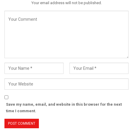
Your email address will not be published.
Save my name, email, and website in this browser for the next
time I comment.