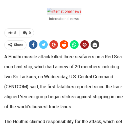
international news
8
0
Share
A Houthi missile attack killed three seafarers on a Red Sea
merchant ship, which had a crew of 20 members including
two Sri Lankans, on Wednesday, U.S. Central Command
(CENTCOM) said, the first fatalities reported since the Iran-
aligned Yemeni group began strikes against shipping in one
of the world’s busiest trade lanes.
The Houthis claimed responsibility for the attack, which set