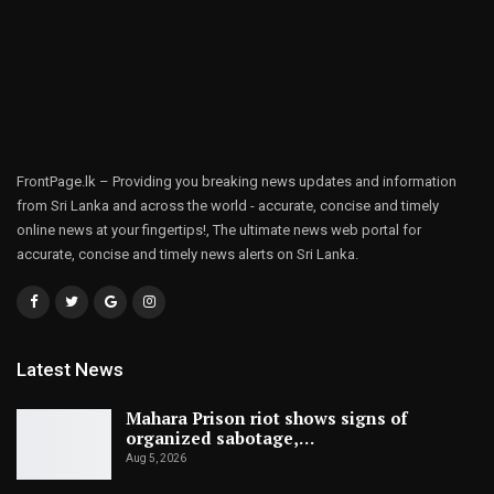
FrontPage.lk – Providing you breaking news updates and information
from Sri Lanka and across the world - accurate, concise and timely
online news at your fingertips!, The ultimate news web portal for
accurate, concise and timely news alerts on Sri Lanka.
Latest News
Mahara Prison riot shows signs of
organized sabotage,…
Aug 5, 2026