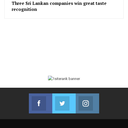
Three Sri Lankan companies win great taste
recognition
Facebook
Twitter
Instagram
Join us on Facebook
Join us on Twitter
Join us on Instag