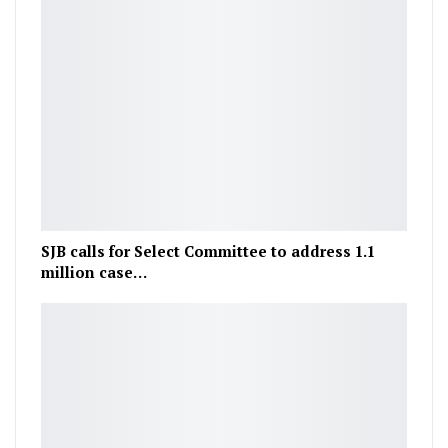
SJB calls for Select Committee to address 1.1
million case…