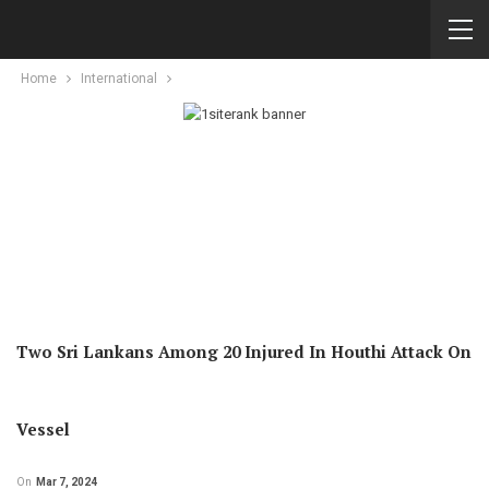
Home
International
Two Sri Lankans Among 20 Injured In Houthi Attack On
Vessel
On
Mar 7, 2024