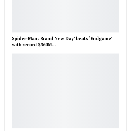
Spider-Man: Brand New Day’ beats ‘Endgame’
with record $360M…