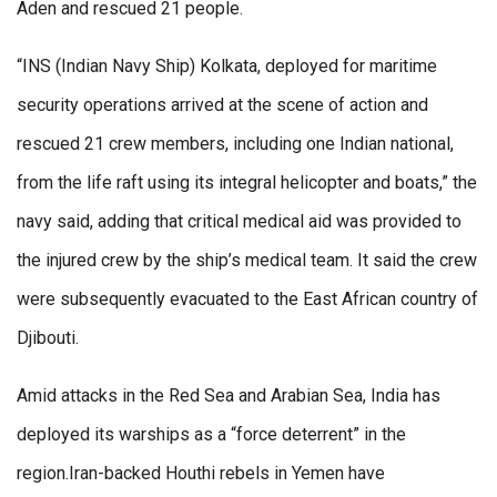
Aden and rescued 21 people.
“INS (Indian Navy Ship) Kolkata, deployed for maritime
security operations arrived at the scene of action and
rescued 21 crew members, including one Indian national,
from the life raft using its integral helicopter and boats,” the
navy said, adding that critical medical aid was provided to
the injured crew by the ship’s medical team. It said the crew
were subsequently evacuated to the East African country of
Djibouti.
Amid attacks in the Red Sea and Arabian Sea, India has
deployed its warships as a “force deterrent” in the
region.Iran-backed Houthi rebels in Yemen have