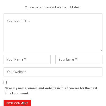
Your email address will not be published.
Save my name, email, and website in this browser for the next
time I comment.