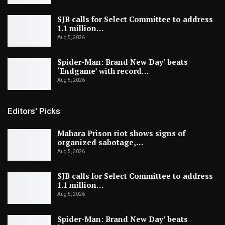
SJB calls for Select Committee to address
1.1 million…
Aug 5, 2026
Spider-Man: Brand New Day’ beats
‘Endgame’ with record…
Aug 5, 2026
Editors' Picks
Mahara Prison riot shows signs of
organized sabotage,…
Aug 5, 2026
SJB calls for Select Committee to address
1.1 million…
Aug 5, 2026
Spider-Man: Brand New Day’ beats