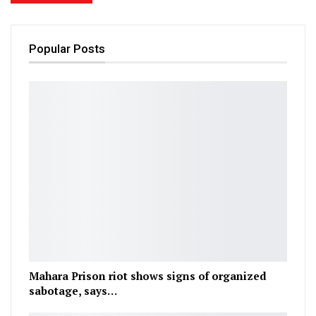
Popular Posts
Mahara Prison riot shows signs of organized
sabotage, says…