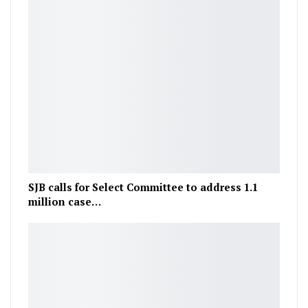
SJB calls for Select Committee to address 1.1
million case…