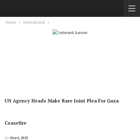
Home
International
UN Agency Heads Make Rare Joint Plea For Gaza
Ceasefire
On
Nov 6, 2023