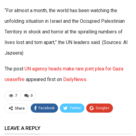
“For almost a month, the world has been watching the
unfolding situation in Israel and the Occupied Palestinian
Territory in shock and horror at the spiralling numbers of
lives lost and torn apart,” the UN leaders said. (Sources: Al
Jazeera)
The post
UN agency heads make rare joint plea for Gaza
ceasefire
appeared first on
DailyNews
.
7
0
Facebook
Twitter
Google+
Share
ReddIt
WhatsApp
Pinterest
LEAVE A REPLY
Email