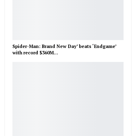
Spider-Man: Brand New Day’ beats ‘Endgame’
with record $360M…