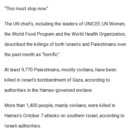
“This must stop now.”
The UN chiefs, including the leaders of UNICEF, UN Women,
the World Food Program and the World Health Organization,
described the killings of both Israelis and Palestinians over
the past month as “horrific”.
At least 9,770 Palestinians, mostly civilians, have been
killed in Israel’s bombardment of Gaza, according to
authorities in the Hamas-governed enclave.
More than 1,400 people, mainly civilians, were killed in
Hamas’s October 7 attacks on southern Israel, according to
Israeli authorities.