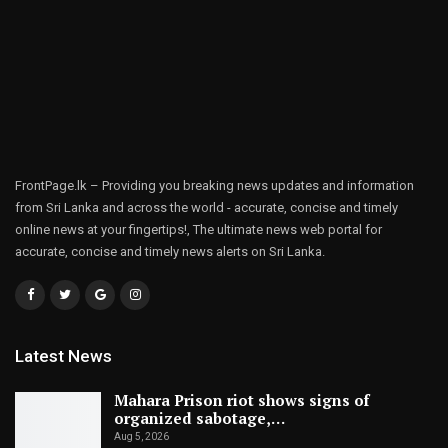
FrontPage.lk – Providing you breaking news updates and information
from Sri Lanka and across the world - accurate, concise and timely
online news at your fingertips!, The ultimate news web portal for
accurate, concise and timely news alerts on Sri Lanka.
Latest News
Mahara Prison riot shows signs of
organized sabotage,…
Aug 5, 2026