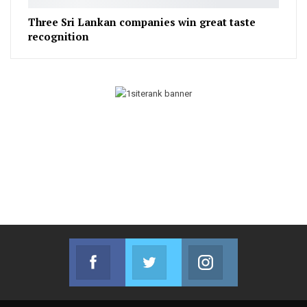
Three Sri Lankan companies win great taste
recognition
Facebook
Twitter
Instagram
Join us on Facebook
Join us on Twitter
Join us on Instag