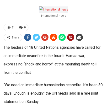
international news
7
0
Share
The leaders of 18 United Nations agencies have called for
an immediate ceasefire in the Israeli-Hamas war,
expressing “shock and horror” at the mounting death toll
from the conflict.
“We need an immediate humanitarian ceasefire. It’s been 30
days. Enough is enough,” the UN heads said in a rare joint
statement on Sunday.