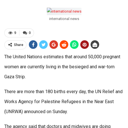
international news
9
0
Share
The United Nations estimates that around 50,000 pregnant
women are currently living in the besieged and war-torn
Gaza Strip.
There are more than 180 births every day, the UN Relief and
Works Agency for Palestine Refugees in the Near East
(UNRWA) announced on Sunday.
The agency said that doctors and midwives are doing