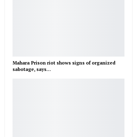
Mahara Prison riot shows signs of organized
sabotage, says…