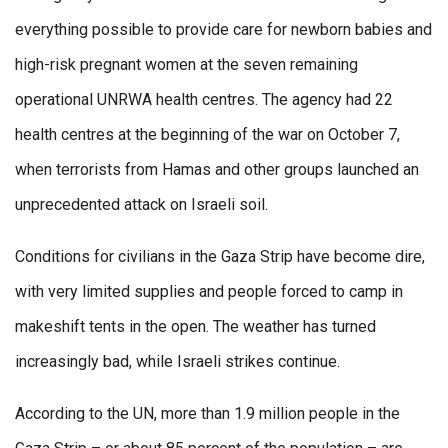
everything possible to provide care for newborn babies and
high-risk pregnant women at the seven remaining
operational UNRWA health centres. The agency had 22
health centres at the beginning of the war on October 7,
when terrorists from Hamas and other groups launched an
unprecedented attack on Israeli soil.
Conditions for civilians in the Gaza Strip have become dire,
with very limited supplies and people forced to camp in
makeshift tents in the open. The weather has turned
increasingly bad, while Israeli strikes continue.
According to the UN, more than 1.9 million people in the