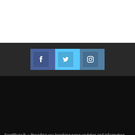
Facebook
Twitter
Instagram
Join us on Facebook
Join us on Twitter
Join us on Instag
FrontPage.lk – Providing you breaking news updates and information