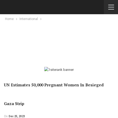
Home
International
UN Estimates 50,000 Pregnant Women In Besieged
Gaza Strip
On
Dec 25, 2023