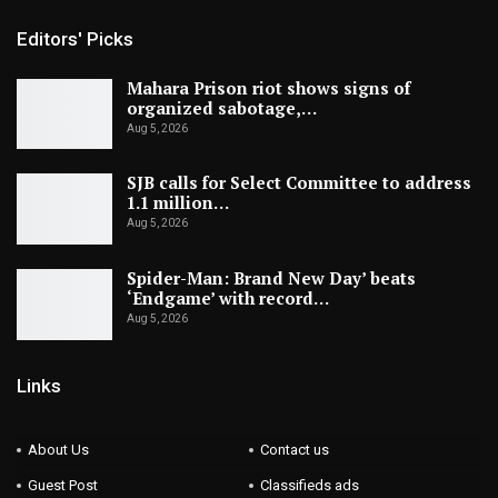
Editors' Picks
Mahara Prison riot shows signs of
organized sabotage,…
Aug 5, 2026
SJB calls for Select Committee to address
1.1 million…
Aug 5, 2026
Spider-Man: Brand New Day’ beats
‘Endgame’ with record…
Aug 5, 2026
Links
About Us
Contact us
Guest Post
Classifieds ads