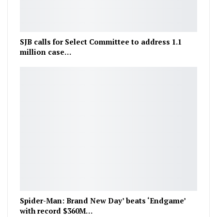
SJB calls for Select Committee to address 1.1
million case…
Spider-Man: Brand New Day’ beats ‘Endgame’
with record $360M…