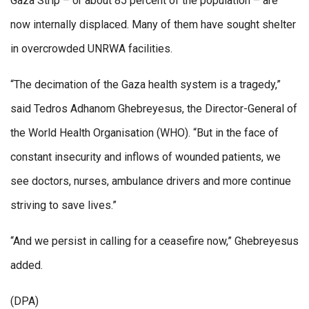
Gaza Strip – or about 85 percent of the population – are
now internally displaced. Many of them have sought shelter
in overcrowded UNRWA facilities.
“The decimation of the Gaza health system is a tragedy,”
said Tedros Adhanom Ghebreyesus, the Director-General of
the World Health Organisation (WHO). “But in the face of
constant insecurity and inflows of wounded patients, we
see doctors, nurses, ambulance drivers and more continue
striving to save lives.”
“And we persist in calling for a ceasefire now,” Ghebreyesus
added.
(DPA)