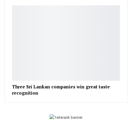
Three Sri Lankan companies win great taste
recognition