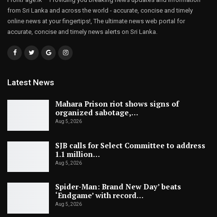
from Sri Lanka and across the world - accurate, concise and timely
online news at your fingertips!, The ultimate news web portal for
accurate, concise and timely news alerts on Sri Lanka.
Latest News
Mahara Prison riot shows signs of
organized sabotage,…
Aug 5, 2026
SJB calls for Select Committee to address
1.1 million…
Aug 5, 2026
Spider-Man: Brand New Day’ beats
‘Endgame’ with record…
Aug 5, 2026