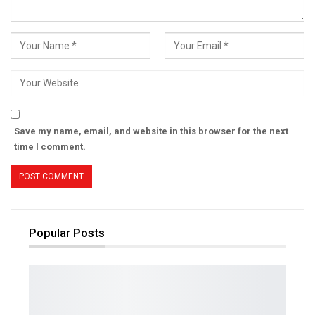
Save my name, email, and website in this browser for the next
time I comment.
Popular Posts