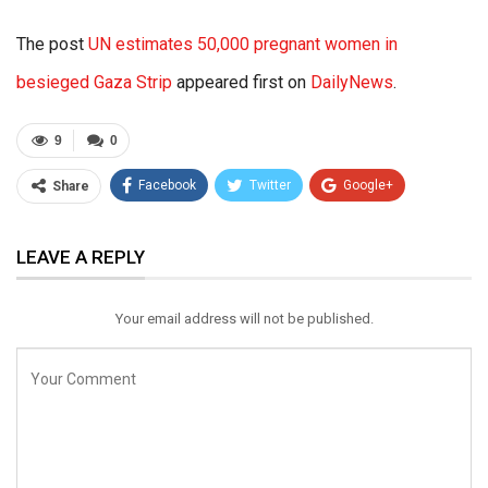
The post
UN estimates 50,000 pregnant women in
besieged Gaza Strip
appeared first on
DailyNews
.
9
0
Facebook
Twitter
Google+
Share
ReddIt
WhatsApp
Pinterest
LEAVE A REPLY
Email
Your email address will not be published.