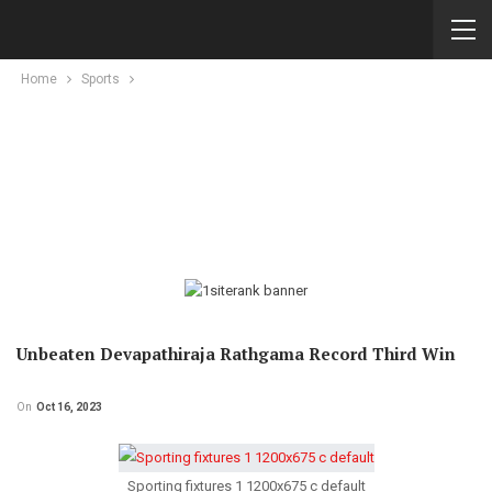
Home
Sports
Unbeaten Devapathiraja Rathgama Record Third Win
On
Oct 16, 2023
Sporting fixtures 1 1200x675 c default