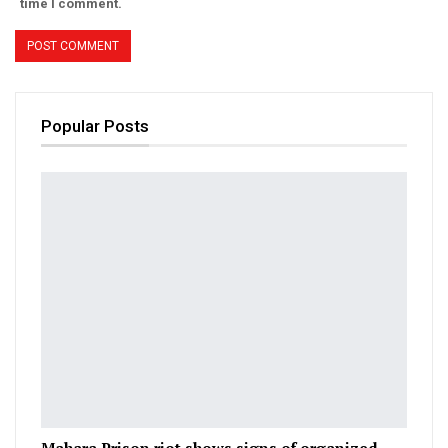
time I comment.
Popular Posts