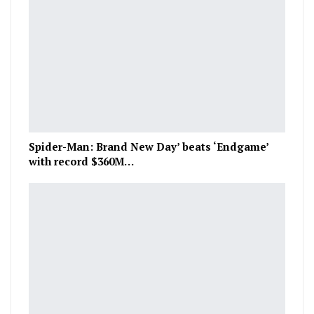
Spider-Man: Brand New Day’ beats ‘Endgame’
with record $360M…