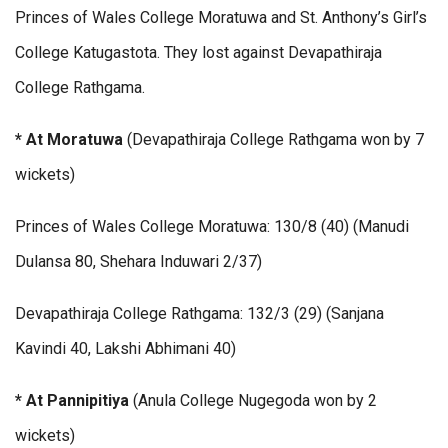
Princes of Wales College Moratuwa and St. Anthony’s Girl’s
College Katugastota. They lost against Devapathiraja
College Rathgama.
* At Moratuwa
(Devapathiraja College Rathgama won by 7
wickets)
Princes of Wales College Moratuwa: 130/8 (40) (Manudi
Dulansa 80, Shehara Induwari 2/37)
Devapathiraja College Rathgama: 132/3 (29) (Sanjana
Kavindi 40, Lakshi Abhimani 40)
* At Pannipitiya
(Anula College Nugegoda won by 2
wickets)