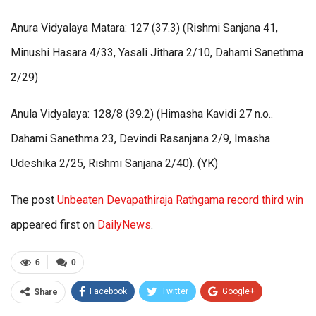
Anura Vidyalaya Matara: 127 (37.3) (Rishmi Sanjana 41,
Minushi Hasara 4/33, Yasali Jithara 2/10, Dahami Sanethma
2/29)
Anula Vidyalaya: 128/8 (39.2) (Himasha Kavidi 27 n.o..
Dahami Sanethma 23, Devindi Rasanjana 2/9, Imasha
Udeshika 2/25, Rishmi Sanjana 2/40). (YK)
The post
Unbeaten Devapathiraja Rathgama record third win
appeared first on
DailyNews
.
6
0
Facebook
Twitter
Google+
Share