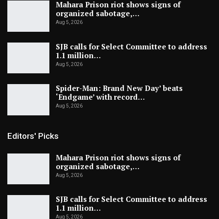
Mahara Prison riot shows signs of
organized sabotage,…
Aug 5, 2026
SJB calls for Select Committee to address
1.1 million…
Aug 5, 2026
Spider-Man: Brand New Day’ beats
‘Endgame’ with record…
Aug 5, 2026
Editors' Picks
Mahara Prison riot shows signs of
organized sabotage,…
Aug 5, 2026
SJB calls for Select Committee to address
1.1 million…
Aug 5, 2026