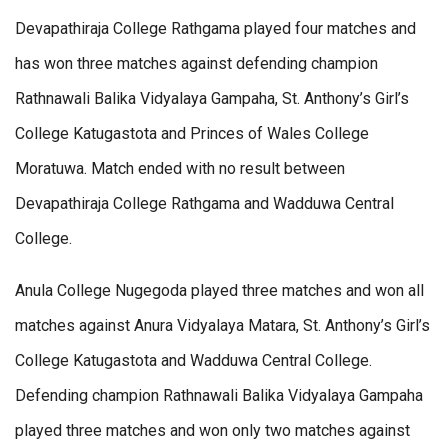
Devapathiraja College Rathgama played four matches and
has won three matches against defending champion
Rathnawali Balika Vidyalaya Gampaha, St. Anthony’s Girl’s
College Katugastota and Princes of Wales College
Moratuwa. Match ended with no result between
Devapathiraja College Rathgama and Wadduwa Central
College.
Anula College Nugegoda played three matches and won all
matches against Anura Vidyalaya Matara, St. Anthony’s Girl’s
College Katugastota and Wadduwa Central College.
Defending champion Rathnawali Balika Vidyalaya Gampaha
played three matches and won only two matches against