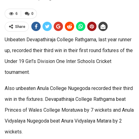
6
0
Share
Unbeaten Devapathiraja College Rathgama, last year runner
up, recorded their third win in their first round fixtures of the
Under 19 Girl’s Division One Inter Schools Cricket
tournament.
Also unbeaten Anula College Nugegoda recorded their third
win in the fixtures. Devapathiraja College Rathgama beat
Princes of Wales College Moratuwa by 7 wickets and Anula
Vidyalaya Nugegoda beat Anura Vidyalaya Matara by 2
wickets.