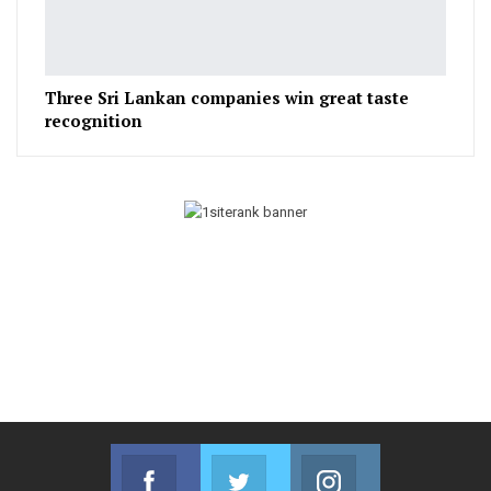
Three Sri Lankan companies win great taste
recognition
Facebook
Twitter
Instagram