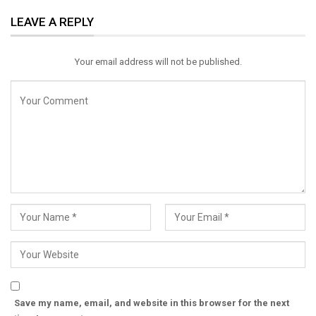
ReddIt
WhatsApp
Pinterest
LEAVE A REPLY
Email
Your email address will not be published.
Save my name, email, and website in this browser for the next