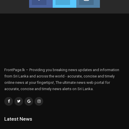
Join us on Facebook
Join us on Twitter
Join us on Instag
FrontPage.lk – Providing you breaking news updates and information
from Sri Lanka and across the world - accurate, concise and timely
online news at your fingertips!, The ultimate news web portal for
accurate, concise and timely news alerts on Sri Lanka.
Latest News