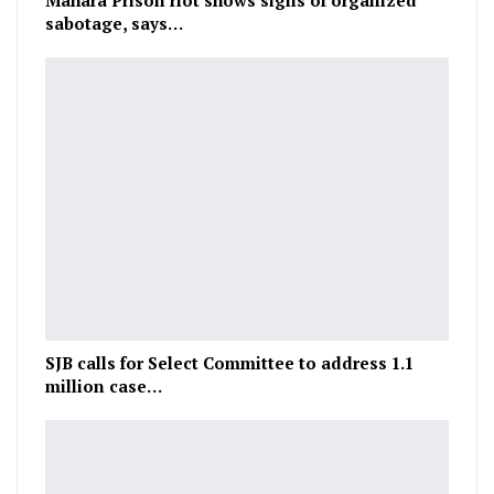
Mahara Prison riot shows signs of organized
sabotage, says…
SJB calls for Select Committee to address 1.1
million case…