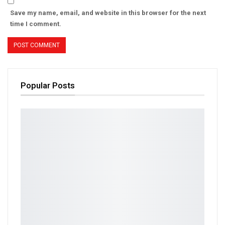
Save my name, email, and website in this browser for the next
time I comment.
Popular Posts