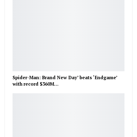
Spider-Man: Brand New Day’ beats ‘Endgame’
with record $360M…