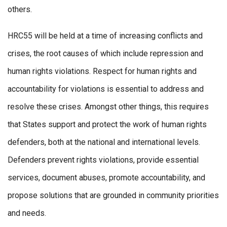
others.
HRC55 will be held at a time of increasing conflicts and
crises, the root causes of which include repression and
human rights violations. Respect for human rights and
accountability for violations is essential to address and
resolve these crises. Amongst other things, this requires
that States support and protect the work of human rights
defenders, both at the national and international levels.
Defenders prevent rights violations, provide essential
services, document abuses, promote accountability, and
propose solutions that are grounded in community priorities
and needs.