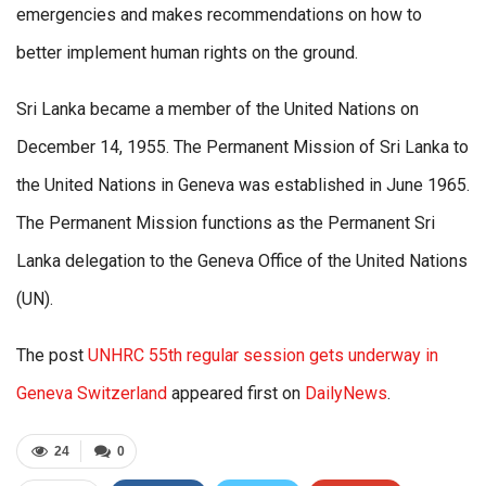
emergencies and makes recommendations on how to
better implement human rights on the ground.
Sri Lanka became a member of the United Nations on
December 14, 1955. The Permanent Mission of Sri Lanka to
the United Nations in Geneva was established in June 1965.
The Permanent Mission functions as the Permanent Sri
Lanka delegation to the Geneva Office of the United Nations
(UN).
The post
UNHRC 55th regular session gets underway in
Geneva Switzerland
appeared first on
DailyNews
.
24
0