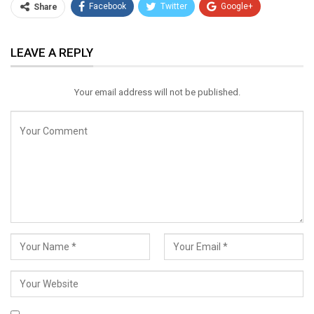
Facebook
Twitter
Google+
Share
ReddIt
WhatsApp
Pinterest
LEAVE A REPLY
Email
Your email address will not be published.