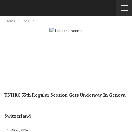
Home
Local
UNHRC 55th Regular Session Gets Underway In Geneva
Switzerland
On
Feb 26, 2024