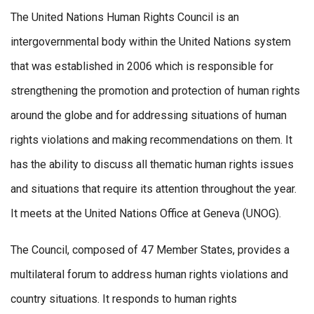
The United Nations Human Rights Council is an
intergovernmental body within the United Nations system
that was established in 2006 which is responsible for
strengthening the promotion and protection of human rights
around the globe and for addressing situations of human
rights violations and making recommendations on them. It
has the ability to discuss all thematic human rights issues
and situations that require its attention throughout the year.
It meets at the United Nations Office at Geneva (UNOG).
The Council, composed of 47 Member States, provides a
multilateral forum to address human rights violations and
country situations. It responds to human rights