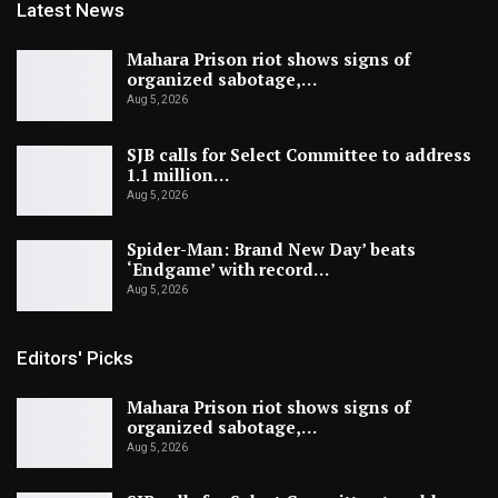
Latest News
Mahara Prison riot shows signs of
organized sabotage,…
Aug 5, 2026
SJB calls for Select Committee to address
1.1 million…
Aug 5, 2026
Spider-Man: Brand New Day’ beats
‘Endgame’ with record…
Aug 5, 2026
Editors' Picks
Mahara Prison riot shows signs of
organized sabotage,…
Aug 5, 2026