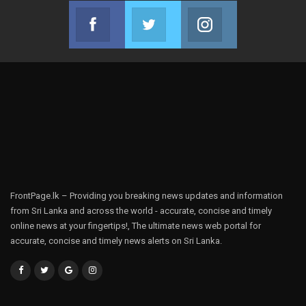
Facebook
Twitter
Instagram
Join us on Facebook
Join us on Twitter
Join us on Instag
FrontPage.lk – Providing you breaking news updates and information
from Sri Lanka and across the world - accurate, concise and timely
online news at your fingertips!, The ultimate news web portal for
accurate, concise and timely news alerts on Sri Lanka.