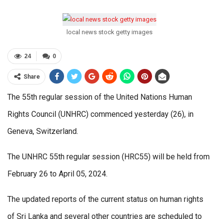
local news stock getty images
24
0
Share
The 55th regular session of the United Nations Human
Rights Council (UNHRC) commenced yesterday (26), in
Geneva, Switzerland.
The UNHRC 55th regular session (HRC55) will be held from
February 26 to April 05, 2024.
The updated reports of the current status on human rights
of Sri Lanka and several other countries are scheduled to