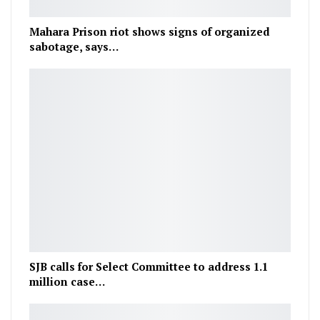
Mahara Prison riot shows signs of organized
sabotage, says…
SJB calls for Select Committee to address 1.1
million case…