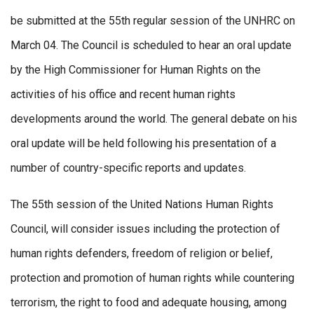
be submitted at the 55th regular session of the UNHRC on
March 04. The Council is scheduled to hear an oral update
by the High Commissioner for Human Rights on the
activities of his office and recent human rights
developments around the world. The general debate on his
oral update will be held following his presentation of a
number of country-specific reports and updates.
The 55th session of the United Nations Human Rights
Council, will consider issues including the protection of
human rights defenders, freedom of religion or belief,
protection and promotion of human rights while countering
terrorism, the right to food and adequate housing, among