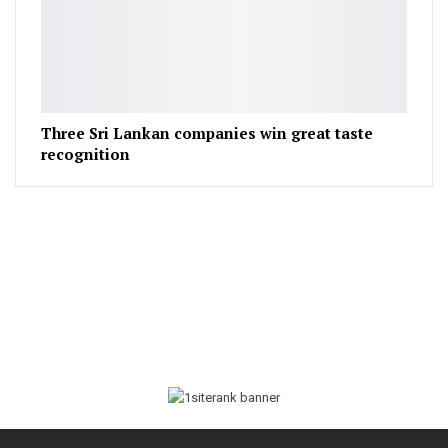
Three Sri Lankan companies win great taste
recognition