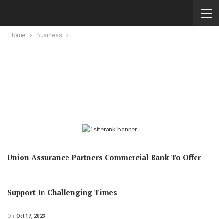
Home
Business
Union Assurance Partners Commercial Bank To Offer
Support In Challenging Times
On
Oct 17, 2023