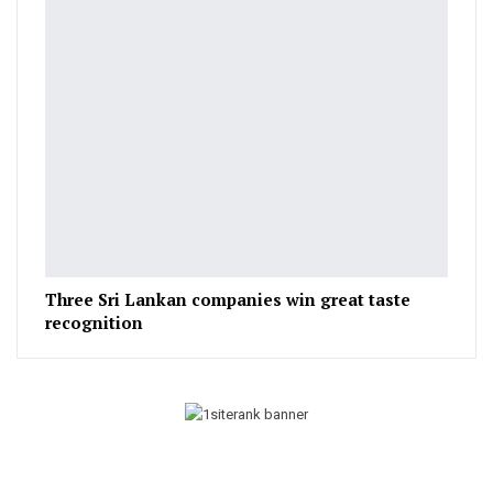
Three Sri Lankan companies win great taste
recognition