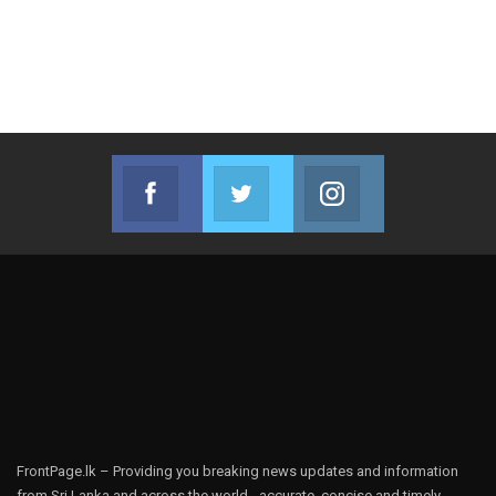
Facebook
Twitter
Instagram
Join us on Facebook
Join us on Twitter
Join us on Instag
FrontPage.lk – Providing you breaking news updates and information
from Sri Lanka and across the world - accurate, concise and timely