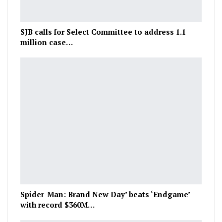
SJB calls for Select Committee to address 1.1
million case…
Spider-Man: Brand New Day’ beats ‘Endgame’
with record $360M…