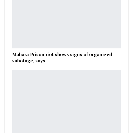
Mahara Prison riot shows signs of organized
sabotage, says…