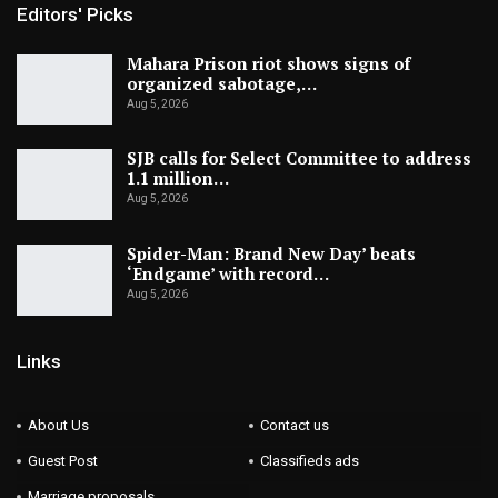
Editors' Picks
Mahara Prison riot shows signs of
organized sabotage,…
Aug 5, 2026
SJB calls for Select Committee to address
1.1 million…
Aug 5, 2026
Spider-Man: Brand New Day’ beats
‘Endgame’ with record…
Aug 5, 2026
Links
About Us
Contact us
Guest Post
Classifieds ads
Marriage proposals