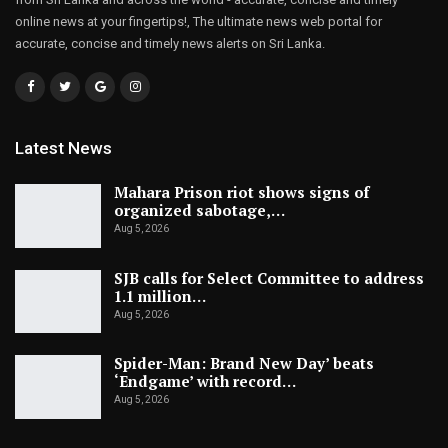
online news at your fingertips!, The ultimate news web portal for
accurate, concise and timely news alerts on Sri Lanka.
Latest News
Mahara Prison riot shows signs of
organized sabotage,…
Aug 5, 2026
SJB calls for Select Committee to address
1.1 million…
Aug 5, 2026
Spider-Man: Brand New Day’ beats
‘Endgame’ with record…
Aug 5, 2026