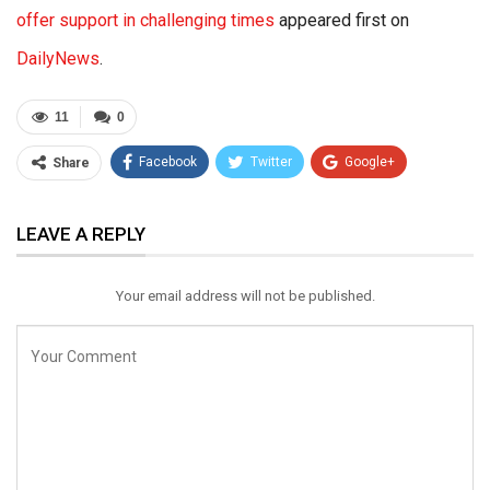
offer support in challenging times
appeared first on
DailyNews
.
11
0
Facebook
Twitter
Google+
Share
ReddIt
WhatsApp
Pinterest
LEAVE A REPLY
Email
Your email address will not be published.