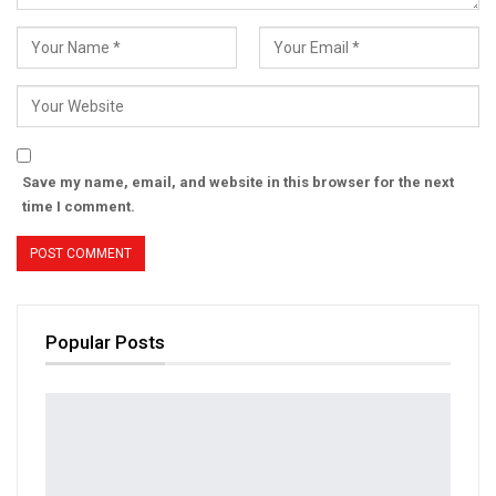
Save my name, email, and website in this browser for the next
time I comment.
Popular Posts