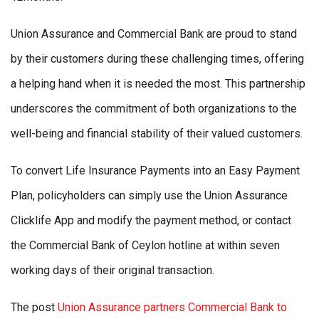
Union Assurance and Commercial Bank are proud to stand
by their customers during these challenging times, offering
a helping hand when it is needed the most. This partnership
underscores the commitment of both organizations to the
well-being and financial stability of their valued customers.
To convert Life Insurance Payments into an Easy Payment
Plan, policyholders can simply use the Union Assurance
Clicklife App and modify the payment method, or contact
the Commercial Bank of Ceylon hotline at within seven
working days of their original transaction.
The post
Union Assurance partners Commercial Bank to