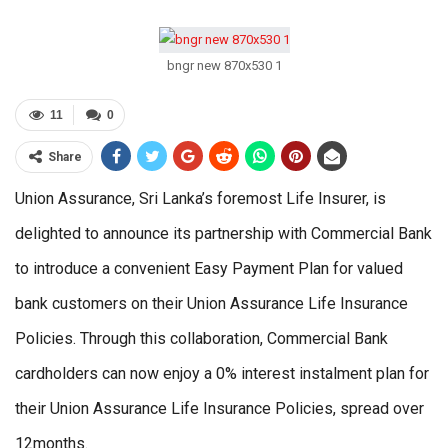
bngr new 870x530 1
11
0
Share
Union Assurance, Sri Lanka’s foremost Life Insurer, is
delighted to announce its partnership with Commercial Bank
to introduce a convenient Easy Payment Plan for valued
bank customers on their Union Assurance Life Insurance
Policies. Through this collaboration, Commercial Bank
cardholders can now enjoy a 0% interest instalment plan for
their Union Assurance Life Insurance Policies, spread over
12months.