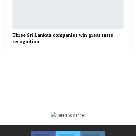
Three Sri Lankan companies win great taste
recognition