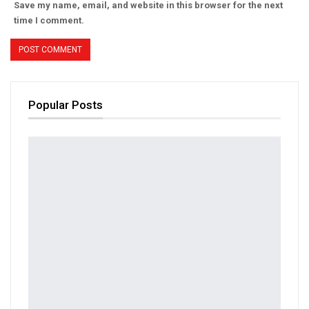
Save my name, email, and website in this browser for the next
time I comment.
Popular Posts