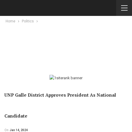
Home
Politics
UNP Galle District Approves President As National
Candidate
On
Jan 14, 2024