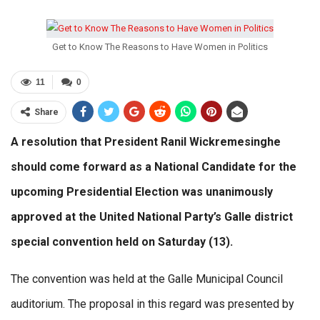
Get to Know The Reasons to Have Women in Politics
11
0
Share
A resolution that President Ranil Wickremesinghe
should come forward as a National Candidate for the
upcoming Presidential Election was unanimously
approved at the United National Party’s Galle district
special convention held on Saturday (13).
The convention was held at the Galle Municipal Council
auditorium. The proposal in this regard was presented by