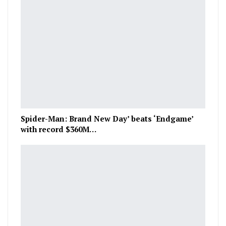
Spider-Man: Brand New Day’ beats ‘Endgame’
with record $360M…