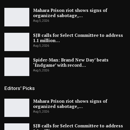
Mahara Prison riot shows signs of
organized sabotage,…
Aug 5, 2026
SJB calls for Select Committee to address
1.1 million…
Aug 5, 2026
Spider-Man: Brand New Day’ beats
‘Endgame’ with record…
Aug 5, 2026
Editors' Picks
Mahara Prison riot shows signs of
organized sabotage,…
Aug 5, 2026
SJB calls for Select Committee to address