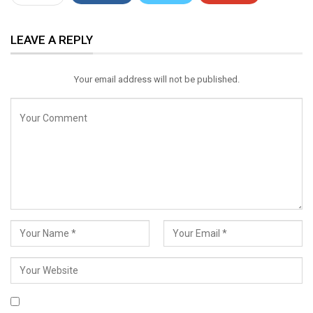
ReddIt
WhatsApp
Pinterest
LEAVE A REPLY
Email
Your email address will not be published.