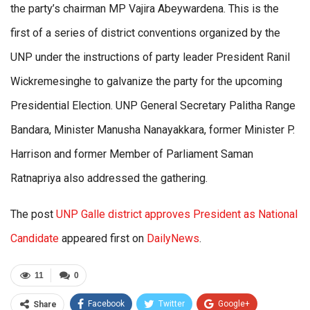
the party’s chairman MP Vajira Abeywardena. This is the
first of a series of district conventions organized by the
UNP under the instructions of party leader President Ranil
Wickremesinghe to galvanize the party for the upcoming
Presidential Election. UNP General Secretary Palitha Range
Bandara, Minister Manusha Nanayakkara, former Minister P.
Harrison and former Member of Parliament Saman
Ratnapriya also addressed the gathering.
The post
UNP Galle district approves President as National
Candidate
appeared first on
DailyNews
.
11
0
Facebook
Twitter
Google+
Share