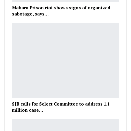
Mahara Prison riot shows signs of organized
sabotage, says…
SJB calls for Select Committee to address 1.1
million case…