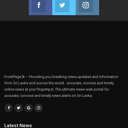
Facebook
Twitter
Instagram
Join us on Facebook
Join us on Twitter
Join us on Instag
FrontPage.lk – Providing you breaking news updates and information
from Sri Lanka and across the world - accurate, concise and timely
online news at your fingertips!, The ultimate news web portal for
accurate, concise and timely news alerts on Sri Lanka.
Latest News