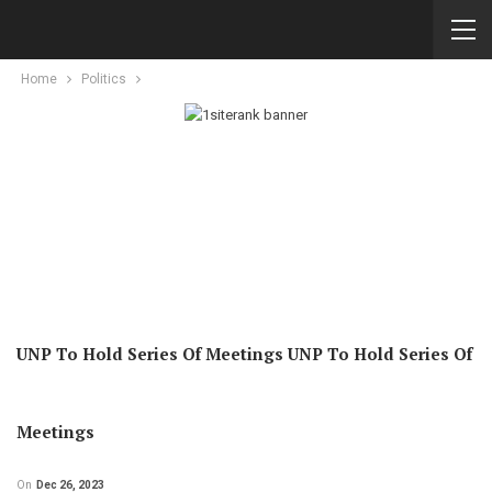
Home
Politics
UNP To Hold Series Of Meetings UNP To Hold Series Of
Meetings
On
Dec 26, 2023