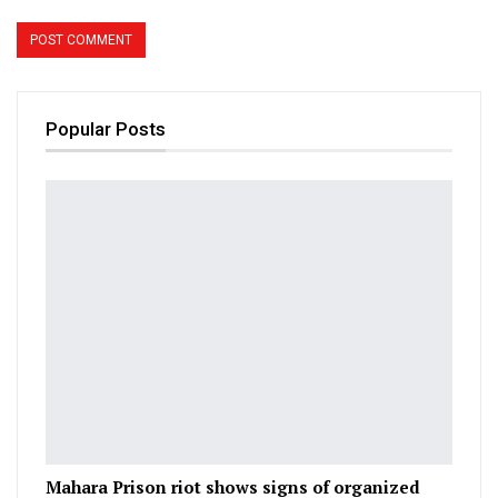
Popular Posts
Mahara Prison riot shows signs of organized