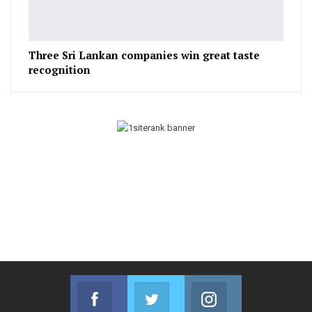
Three Sri Lankan companies win great taste
recognition
Facebook
Twitter
Instagram
Join us on Facebook
Join us on Twitter
Join us on Instag