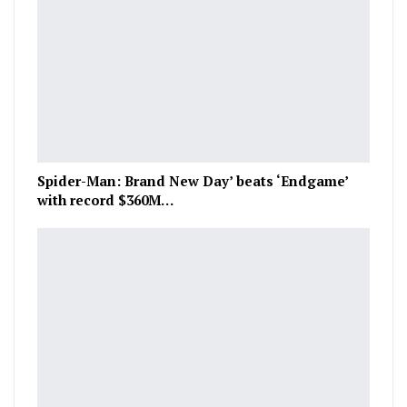
Spider-Man: Brand New Day’ beats ‘Endgame’
with record $360M…