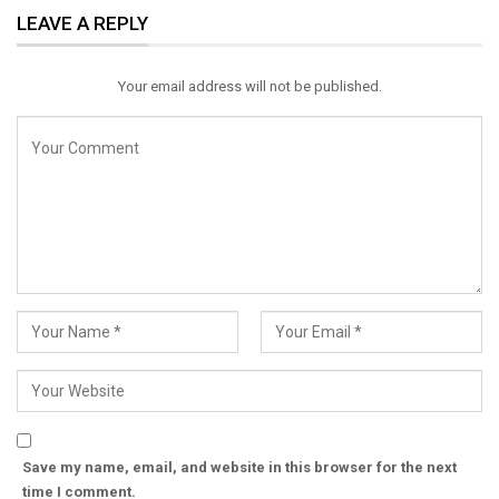
LEAVE A REPLY
Email
Your email address will not be published.
Save my name, email, and website in this browser for the next
time I comment.