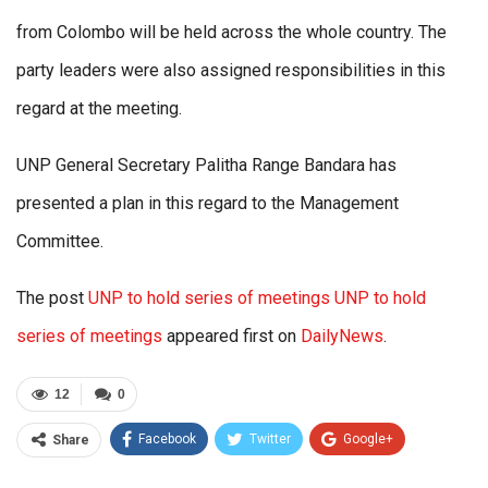
from Colombo will be held across the whole country. The
party leaders were also assigned responsibilities in this
regard at the meeting.
UNP General Secretary Palitha Range Bandara has
presented a plan in this regard to the Management
Committee.
The post
UNP to hold series of meetings UNP to hold
series of meetings
appeared first on
DailyNews
.
12
0
Facebook
Twitter
Google+
Share
ReddIt
WhatsApp
Pinterest