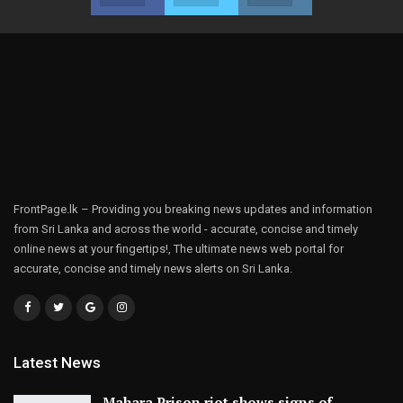
FrontPage.lk – Providing you breaking news updates and information
from Sri Lanka and across the world - accurate, concise and timely
online news at your fingertips!, The ultimate news web portal for
accurate, concise and timely news alerts on Sri Lanka.
Latest News
Mahara Prison riot shows signs of