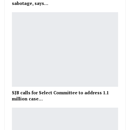
sabotage, says…
SJB calls for Select Committee to address 1.1
million case…