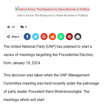
Get to Know The Reasons to Have Women in Politics
12
0
Share
The United National Party (UNP) has planned to start a
series of meetings targetting the Presidential Election,
from January 19, 2024.
This decision was taken when the UNP Management
Committee meeting was held recently under the patronage
of party leader President Ranil Wickremesinghe. The
meetings which will start