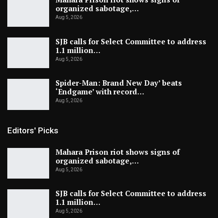
organized sabotage,…
Aug 5, 2026
SJB calls for Select Committee to address
1.1 million…
Aug 5, 2026
Spider-Man: Brand New Day’ beats
‘Endgame’ with record…
Aug 5, 2026
Editors' Picks
Mahara Prison riot shows signs of
organized sabotage,…
Aug 5, 2026
SJB calls for Select Committee to address
1.1 million…
Aug 5, 2026