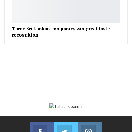
Three Sri Lankan companies win great taste
recognition
Facebook
Twitter
Instagram