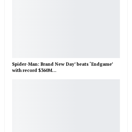
Spider-Man: Brand New Day’ beats ‘Endgame’
with record $360M…