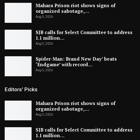
Mahara Prison riot shows signs of
organized sabotage,…
Aug 5, 2026
SJB calls for Select Committee to address
1.1 million…
Aug 5, 2026
Spider-Man: Brand New Day’ beats
‘Endgame’ with record…
Aug 5, 2026
Editors' Picks
Mahara Prison riot shows signs of
organized sabotage,…
Aug 5, 2026
SJB calls for Select Committee to address
1.1 million…