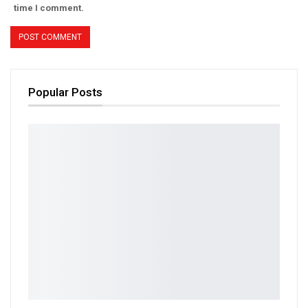
time I comment.
Popular Posts