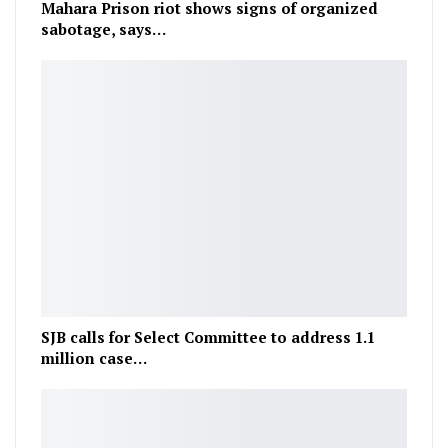
Mahara Prison riot shows signs of organized
sabotage, says…
SJB calls for Select Committee to address 1.1
million case…