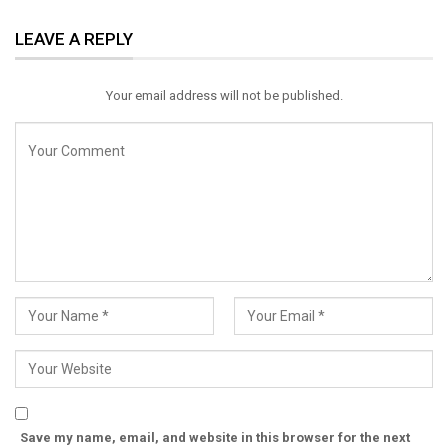
ReddIt
WhatsApp
Pinterest
LEAVE A REPLY
Email
Your email address will not be published.
Save my name, email, and website in this browser for the next