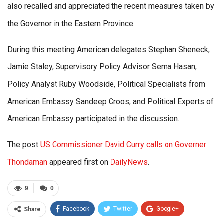
also recalled and appreciated the recent measures taken by
the Governor in the Eastern Province.
During this meeting American delegates Stephan Sheneck,
Jamie Staley, Supervisory Policy Advisor Sema Hasan,
Policy Analyst Ruby Woodside, Political Specialists from
American Embassy Sandeep Croos, and Political Experts of
American Embassy participated in the discussion.
The post
US Commissioner David Curry calls on Governer
Thondaman
appeared first on
DailyNews
.
9
0
Facebook
Twitter
Google+
Share