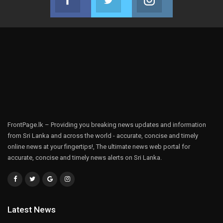
Join us on Facebook
Join us on Twitter
Join us on Instag
FrontPage.lk – Providing you breaking news updates and information
from Sri Lanka and across the world - accurate, concise and timely
online news at your fingertips!, The ultimate news web portal for
accurate, concise and timely news alerts on Sri Lanka.
Latest News