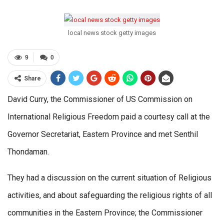
local news stock getty images
9
0
Share
David Curry, the Commissioner of US Commission on
International Religious Freedom paid a courtesy call at the
Governor Secretariat, Eastern Province and met Senthil
Thondaman.
They had a discussion on the current situation of Religious
activities, and about safeguarding the religious rights of all
communities in the Eastern Province; the Commissioner