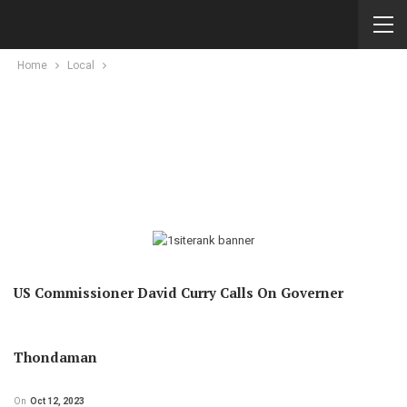
Home
Local
US Commissioner David Curry Calls On Governer
Thondaman
On
Oct 12, 2023