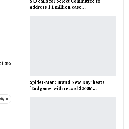
SJB calls for Select Committee to
address 1.1 million case…
of the
Spider-Man: Brand New Day’ beats
‘Endgame’ with record $360M…
0