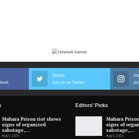
Twitter
In
ebook
Join us on Twitter
Joi
s
Editors' Picks
Mahara Prison riot shows
Mahara Prison
signs of organized
signs of orga
sabotage,…
sabotage,…
Aug 5, 2026
Aug 5, 2026