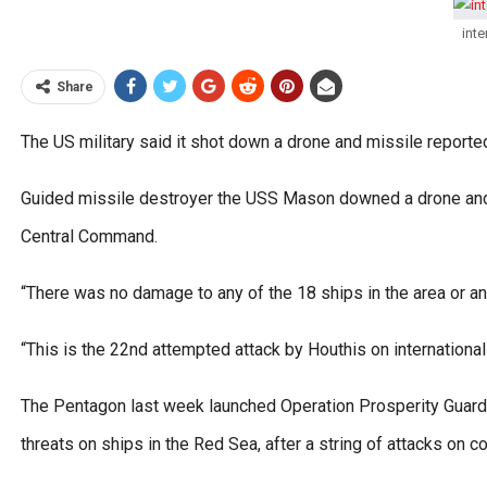
inte
Share
The US military said it shot down a drone and missile report
Guided missile destroyer the USS Mason downed a drone and a
Central Command.
“There was no damage to any of the 18 ships in the area or an
“This is the 22nd attempted attack by Houthis on international
The Pentagon last week launched Operation Prosperity Guardi
threats on ships in the Red Sea, after a string of attacks on 