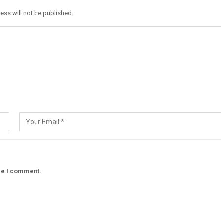
ess will not be published.
ime I comment.