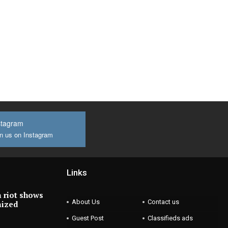
stagram
n us on Instagram
Links
 riot shows
About Us
Contact us
nized
Guest Post
Classifieds ads