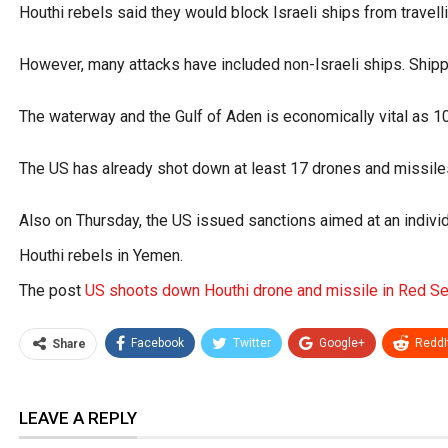
Houthi rebels said they would block Israeli ships from travell
However, many attacks have included non-Israeli ships. Shippi
The waterway and the Gulf of Aden is economically vital as 1
The US has already shot down at least 17 drones and missiles
Also on Thursday, the US issued sanctions aimed at an individ
Houthi rebels in Yemen.
The post
US shoots down Houthi drone and missile in Red S
Facebook
Twitter
Google+
ReddI
Share
LEAVE A REPLY