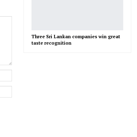
Three Sri Lankan companies win great
taste recognition