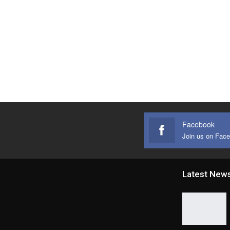
Facebook
Join us on Fac
Latest New