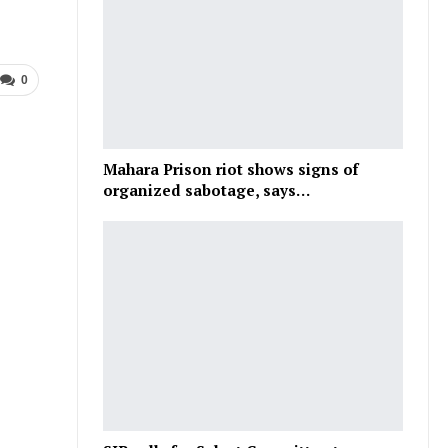
0
Mahara Prison riot shows signs of
organized sabotage, says…