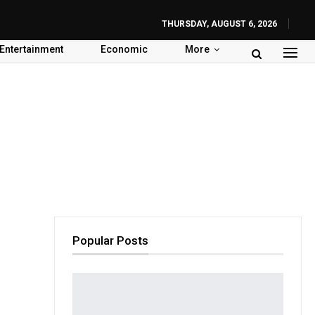
THURSDAY, AUGUST 6, 2026
Entertainment
Economic
More
Popular Posts