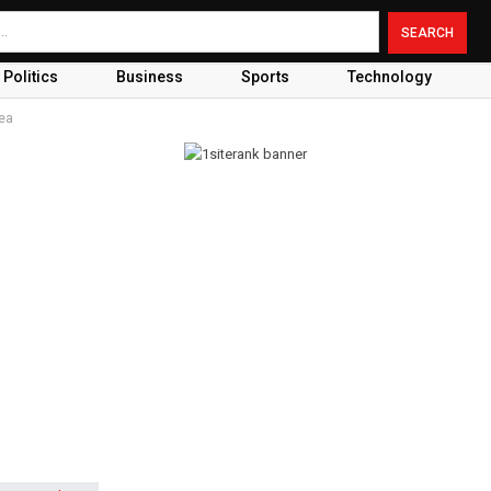
Politics
Business
Sports
Technology
Sea