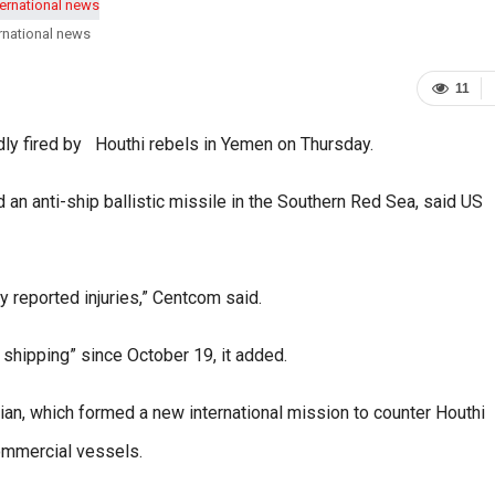
rnational news
11
edly fired by Houthi rebels in Yemen on Thursday.
n anti-ship ballistic missile in the Southern Red Sea, said US
y reported injuries,” Centcom said.
 shipping” since October 19, it added.
an, which formed a new international mission to counter Houthi
commercial vessels.