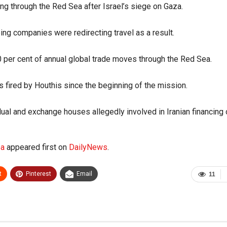
ing through the Red Sea after Israel’s siege on Gaza.
ng companies were redirecting travel as a result.
0 per cent of annual global trade moves through the Red Sea.
 fired by Houthis since the beginning of the mission.
ual and exchange houses allegedly involved in Iranian financing 
ea
appeared first on
DailyNews
.
t
Pinterest
Email
11