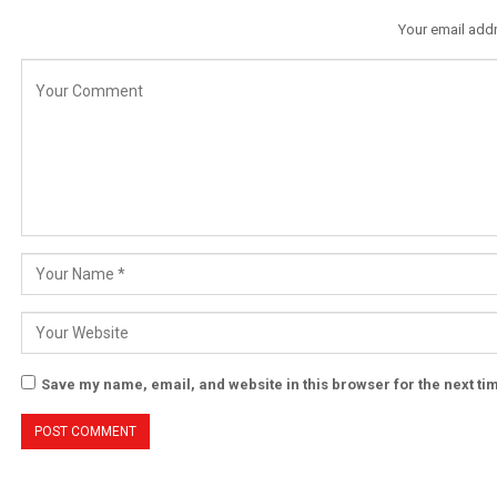
Your email addr
Save my name, email, and website in this browser for the next t