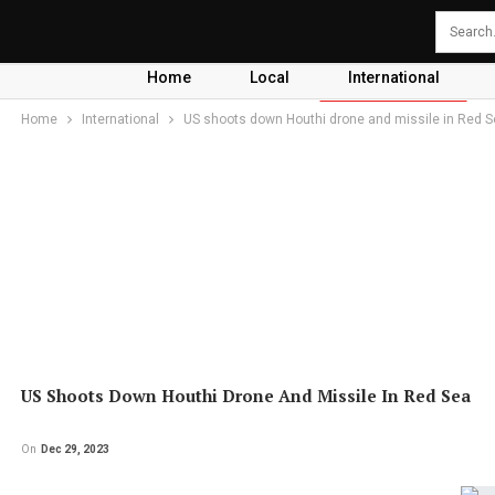
Home
Local
International
Home
International
US shoots down Houthi drone and missile in Red 
US Shoots Down Houthi Drone And Missile In Red Sea
On
Dec 29, 2023