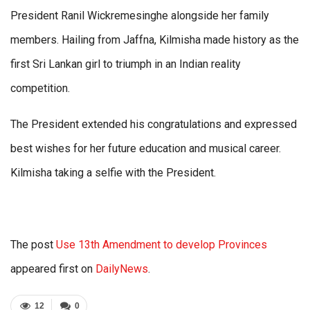
President Ranil Wickremesinghe alongside her family
members. Hailing from Jaffna, Kilmisha made history as the
first Sri Lankan girl to triumph in an Indian reality
competition.
The President extended his congratulations and expressed
best wishes for her future education and musical career.
Kilmisha taking a selfie with the President.
The post
Use 13th Amendment to develop Provinces
appeared first on
DailyNews
.
12
0