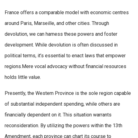
France offers a comparable model with economic centres
around Paris, Marseille, and other cities. Through
devolution, we can harness these powers and foster
development. While devolution is often discussed in
political terms, it’s essential to enact laws that empower
regions.Mere vocal advocacy without financial resources
holds little value.
Presently, the Western Province is the sole region capable
of substantial independent spending, while others are
financially dependent on it. This situation warrants
reconsideration. By utilizing the powers within the 13th
Amendment, each province can chart its course to