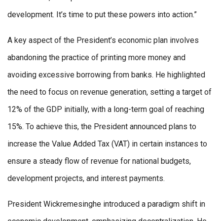
development. It’s time to put these powers into action.”
A key aspect of the President’s economic plan involves
abandoning the practice of printing more money and
avoiding excessive borrowing from banks. He highlighted
the need to focus on revenue generation, setting a target of
12% of the GDP initially, with a long-term goal of reaching
15%. To achieve this, the President announced plans to
increase the Value Added Tax (VAT) in certain instances to
ensure a steady flow of revenue for national budgets,
development projects, and interest payments.
President Wickremesinghe introduced a paradigm shift in