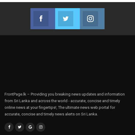
Facebook
Twitter
Instagram
Join us on Facebook
Join us on Twitter
Join us on Instag
FrontPage.lk – Providing you breaking news updates and information
from Sri Lanka and across the world - accurate, concise and timely
online news at your fingertips!, The ultimate news web portal for
accurate, concise and timely news alerts on Sri Lanka.