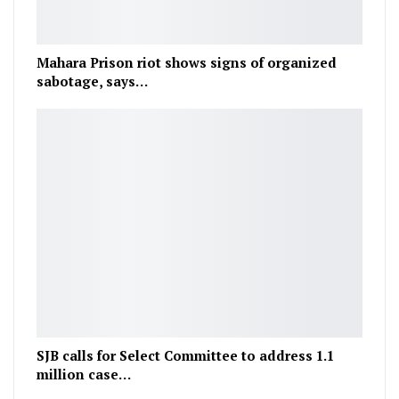
Mahara Prison riot shows signs of organized
sabotage, says…
SJB calls for Select Committee to address 1.1
million case…