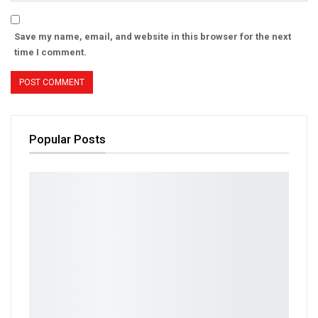
Save my name, email, and website in this browser for the next
time I comment.
Popular Posts