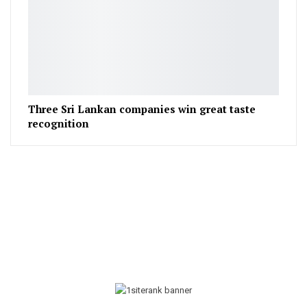
Three Sri Lankan companies win great taste
recognition