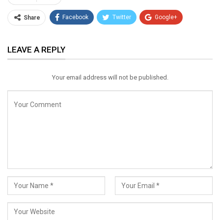
Facebook
Twitter
Google+
Share
ReddIt
WhatsApp
Pinterest
LEAVE A REPLY
Email
Your email address will not be published.