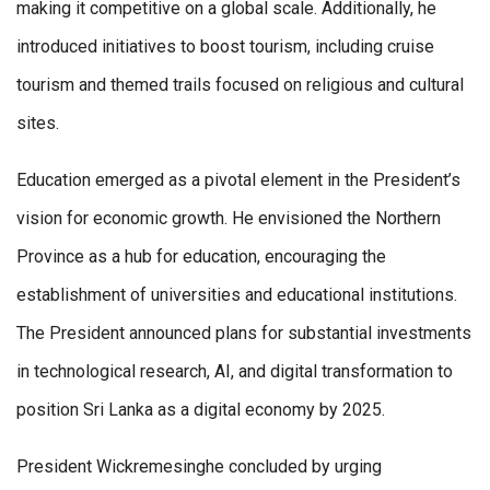
making it competitive on a global scale. Additionally, he
introduced initiatives to boost tourism, including cruise
tourism and themed trails focused on religious and cultural
sites.
Education emerged as a pivotal element in the President’s
vision for economic growth. He envisioned the Northern
Province as a hub for education, encouraging the
establishment of universities and educational institutions.
The President announced plans for substantial investments
in technological research, AI, and digital transformation to
position Sri Lanka as a digital economy by 2025.
President Wickremesinghe concluded by urging