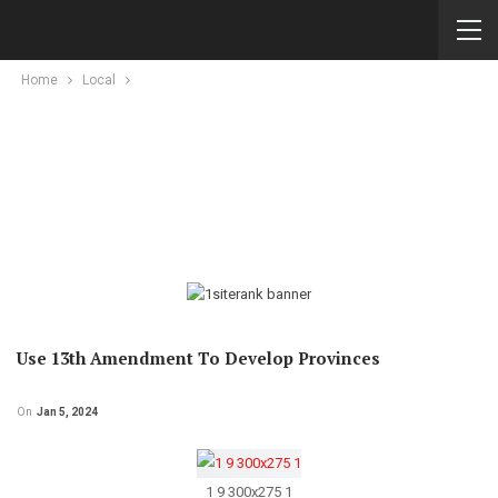
Home
Local
Use 13th Amendment To Develop Provinces
On
Jan 5, 2024
1 9 300x275 1