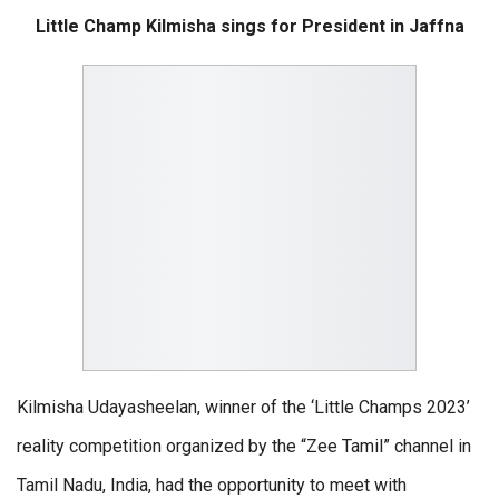
Little Champ Kilmisha sings for President in Jaffna
Kilmisha Udayasheelan, winner of the ‘Little Champs 2023’
reality competition organized by the “Zee Tamil” channel in
Tamil Nadu, India, had the opportunity to meet with