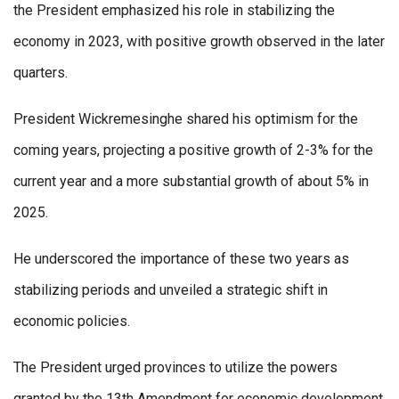
the President emphasized his role in stabilizing the
economy in 2023, with positive growth observed in the later
quarters.
President Wickremesinghe shared his optimism for the
coming years, projecting a positive growth of 2-3% for the
current year and a more substantial growth of about 5% in
2025.
He underscored the importance of these two years as
stabilizing periods and unveiled a strategic shift in
economic policies.
The President urged provinces to utilize the powers
granted by the 13th Amendment for economic development,