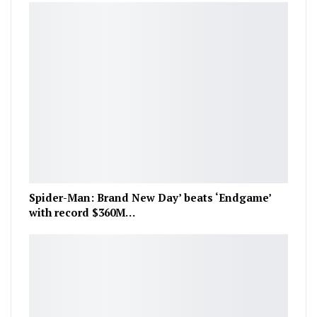
Spider-Man: Brand New Day’ beats ‘Endgame’
with record $360M…