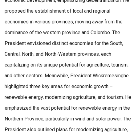
economic development, emphasizing decentralization. He
proposed the establishment of local and regional
economies in various provinces, moving away from the
dominance of the western province and Colombo. The
President envisioned distinct economies for the South,
Central, North, and North-Western provinces, each
capitalizing on its unique potential for agriculture, tourism,
and other sectors. Meanwhile, President Wickremesinghe
highlighted three key areas for economic growth –
renewable energy, modernizing agriculture, and tourism. He
emphasized the vast potential for renewable energy in the
Northern Province, particularly in wind and solar power. The
President also outlined plans for modernizing agriculture,