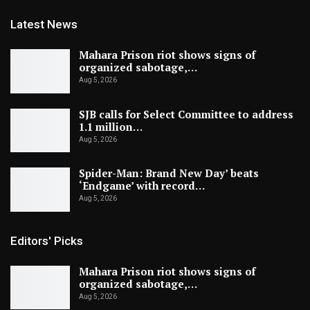
Latest News
Mahara Prison riot shows signs of
organized sabotage,…
Aug 5, 2026
SJB calls for Select Committee to address
1.1 million…
Aug 5, 2026
Spider-Man: Brand New Day’ beats
‘Endgame’ with record…
Aug 5, 2026
Editors' Picks
Mahara Prison riot shows signs of
organized sabotage,…
Aug 5, 2026