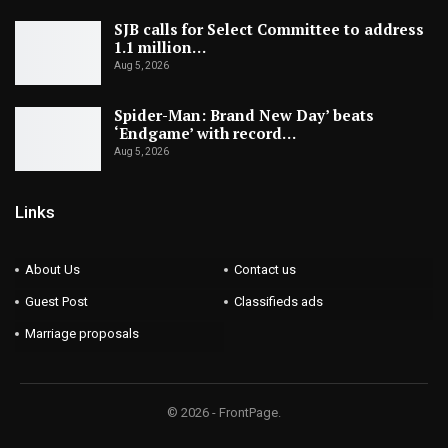
SJB calls for Select Committee to address
1.1 million…
Aug 5, 2026
Spider-Man: Brand New Day’ beats
‘Endgame’ with record…
Aug 5, 2026
Links
About Us
Contact us
Guest Post
Classifieds ads
Marriage proposals
© 2026 - FrontPage.