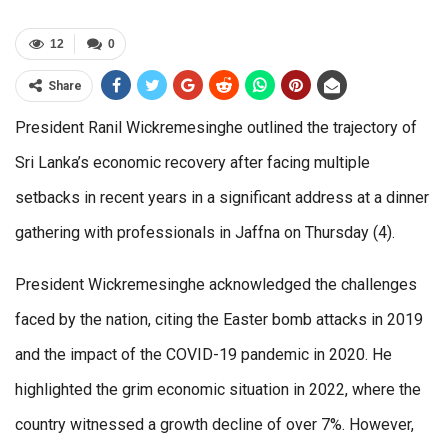
12
0
Share
President Ranil Wickremesinghe outlined the trajectory of
Sri Lanka’s economic recovery after facing multiple
setbacks in recent years in a significant address at a dinner
gathering with professionals in Jaffna on Thursday (4).
President Wickremesinghe acknowledged the challenges
faced by the nation, citing the Easter bomb attacks in 2019
and the impact of the COVID-19 pandemic in 2020. He
highlighted the grim economic situation in 2022, where the
country witnessed a growth decline of over 7%. However,