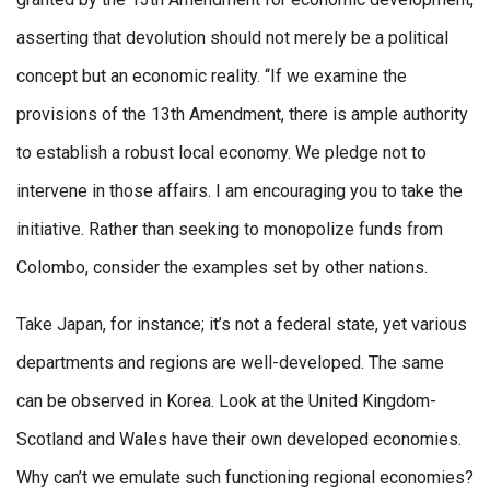
asserting that devolution should not merely be a political
concept but an economic reality. “If we examine the
provisions of the 13th Amendment, there is ample authority
to establish a robust local economy. We pledge not to
intervene in those affairs. I am encouraging you to take the
initiative. Rather than seeking to monopolize funds from
Colombo, consider the examples set by other nations.
Take Japan, for instance; it’s not a federal state, yet various
departments and regions are well-developed. The same
can be observed in Korea. Look at the United Kingdom-
Scotland and Wales have their own developed economies.
Why can’t we emulate such functioning regional economies?