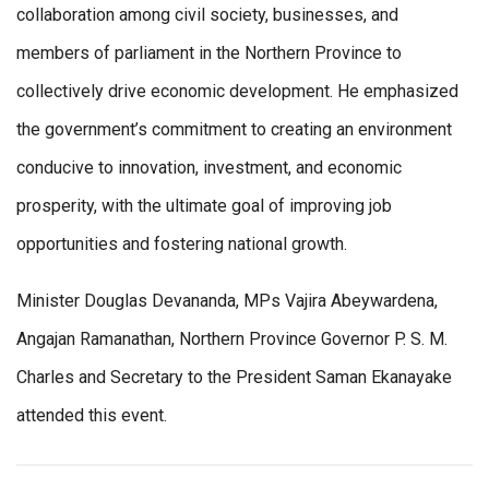
collaboration among civil society, businesses, and
members of parliament in the Northern Province to
collectively drive economic development. He emphasized
the government’s commitment to creating an environment
conducive to innovation, investment, and economic
prosperity, with the ultimate goal of improving job
opportunities and fostering national growth.
Minister Douglas Devananda, MPs Vajira Abeywardena,
Angajan Ramanathan, Northern Province Governor P. S. M.
Charles and Secretary to the President Saman Ekanayake
attended this event.