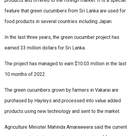
products and offered to the foreign market. It is a special
feature that green cucumbers from Sri Lanka are used for
food products in several countries including Japan.
In the last three years, the green cucumber project has
earned 33 million dollars for Sri Lanka.
The project has managed to earn $10.03 million in the last
10 months of 2022.
The green cucumbers grown by farmers in Vakarai are
purchased by Hayleys and processed into value added
products using new technology and sent to the market.
Agriculture Minister Mahinda Amaraweera said the current