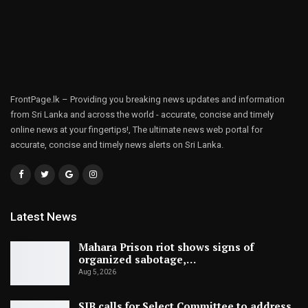
FrontPage.lk – Providing you breaking news updates and information
from Sri Lanka and across the world - accurate, concise and timely
online news at your fingertips!, The ultimate news web portal for
accurate, concise and timely news alerts on Sri Lanka.
Latest News
Mahara Prison riot shows signs of
organized sabotage,…
Aug 5, 2026
SJB calls for Select Committee to address