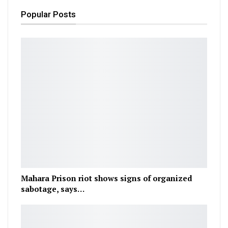
Popular Posts
Mahara Prison riot shows signs of organized
sabotage, says…