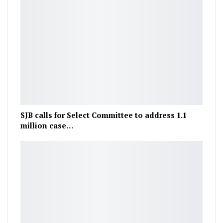
SJB calls for Select Committee to address 1.1
million case…