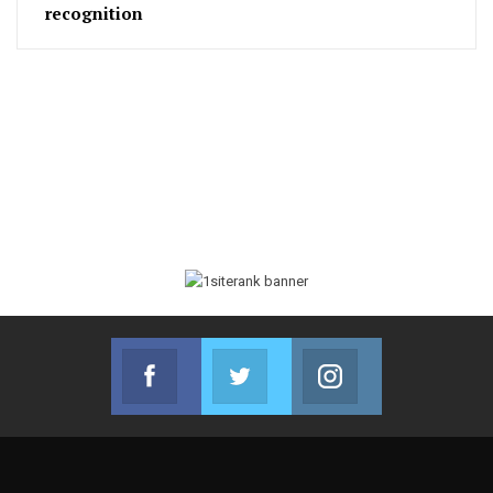
recognition
Facebook
Twitter
Instagram
Join us on Facebook
Join us on Twitter
Join us on Instag