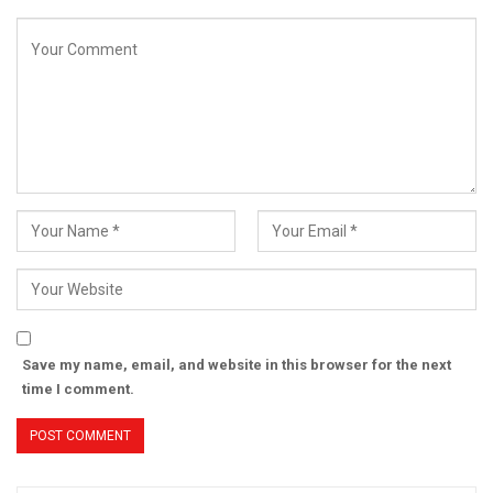
Save my name, email, and website in this browser for the next
time I comment.