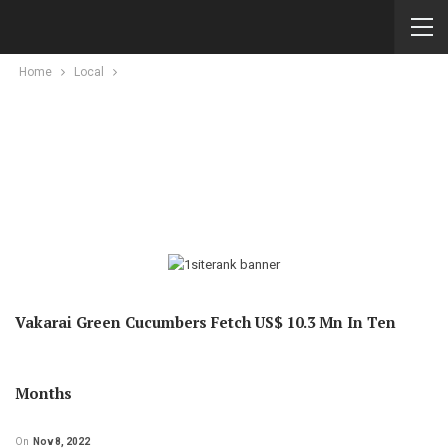
Home
Local
Vakarai Green Cucumbers Fetch US$ 10.3 Mn In Ten
Months
On
Nov 8, 2022