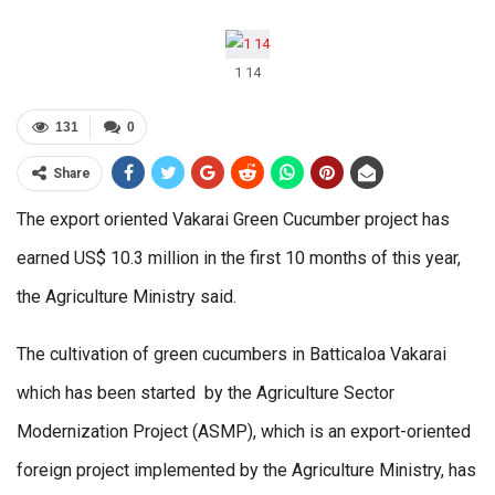
1 14
131
0
Share
The export oriented Vakarai Green Cucumber project has
earned US$ 10.3 million in the first 10 months of this year,
the Agriculture Ministry said.
The cultivation of green cucumbers in Batticaloa Vakarai
which has been started by the Agriculture Sector
Modernization Project (ASMP), which is an export-oriented
foreign project implemented by the Agriculture Ministry, has