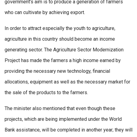
government’s aim is to produce a generation of farmers
who can cultivate by achieving export.
In order to attract especially the youth to agriculture,
agriculture in this country should become an income
generating sector. The Agriculture Sector Modernization
Project has made the farmers a high income earned by
providing the necessary new technology, financial
allocations, equipment as well as the necessary market for
the sale of the products to the farmers.
The minister also mentioned that even though these
projects, which are being implemented under the World
Bank assistance, will be completed in another year; they will