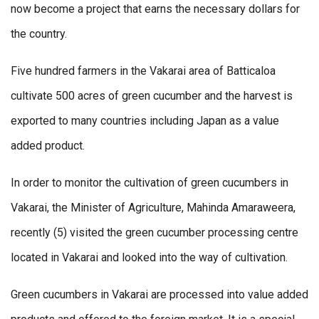
now become a project that earns the necessary dollars for
the country.
Five hundred farmers in the Vakarai area of Batticaloa
cultivate 500 acres of green cucumber and the harvest is
exported to many countries including Japan as a value
added product.
In order to monitor the cultivation of green cucumbers in
Vakarai, the Minister of Agriculture, Mahinda Amaraweera,
recently (5) visited the green cucumber processing centre
located in Vakarai and looked into the way of cultivation.
Green cucumbers in Vakarai are processed into value added