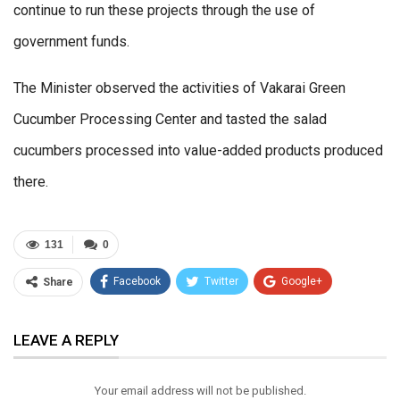
continue to run these projects through the use of
government funds.
The Minister observed the activities of Vakarai Green
Cucumber Processing Center and tasted the salad
cucumbers processed into value-added products produced
there.
131
0
Facebook
Twitter
Google+
Share
ReddIt
WhatsApp
Pinterest
LEAVE A REPLY
Email
Your email address will not be published.