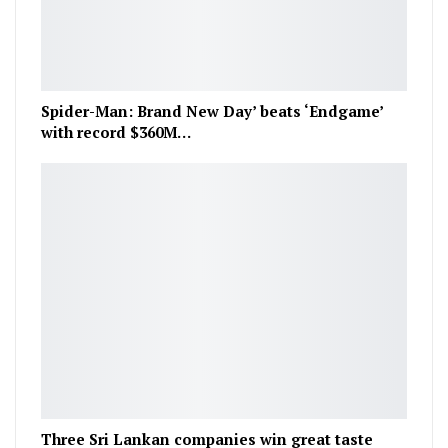
Spider-Man: Brand New Day’ beats ‘Endgame’
with record $360M…
Three Sri Lankan companies win great taste