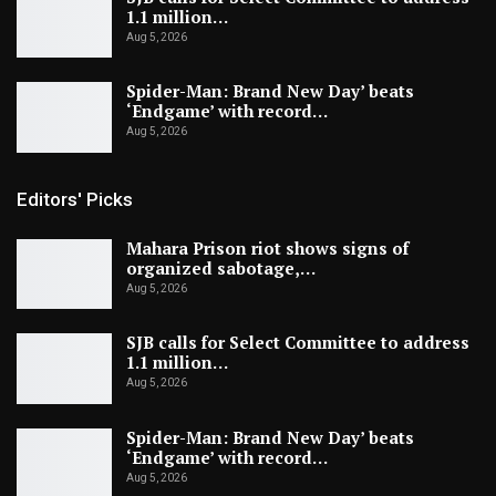
1.1 million…
Aug 5, 2026
Spider-Man: Brand New Day’ beats
‘Endgame’ with record…
Aug 5, 2026
Editors' Picks
Mahara Prison riot shows signs of
organized sabotage,…
Aug 5, 2026
SJB calls for Select Committee to address
1.1 million…
Aug 5, 2026
Spider-Man: Brand New Day’ beats
‘Endgame’ with record…
Aug 5, 2026