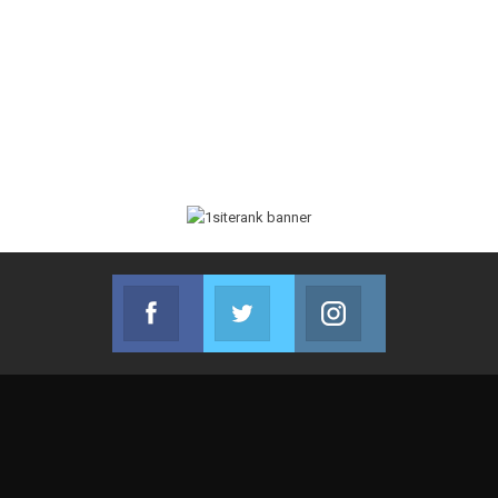
Facebook
Twitter
Instagram
Join us on Facebook
Join us on Twitter
Join us on Instag