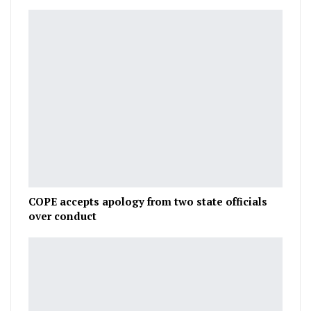
COPE accepts apology from two state officials
over conduct