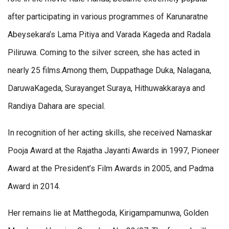
after participating in various programmes of Karunaratne
Abeysekara’s Lama Pitiya and Varada Kageda and Radala
Piliruwa. Coming to the silver screen, she has acted in
nearly 25 films.Among them, Duppathage Duka, Nalagana,
DaruwaKageda, Surayanget Suraya, Hithuwakkaraya and
Randiya Dahara are special.
In recognition of her acting skills, she received Namaskar
Pooja Award at the Rajatha Jayanti Awards in 1997, Pioneer
Award at the President’s Film Awards in 2005, and Padma
Award in 2014.
Her remains lie at Matthegoda, Kirigampamunwa, Golden