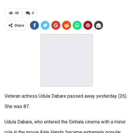
46
0
Share
Veteran actress Udula Dabare passed away yesterday (26).
She was 87.
Udula Dabare, who entered the Sinhala cinema with a minor
role in the movie Kale Handa, became extremely popular