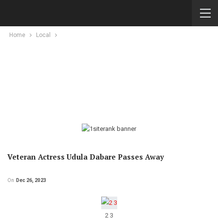
Home
Local
Veteran Actress Udula Dabare Passes Away
On
Dec 26, 2023
2 3