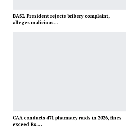
BASL President rejects bribery complaint,
alleges malicious…
CAA conducts 471 pharmacy raids in 2026, fines
exceed Rs.…