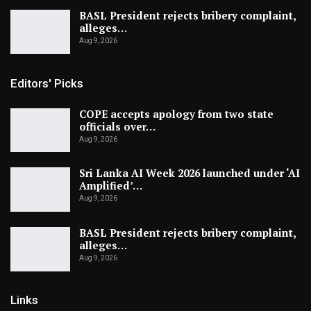
BASL President rejects bribery complaint,
alleges…
Aug 9, 2026
Editors' Picks
COPE accepts apology from two state
officials over…
Aug 9, 2026
Sri Lanka AI Week 2026 launched under ‘AI
Amplified’…
Aug 9, 2026
BASL President rejects bribery complaint,
alleges…
Aug 9, 2026
Links