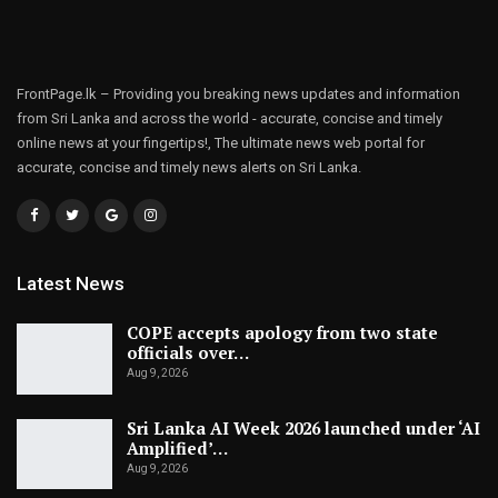
FrontPage.lk – Providing you breaking news updates and information
from Sri Lanka and across the world - accurate, concise and timely
online news at your fingertips!, The ultimate news web portal for
accurate, concise and timely news alerts on Sri Lanka.
Latest News
COPE accepts apology from two state
officials over…
Aug 9, 2026
Sri Lanka AI Week 2026 launched under ‘AI
Amplified’…
Aug 9, 2026