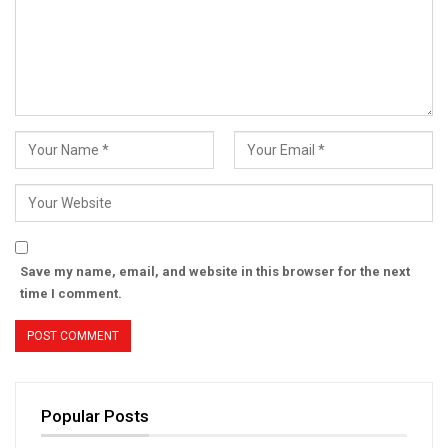
Save my name, email, and website in this browser for the next
time I comment.
Popular Posts