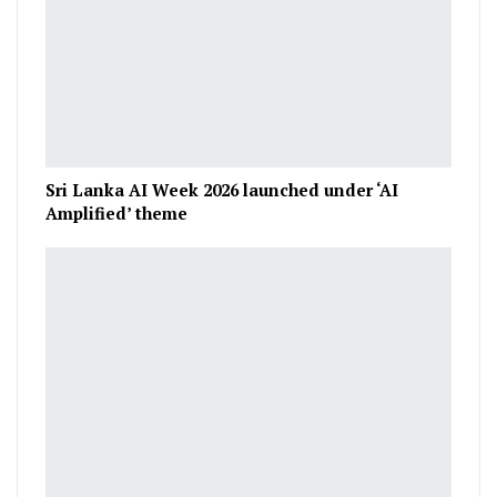
Sri Lanka AI Week 2026 launched under ‘AI
Amplified’ theme