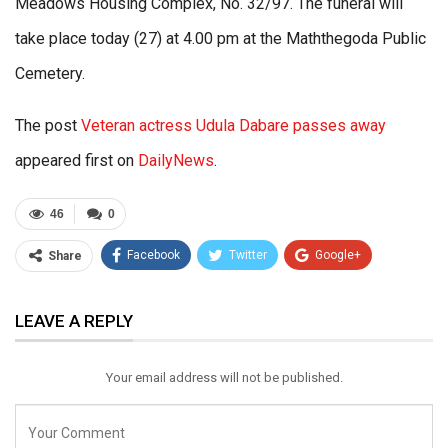
Meadows Housing Complex, No. 32/97. The funeral will
take place today (27) at 4.00 pm at the Maththegoda Public
Cemetery.
The post
Veteran actress Udula Dabare passes away
appeared first on
DailyNews
.
46
0
Facebook
Twitter
Google+
Share
ReddIt
WhatsApp
Pinterest
LEAVE A REPLY
Email
Your email address will not be published.