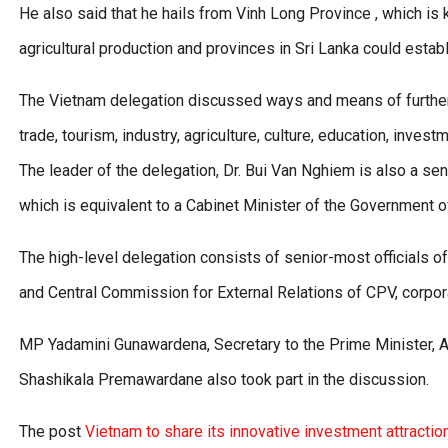
He also said that he hails from Vinh Long Province , which i
agricultural production and provinces in Sri Lanka could establ
The Vietnam delegation discussed ways and means of further 
trade, tourism, industry, agriculture, culture, education, inve
The leader of the delegation, Dr. Bui Van Nghiem is also a 
which is equivalent to a Cabinet Minister of the Government o
The high-level delegation consists of senior-most officials o
and Central Commission for External Relations of CPV, corpo
MP Yadamini Gunawardena, Secretary to the Prime Minister, A
Shashikala Premawardane also took part in the discussion.
The post
Vietnam to share its innovative investment attractio