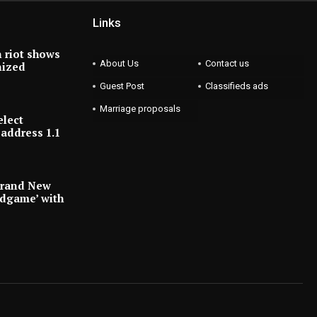
Links
 riot shows
About Us
Contact us
nized
Guest Post
Classifieds ads
Marriage proposals
elect
address 1.1
Brand New
ndgame’ with