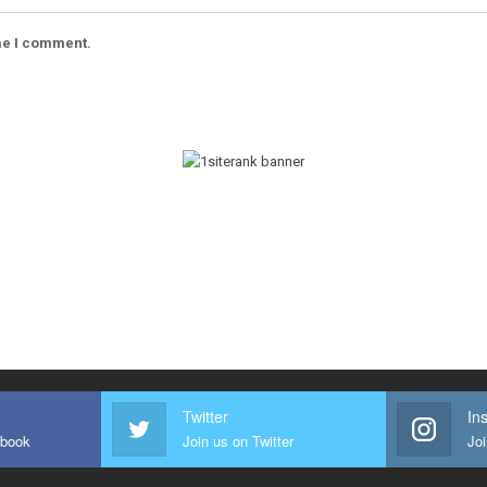
ime I comment.
Twitter
In
ebook
Join us on Twitter
Joi