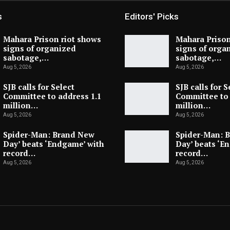
s
Editors' Picks
Mahara Prison riot shows
Mahara Prison
signs of organized
signs of orga
sabotage,…
sabotage,…
Aug 5, 2026
Aug 5, 2026
SJB calls for Select
SJB calls for S
Committee to address 1.1
Committee to 
million…
million…
Aug 5, 2026
Aug 5, 2026
Spider-Man: Brand New
Spider-Man: 
Day’ beats ‘Endgame’ with
Day’ beats ‘E
record…
record…
Aug 5, 2026
Aug 5, 2026