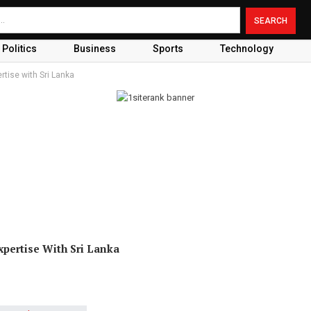
Politics
Business
Sports
Technology
rtise with Sri Lanka
xpertise With Sri Lanka