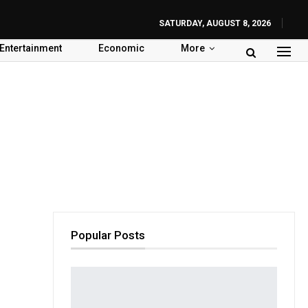
SATURDAY, AUGUST 8, 2026
Entertainment
Economic
More
Popular Posts