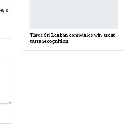
0
Three Sri Lankan companies win great
taste recognition