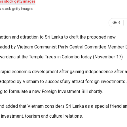
s stock getty images
6
otion and attraction to Sri Lanka to draft the proposed new
 headed by Vietnam Communist Party Central Committee Member D
wardena at the Temple Trees in Colombo today (November 17).
 rapid economic development after gaining independence after a
adopted by Vietnam to successfully attract foreign investments
g to formulate a new Foreign Investment Bill shortly.
nd added that Vietnam considers Sri Lanka as a special friend a
, investment, tourism and cultural relations.