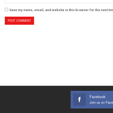
Save my name, email, and website in this browser for the next t
Facebook
Join us on Fac