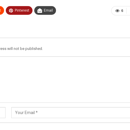
t
Pinterest
Email
6
ess will not be published.