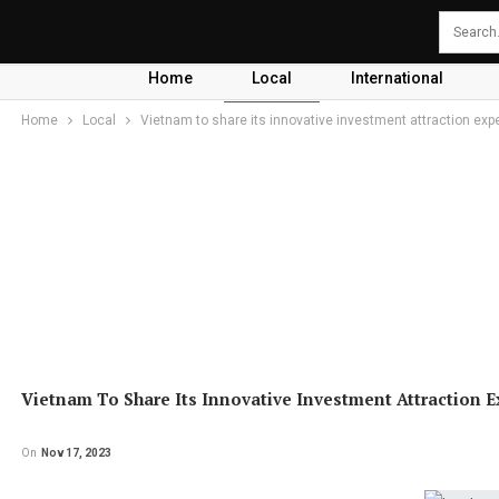
Home
Local
International
Home
Local
Vietnam to share its innovative investment attraction expe
Vietnam To Share Its Innovative Investment Attraction E
On
Nov 17, 2023