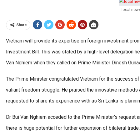
local new
Share
Vietnam will provide its expertise on foreign investment prom
Investment Bill. This was stated by a high-level delegation
Van Nghiem when they called on Prime Minister Dinesh Guna
The Prime Minister congratulated Vietnam for the success of
valiant freedom struggle. He praised the innovative methods 
requested to share its experience with as Sri Lanka is plannin
Dr Bui Van Nghiem acceded to the Prime Minister’s request a
there is huge potential for further expansion of bilateral trade