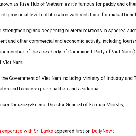
s known as Rise Hub of Vietnam as it’s famous for paddy and othe
ish provincial level collaboration with Vinh Long for mutual benefi
strengthening and deepening bilateral relations in spheres suc
stment and other commercial and economic activity, including touris
senior member of the apex body of Communist Party of Viet Nam (
f Viet Nam.
f the Government of Viet Nam including Ministry of Industry and 
rates and business personalities and academia.
nura Dissanayake and Director General of Foreign Ministry,
n expertise with Sri Lanka
appeared first on
DailyNews
.