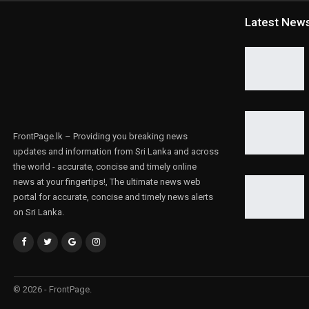
Latest New
FrontPage.lk – Providing you breaking news
updates and information from Sri Lanka and across
the world - accurate, concise and timely online
news at your fingertips!, The ultimate news web
portal for accurate, concise and timely news alerts
on Sri Lanka.
© 2026 - FrontPage.