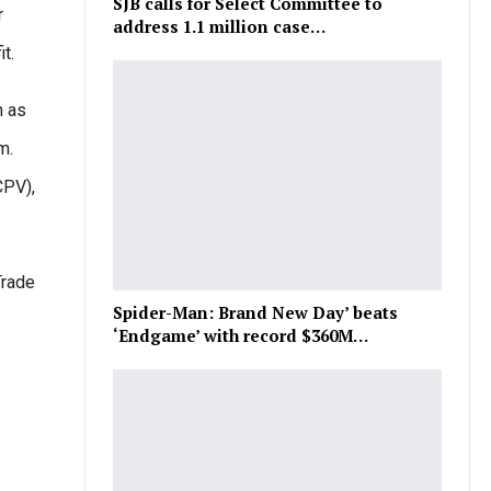
SJB calls for Select Committee to
r
address 1.1 million case…
t.
h as
m.
CPV),
Trade
Spider-Man: Brand New Day’ beats
‘Endgame’ with record $360M…