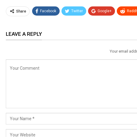
Facebook
Twitter
Google+
ReddI
Share
LEAVE A REPLY
Your email addr