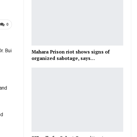
0
r. Bui
Mahara Prison riot shows signs of
organized sabotage, says…
 and
nd