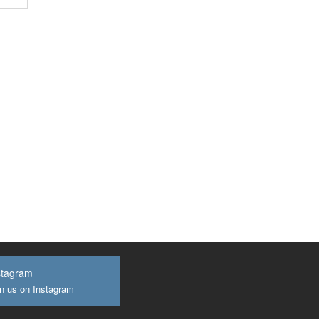
stagram
n us on Instagram