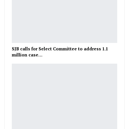
SJB calls for Select Committee to address 1.1
million case…