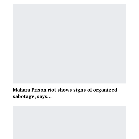
Mahara Prison riot shows signs of organized
sabotage, says…