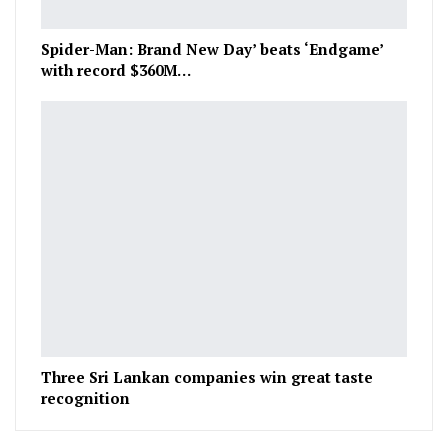
Spider-Man: Brand New Day’ beats ‘Endgame’
with record $360M…
Three Sri Lankan companies win great taste
recognition