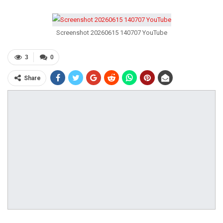
Screenshot 20260615 140707 YouTube
3
0
Share