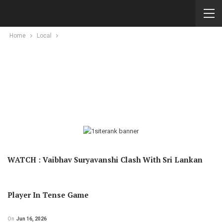
Home
Local
WATCH : Vaibhav Suryavanshi Clash With Sri Lankan
Player In Tense Game
On
Jun 16, 2026