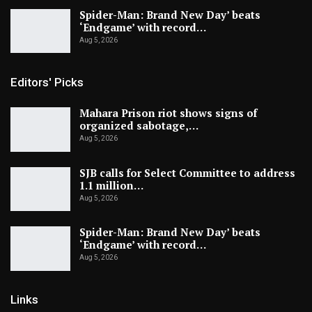
Spider-Man: Brand New Day’ beats
‘Endgame’ with record…
Aug 5, 2026
Editors' Picks
Mahara Prison riot shows signs of
organized sabotage,…
Aug 5, 2026
SJB calls for Select Committee to address
1.1 million…
Aug 5, 2026
Spider-Man: Brand New Day’ beats
‘Endgame’ with record…
Aug 5, 2026
Links