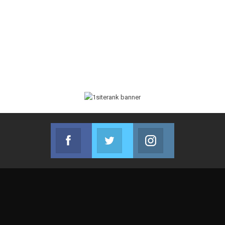
Facebook
Twitter
Instagram
Join us on Facebook
Join us on Twitter
Join us on Instag