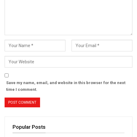
Save my name, email, and website in this browser for the next
time I comment.
Popular Posts