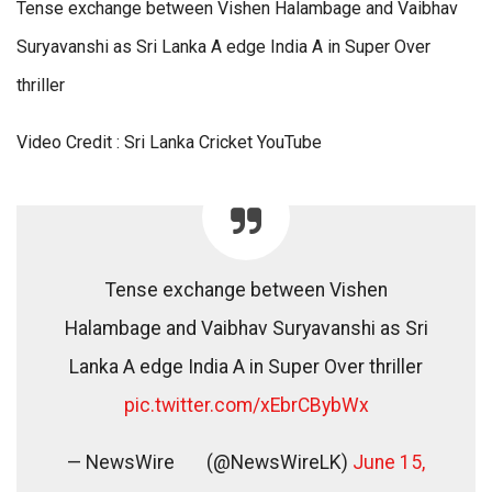
Tense exchange between Vishen Halambage and Vaibhav
Suryavanshi as Sri Lanka A edge India A in Super Over
thriller
Video Credit : Sri Lanka Cricket YouTube
Tense exchange between Vishen
Halambage and Vaibhav Suryavanshi as Sri
Lanka A edge India A in Super Over thriller
pic.twitter.com/xEbrCBybWx
— NewsWire
(@NewsWireLK)
June 15,