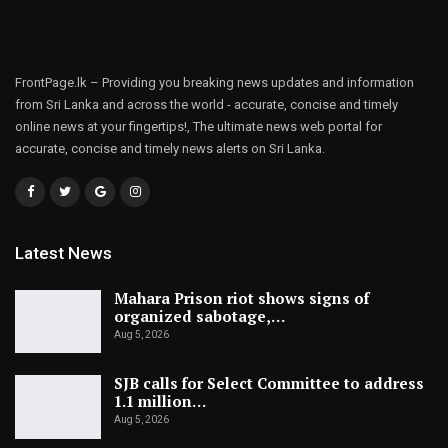
FrontPage.lk – Providing you breaking news updates and information
from Sri Lanka and across the world - accurate, concise and timely
online news at your fingertips!, The ultimate news web portal for
accurate, concise and timely news alerts on Sri Lanka.
Latest News
Mahara Prison riot shows signs of
organized sabotage,…
Aug 5, 2026
SJB calls for Select Committee to address
1.1 million…
Aug 5, 2026