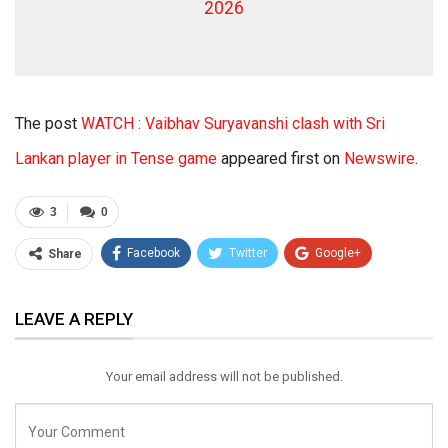
2026
The post
WATCH : Vaibhav Suryavanshi clash with Sri
Lankan player in Tense game
appeared first on
Newswire
.
3
0
Facebook
Twitter
Google+
Share
ReddIt
WhatsApp
Pinterest
LEAVE A REPLY
Email
Your email address will not be published.