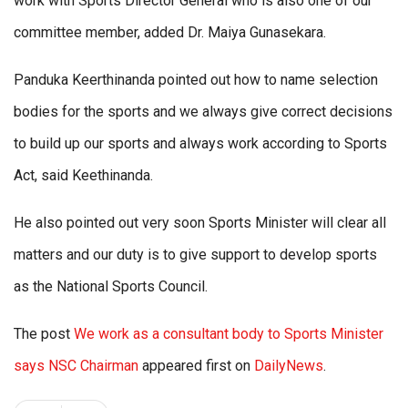
work with Sports Director General who is also one of our
committee member, added Dr. Maiya Gunasekara.
Panduka Keerthinanda pointed out how to name selection
bodies for the sports and we always give correct decisions
to build up our sports and always work according to Sports
Act, said Keethinanda.
He also pointed out very soon Sports Minister will clear all
matters and our duty is to give support to develop sports
as the National Sports Council.
The post
We work as a consultant body to Sports Minister
says NSC Chairman
appeared first on
DailyNews
.