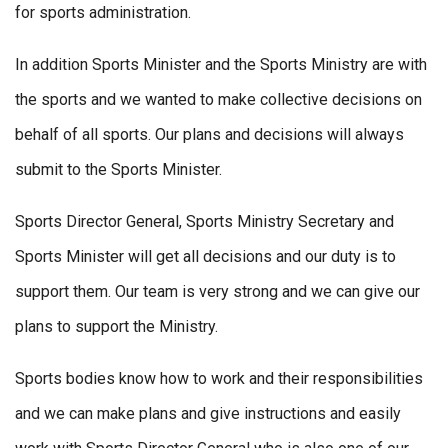
for sports administration.
In addition Sports Minister and the Sports Ministry are with
the sports and we wanted to make collective decisions on
behalf of all sports. Our plans and decisions will always
submit to the Sports Minister.
Sports Director General, Sports Ministry Secretary and
Sports Minister will get all decisions and our duty is to
support them. Our team is very strong and we can give our
plans to support the Ministry.
Sports bodies know how to work and their responsibilities
and we can make plans and give instructions and easily