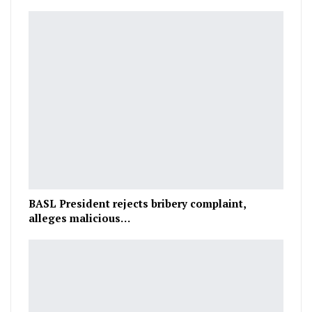
BASL President rejects bribery complaint,
alleges malicious…