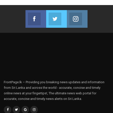
Facebook
Twitter
Instagram
Join us on Facebook
Join us on Twitter
Join us on Instag
FrontPage.lk – Providing you breaking news updates and information
from Sri Lanka and across the world - accurate, concise and timely
online news at your fingertips!, The ultimate news web portal for
accurate, concise and timely news alerts on Sri Lanka.