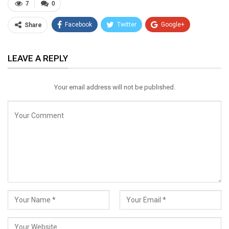
7
0
Facebook
Twitter
Google+
Share
ReddIt
WhatsApp
Pinterest
LEAVE A REPLY
Email
Your email address will not be published.