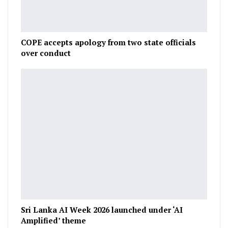
COPE accepts apology from two state officials
over conduct
Sri Lanka AI Week 2026 launched under ‘AI
Amplified’ theme