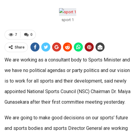
sport 1
7
0
Share
We are working as a consultant body to Sports Minister and
we have no political agendas or party politics and our vision
is to work for all sports and their development, said newly
appointed National Sports Council (NSC) Chairman Dr. Maiya
Gunasekara after their first committee meeting yesterday.
We are going to make good decisions on our sports’ future
and sports bodies and sports Director General are working