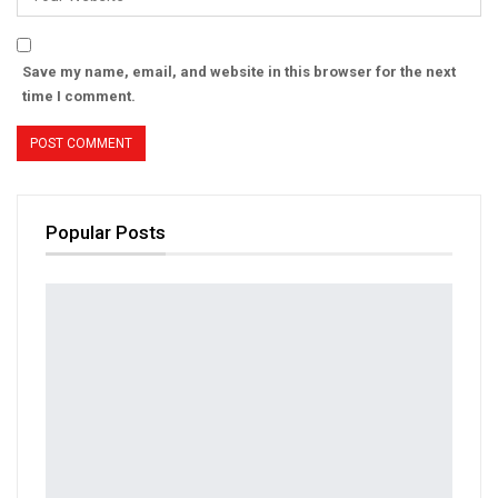
Save my name, email, and website in this browser for the next
time I comment.
Popular Posts