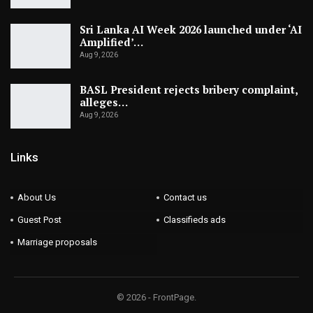
Sri Lanka AI Week 2026 launched under ‘AI
Amplified’…
Aug 9, 2026
BASL President rejects bribery complaint,
alleges…
Aug 9, 2026
Links
About Us
Contact us
Guest Post
Classifieds ads
Marriage proposals
© 2026 - FrontPage.