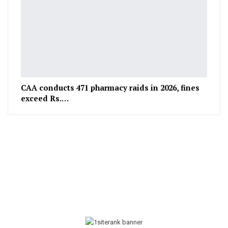
CAA conducts 471 pharmacy raids in 2026, fines
exceed Rs.…