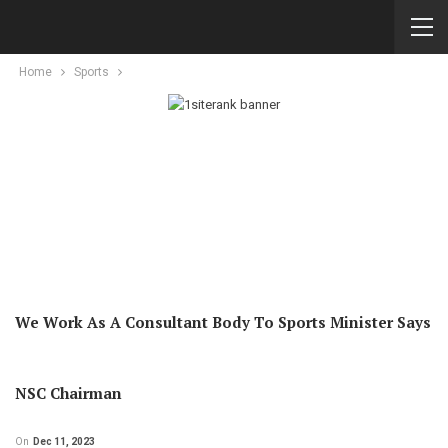
Home
Sports
We Work As A Consultant Body To Sports Minister Says
NSC Chairman
On
Dec 11, 2023