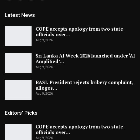
Latest News
COPE accepts apology from two state
officials over…
Aug 9, 2026
Sri Lanka AI Week 2026 launched under ‘AI
Amplified’…
Aug 9, 2026
BASL President rejects bribery complaint,
alleges…
Aug 9, 2026
Editors' Picks
COPE accepts apology from two state
officials over…
Aug 9, 2026