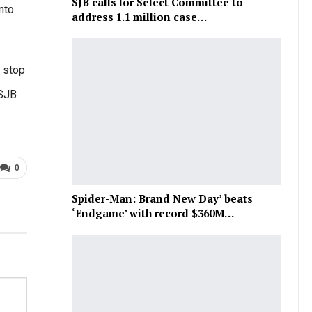
SJB calls for Select Committee to
nto
address 1.1 million case…
 stop
 SJB
0
Spider-Man: Brand New Day’ beats
‘Endgame’ with record $360M…