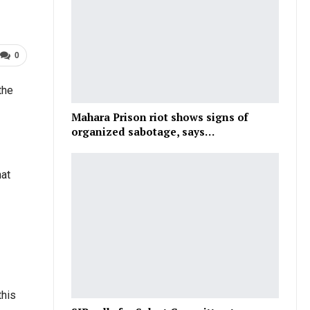
0
the
Mahara Prison riot shows signs of
organized sabotage, says…
hat
this