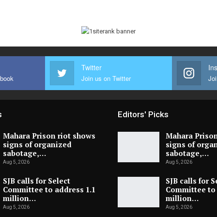
Twitter
In
ebook
Join us on Twitter
Joi
s
Editors' Picks
Mahara Prison riot shows
Mahara Prison
signs of organized
signs of orga
sabotage,…
sabotage,…
Aug 5, 2026
Aug 5, 2026
SJB calls for Select
SJB calls for S
Committee to address 1.1
Committee to 
million…
million…
Aug 5, 2026
Aug 5, 2026