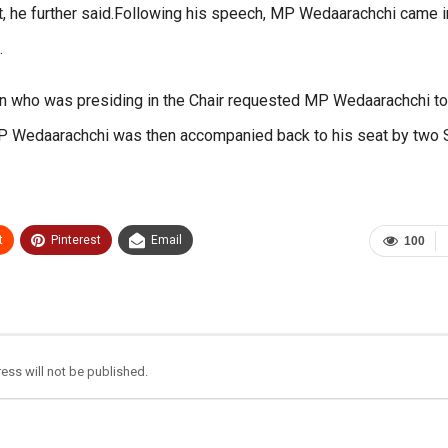
est, he further said.Following his speech, MP Wedaarachchi came i
.
 who was presiding in the Chair requested MP Wedaarachchi to
. MP Wedaarachchi was then accompanied back to his seat by two
t
Pinterest
Email
100
ess will not be published.