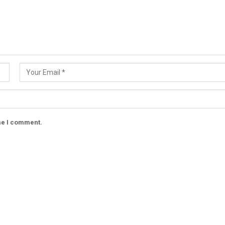
ime I comment.