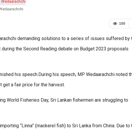
Wedaarachchi
100
achchi demanding solutions to a series of issues suffered by 
est during the Second Reading debate on Budget 2023 proposals
inished his speech.During his speech, MP Wedaarachchi noted t
et a fair price for the harvest.
ng World Fisheries Day, Sri Lankan fishermen are struggling to
 importing “Linna” (mackerel fish) to Sri Lanka from China. Due to 