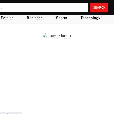
Politics
Business
Sports
Technology