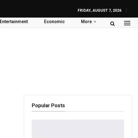
FRIDAY, AUGUST 7, 2026
Entertainment
Economic
More
Popular Posts