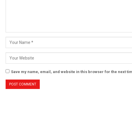
Save my name, email, and website in this browser for the next t