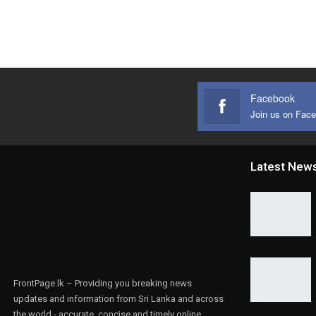
Facebook
Join us on Fac
Latest New
FrontPage.lk – Providing you breaking news
updates and information from Sri Lanka and across
the world - accurate, concise and timely online