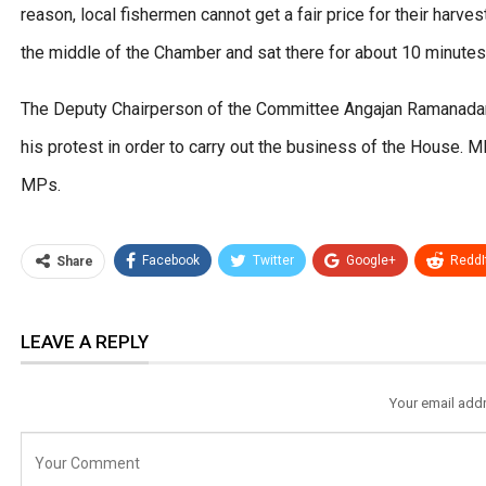
reason, local fishermen cannot get a fair price for their harv
the middle of the Chamber and sat there for about 10 minutes
The Deputy Chairperson of the Committee Angajan Ramanadan
his protest in order to carry out the business of the House
MPs.
Facebook
Twitter
Google+
ReddI
Share
LEAVE A REPLY
Your email addr