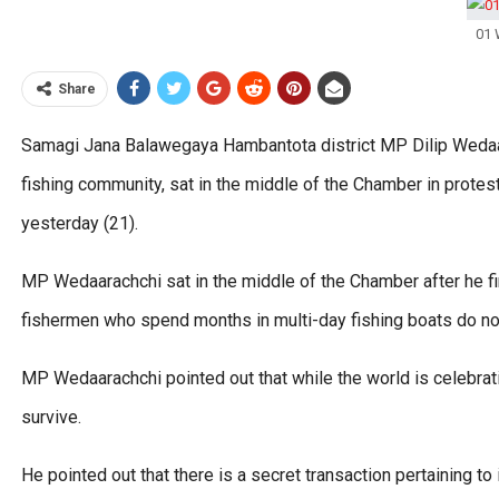
01 
Share
Samagi Jana Balawegaya Hambantota district MP Dilip Wedaar
fishing community, sat in the middle of the Chamber in prot
yesterday (21).
MP Wedaarachchi sat in the middle of the Chamber after he f
fishermen who spend months in multi-day fishing boats do not g
MP Wedaarachchi pointed out that while the world is celebrati
survive.
He pointed out that there is a secret transaction pertaining to