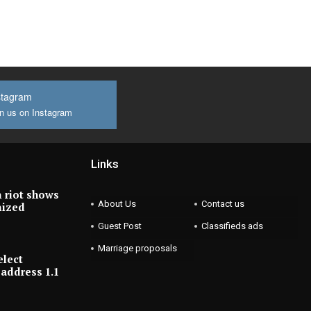
stagram
n us on Instagram
Links
 riot shows
About Us
Contact us
nized
Guest Post
Classifieds ads
Marriage proposals
elect
address 1.1