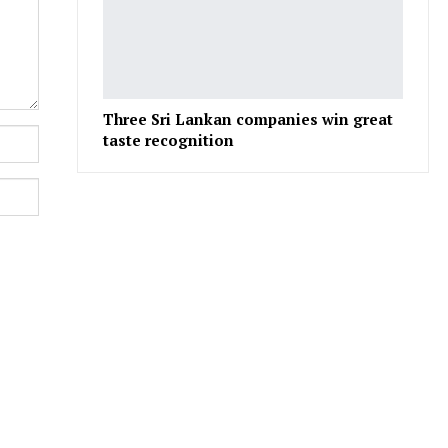
Three Sri Lankan companies win great
taste recognition