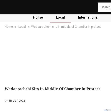
Home
Local
International
Home
Local
Wedaarachchi sits in middle of Chamber in protest
Wedaarachchi Sits In Middle Of Chamber In Protest
On
Nov 21, 2022