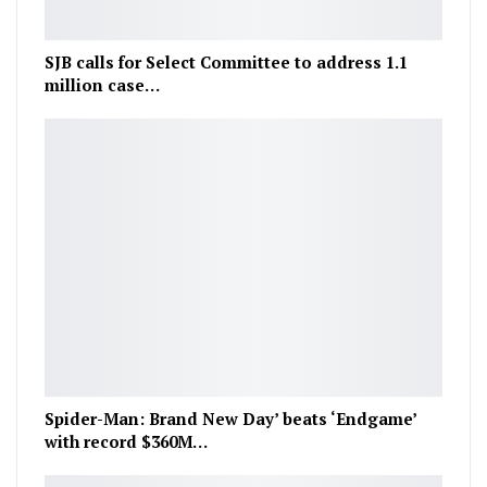
SJB calls for Select Committee to address 1.1
million case…
Spider-Man: Brand New Day’ beats ‘Endgame’
with record $360M…