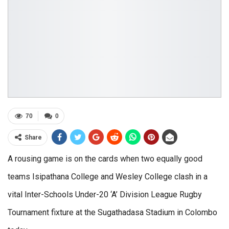
70
0
Share
A rousing game is on the cards when two equally good
teams Isipathana College and Wesley College clash in a
vital Inter-Schools Under-20 ‘A’ Division League Rugby
Tournament fixture at the Sugathadasa Stadium in Colombo