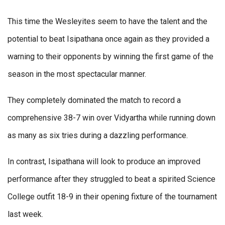
This time the Wesleyites seem to have the talent and the
potential to beat Isipathana once again as they provided a
warning to their opponents by winning the first game of the
season in the most spectacular manner.
They completely dominated the match to record a
comprehensive 38-7 win over Vidyartha while running down
as many as six tries during a dazzling performance.
In contrast, Isipathana will look to produce an improved
performance after they struggled to beat a spirited Science
College outfit 18-9 in their opening fixture of the tournament
last week.