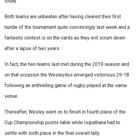
today.
Both teams are unbeaten after having cleared their first
hurdle of the tournament quite convincingly last week and a
fantastic contest is on the cards as they will scrum down
after a lapse of two years.
In fact, the two teams last met during the 2019 season and
on that occasion the Wesleyites emerged victorious 29-18
following an enthralling game of rugby played at the same
venue.
Thereafter, Wesley went on to finish in fourth place of the
Cup Championship points table while Isipathana had to
settle with sixth place in the final overall tally.