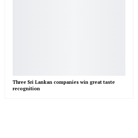
Three Sri Lankan companies win great taste
recognition