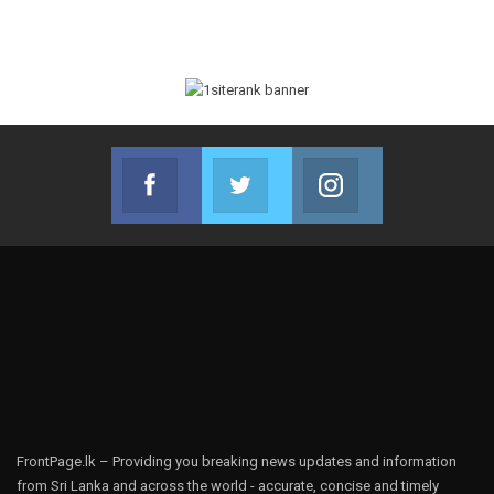
Facebook
Twitter
Instagram
Join us on Facebook
Join us on Twitter
Join us on Instag
FrontPage.lk – Providing you breaking news updates and information
from Sri Lanka and across the world - accurate, concise and timely