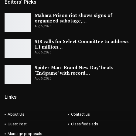
Editors' Picks
Mahara Prison riot shows signs of
organized sabotage,…
Aug 5, 2026
SJB calls for Select Committee to address
1.1 million…
Aug 5, 2026
Spider-Man: Brand New Day’ beats
‘Endgame’ with record…
Aug 5, 2026
Links
About Us
Contact us
Guest Post
Classifieds ads
Marriage proposals