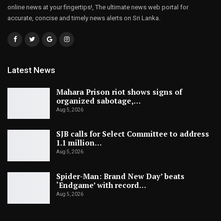
online news at your fingertips!, The ultimate news web portal for
accurate, concise and timely news alerts on Sri Lanka.
Latest News
Mahara Prison riot shows signs of
organized sabotage,…
Aug 5, 2026
SJB calls for Select Committee to address
1.1 million…
Aug 5, 2026
Spider-Man: Brand New Day’ beats
‘Endgame’ with record…
Aug 5, 2026