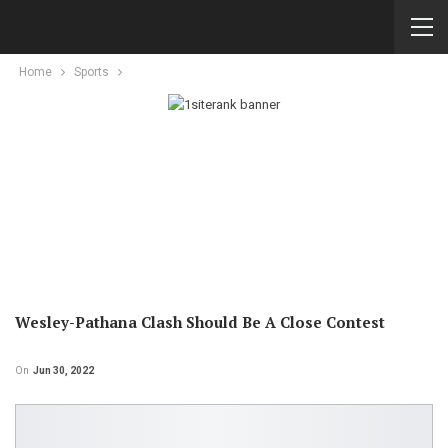
Home
Sports
Wesley-Pathana Clash Should Be A Close Contest
On
Jun 30, 2022