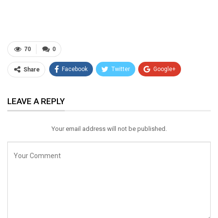
70
0
Facebook
Twitter
Google+
Share
ReddIt
WhatsApp
Pinterest
LEAVE A REPLY
Email
Your email address will not be published.