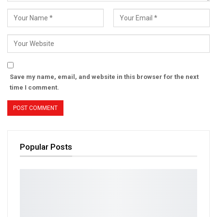
Save my name, email, and website in this browser for the next
time I comment.
Popular Posts