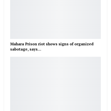
Mahara Prison riot shows signs of organized
sabotage, says…