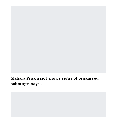
Mahara Prison riot shows signs of organized
sabotage, says…