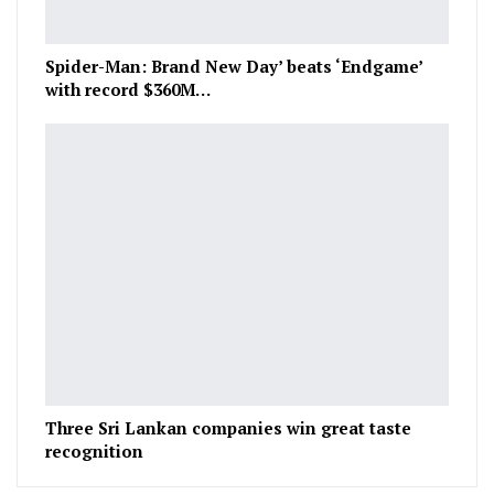
Spider-Man: Brand New Day’ beats ‘Endgame’
with record $360M…
Three Sri Lankan companies win great taste
recognition