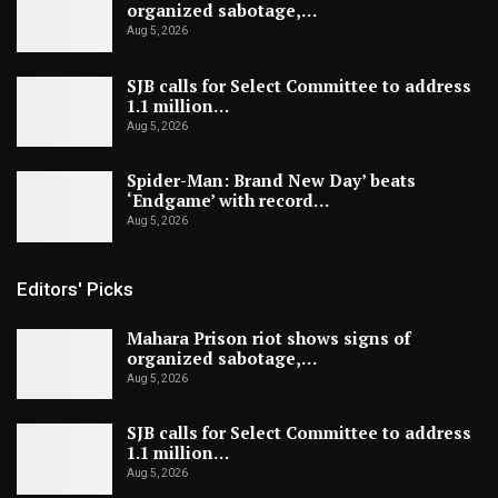
organized sabotage,…
Aug 5, 2026
SJB calls for Select Committee to address
1.1 million…
Aug 5, 2026
Spider-Man: Brand New Day’ beats
‘Endgame’ with record…
Aug 5, 2026
Editors' Picks
Mahara Prison riot shows signs of
organized sabotage,…
Aug 5, 2026
SJB calls for Select Committee to address
1.1 million…
Aug 5, 2026