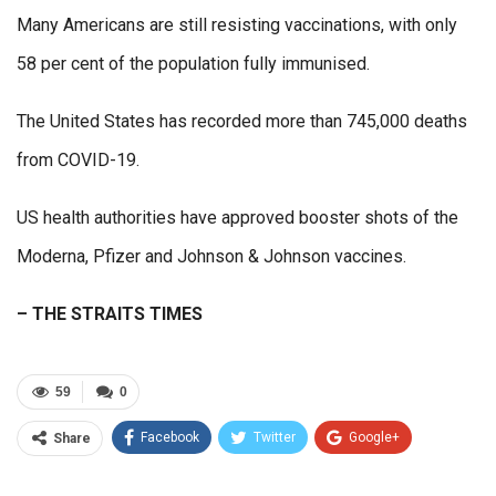
Many Americans are still resisting vaccinations, with only
58 per cent of the population fully immunised.
The United States has recorded more than 745,000 deaths
from COVID-19.
US health authorities have approved booster shots of the
Moderna, Pfizer and Johnson & Johnson vaccines.
– THE STRAITS TIMES
59
0
Facebook
Twitter
Google+
Share
ReddIt
WhatsApp
Pinterest