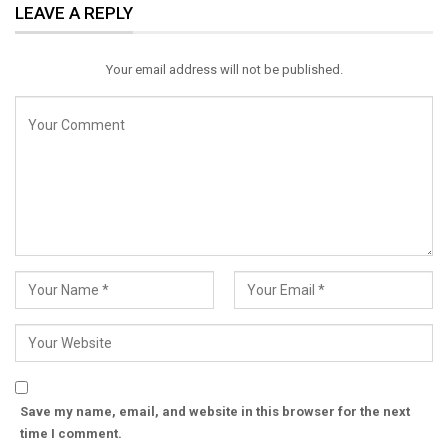
LEAVE A REPLY
Email
Your email address will not be published.
Save my name, email, and website in this browser for the next
time I comment.