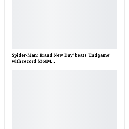
Spider-Man: Brand New Day’ beats ‘Endgame’
with record $360M…