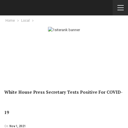
Home
Local
White House Press Secretary Tests Positive For COVID-
19
On
Nov 1, 2021