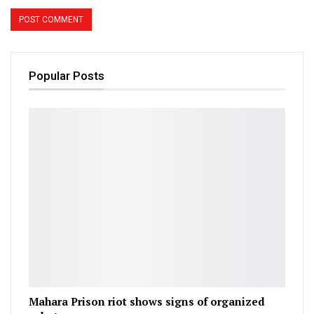
Popular Posts
Mahara Prison riot shows signs of organized