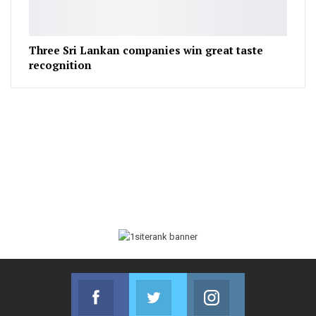
Three Sri Lankan companies win great taste
recognition
Facebook
Twitter
Instagram
Join us on Facebook
Join us on Twitter
Join us on Instag