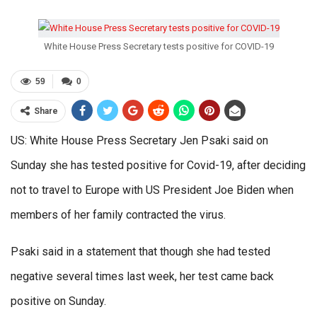
White House Press Secretary tests positive for COVID-19
59
0
Share
US: White House Press Secretary Jen Psaki said on
Sunday she has tested positive for Covid-19, after deciding
not to travel to Europe with US President Joe Biden when
members of her family contracted the virus.
Psaki said in a statement that though she had tested
negative several times last week, her test came back
positive on Sunday.