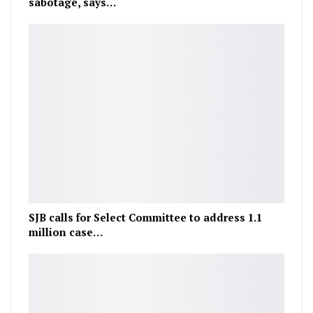
sabotage, says…
SJB calls for Select Committee to address 1.1
million case…