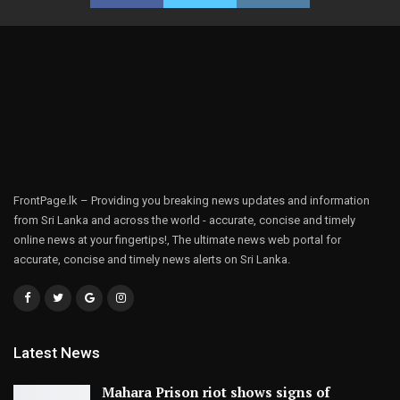
FrontPage.lk – Providing you breaking news updates and information
from Sri Lanka and across the world - accurate, concise and timely
online news at your fingertips!, The ultimate news web portal for
accurate, concise and timely news alerts on Sri Lanka.
Latest News
Mahara Prison riot shows signs of