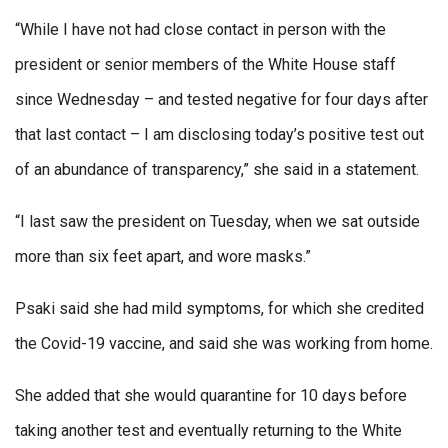
“While I have not had close contact in person with the
president or senior members of the White House staff
since Wednesday – and tested negative for four days after
that last contact – I am disclosing today’s positive test out
of an abundance of transparency,” she said in a statement.
“I last saw the president on Tuesday, when we sat outside
more than six feet apart, and wore masks.”
Psaki said she had mild symptoms, for which she credited
the Covid-19 vaccine, and said she was working from home.
She added that she would quarantine for 10 days before
taking another test and eventually returning to the White