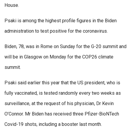
House.
Psaki is among the highest profile figures in the Biden
administration to test positive for the coronavirus.
Biden, 78, was in Rome on Sunday for the G-20 summit and
will be in Glasgow on Monday for the COP26 climate
summit.
Psaki said earlier this year that the US president, who is
fully vaccinated, is tested randomly every two weeks as
surveillance, at the request of his physician, Dr Kevin
O’Connor. Mr Biden has received three Pfizer-BioNTech
Covid-19 shots, including a booster last month.