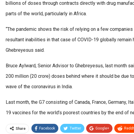
billions of doses through contracts directly with drug manufa
parts of the world, particularly in Africa.
“The pandemic shows the risk of relying on a few companies 
resultant inabilities in that case of COVID-19 globally remai
Ghebreyesus said.
Bruce Aylward, Senior Advisor to Ghebreyesus, last month said 
200 million (20 crore) doses behind where it should be due t
wave of the coronavirus in India.
Last month, the G7 consisting of Canada, France, Germany, Ita
19 vaccines for the world’s poorest countries by the end of ne
Facebook
Twitter
Google+
ReddI
Share