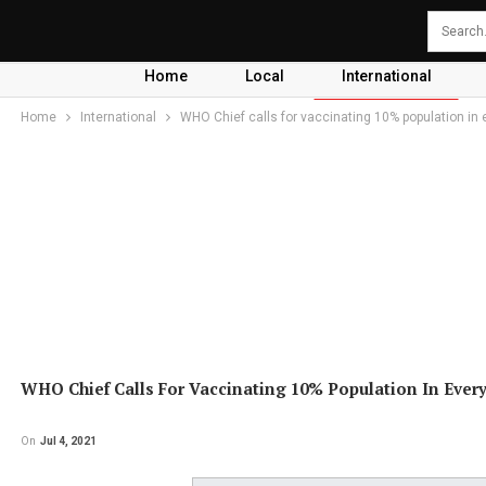
Home
Local
International
Home
International
WHO Chief calls for vaccinating 10% population in 
WHO Chief Calls For Vaccinating 10% Population In Ever
On
Jul 4, 2021