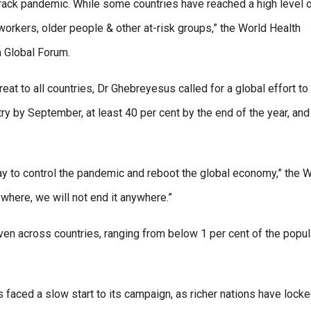
-track pandemic. While some countries have reached a high level 
orkers, older people & other at-risk groups,” the World Health
a Global Forum.
eat to all countries, Dr Ghebreyesus called for a global effort to
ry by September, at least 40 per cent by the end of the year, and
st way to control the pandemic and reboot the global economy,” the
where, we will not end it anywhere.”
ven across countries, ranging from below 1 per cent of the popul
ced a slow start to its campaign, as richer nations have lock