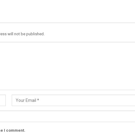
ess will not be published.
ime I comment.