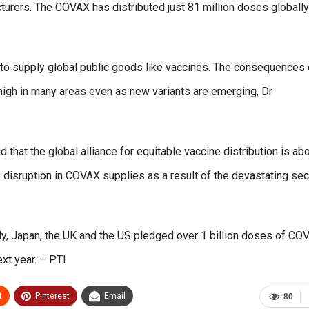
cturers. The COVAX has distributed just 81 million doses globall
to supply global public goods like vaccines. The consequences 
n high in many areas even as new variants are emerging, Dr
that the global alliance for equitable vaccine distribution is ab
o disruption in COVAX supplies as a result of the devastating se
ly, Japan, the UK and the US pledged over 1 billion doses of CO
xt year. – PTI
t
Pinterest
Email
80