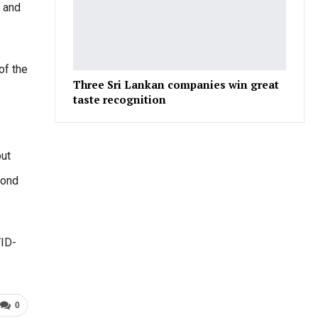
y and
of the
Three Sri Lankan companies win great
taste recognition
out
cond
VID-
0