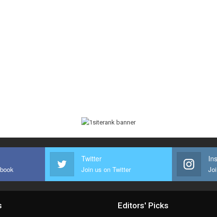
Twitter
In
ebook
Join us on Twitter
Joi
s
Editors' Picks