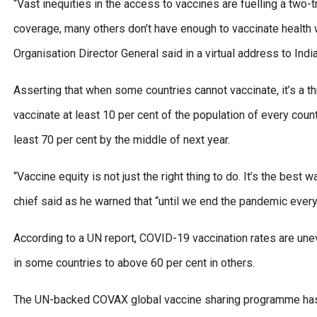
“Vast inequities in the access to vaccines are fuelling a two
coverage, many others don’t have enough to vaccinate health w
Organisation Director General said in a virtual address to Indi
Asserting that when some countries cannot vaccinate, it’s a thr
vaccinate at least 10 per cent of the population of every count
least 70 per cent by the middle of next year.
“Vaccine equity is not just the right thing to do. It’s the be
chief said as he warned that “until we end the pandemic every
According to a UN report, COVID-19 vaccination rates are une
in some countries to above 60 per cent in others.
The UN-backed COVAX global vaccine sharing programme has fa