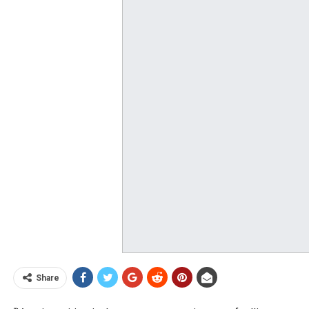
Share