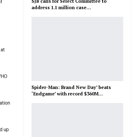
SJB calls for Select Committee to
of
address 1.1 million case…
 at
 WHO
Spider-Man: Brand New Day’ beats
‘Endgame’ with record $360M…
ation
ed up