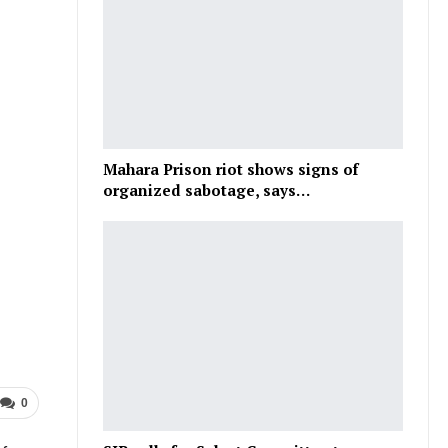
Mahara Prison riot shows signs of
organized sabotage, says…
0