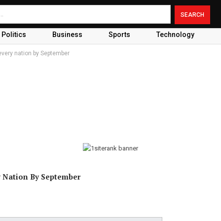
Politics
Business
Sports
Technology
every nation by September
y Nation By September