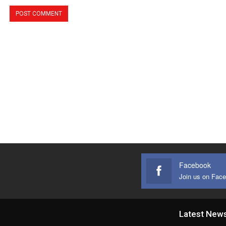
Facebook
Join us on Fac
Latest New