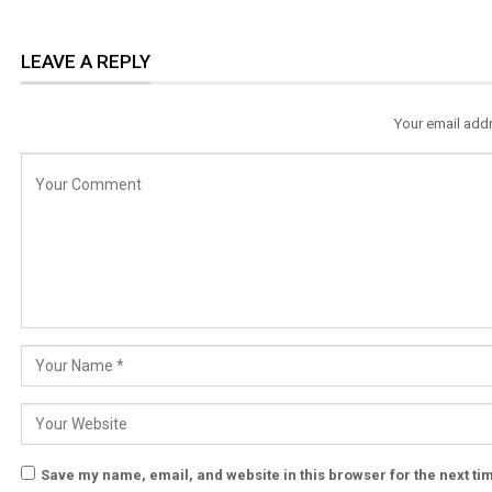
LEAVE A REPLY
Your email addr
Save my name, email, and website in this browser for the next t