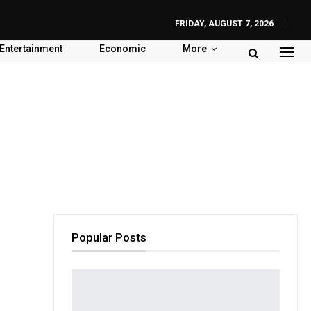
FRIDAY, AUGUST 7, 2026
Entertainment
Economic
More
Popular Posts