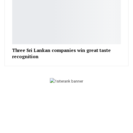
Three Sri Lankan companies win great taste
recognition