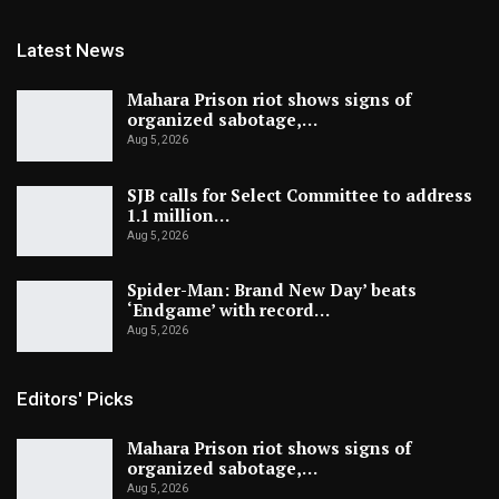
Latest News
Mahara Prison riot shows signs of
organized sabotage,…
Aug 5, 2026
SJB calls for Select Committee to address
1.1 million…
Aug 5, 2026
Spider-Man: Brand New Day’ beats
‘Endgame’ with record…
Aug 5, 2026
Editors' Picks
Mahara Prison riot shows signs of
organized sabotage,…
Aug 5, 2026