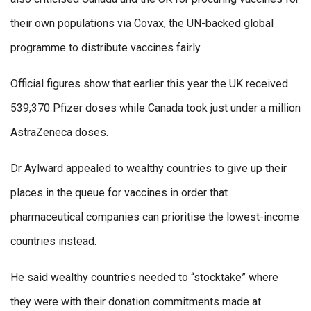
their own populations via Covax, the UN-backed global
programme to distribute vaccines fairly.
Official figures show that earlier this year the UK received
539,370 Pfizer doses while Canada took just under a million
AstraZeneca doses.
Dr Aylward appealed to wealthy countries to give up their
places in the queue for vaccines in order that
pharmaceutical companies can prioritise the lowest-income
countries instead.
He said wealthy countries needed to “stocktake” where
they were with their donation commitments made at