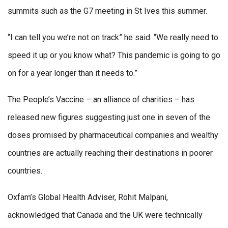
summits such as the G7 meeting in St Ives this summer.
“I can tell you we’re not on track” he said. “We really need to
speed it up or you know what? This pandemic is going to go
on for a year longer than it needs to.”
The People’s Vaccine – an alliance of charities – has
released new figures suggesting just one in seven of the
doses promised by pharmaceutical companies and wealthy
countries are actually reaching their destinations in poorer
countries.
Oxfam’s Global Health Adviser, Rohit Malpani,
acknowledged that Canada and the UK were technically