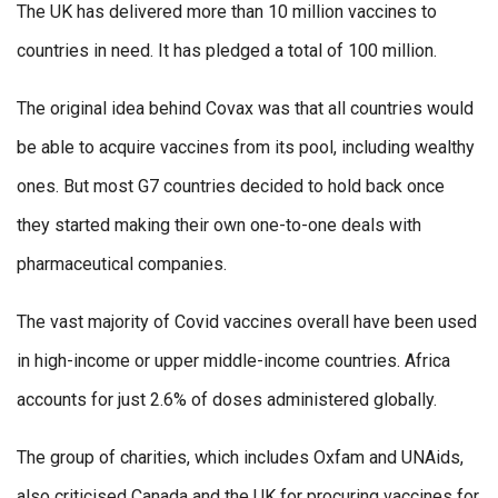
The UK has delivered more than 10 million vaccines to
countries in need. It has pledged a total of 100 million.
The original idea behind Covax was that all countries would
be able to acquire vaccines from its pool, including wealthy
ones. But most G7 countries decided to hold back once
they started making their own one-to-one deals with
pharmaceutical companies.
The vast majority of Covid vaccines overall have been used
in high-income or upper middle-income countries. Africa
accounts for just 2.6% of doses administered globally.
The group of charities, which includes Oxfam and UNAids,
also criticised Canada and the UK for procuring vaccines for