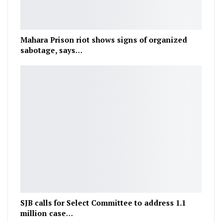
Mahara Prison riot shows signs of organized
sabotage, says…
SJB calls for Select Committee to address 1.1
million case…