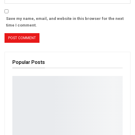
Save my name, email, and website in this browser for the next
time I comment.
Popular Posts