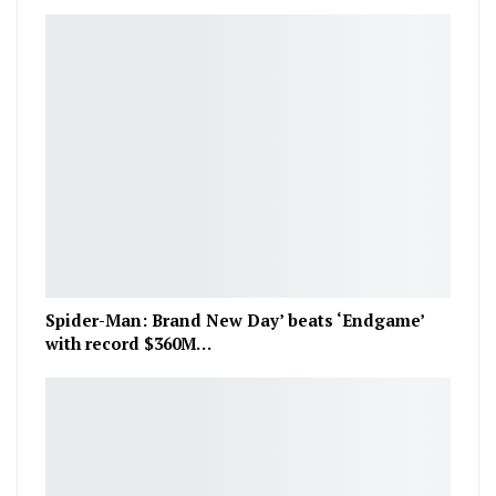
Spider-Man: Brand New Day’ beats ‘Endgame’
with record $360M…