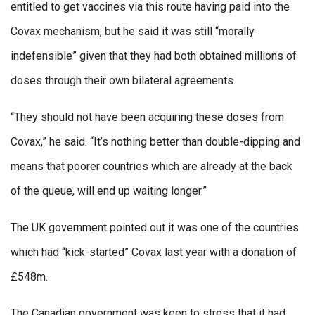
entitled to get vaccines via this route having paid into the
Covax mechanism, but he said it was still “morally
indefensible” given that they had both obtained millions of
doses through their own bilateral agreements.
“They should not have been acquiring these doses from
Covax,” he said. “It’s nothing better than double-dipping and
means that poorer countries which are already at the back
of the queue, will end up waiting longer.”
The UK government pointed out it was one of the countries
which had “kick-started” Covax last year with a donation of
£548m.
The Canadian government was keen to stress that it had