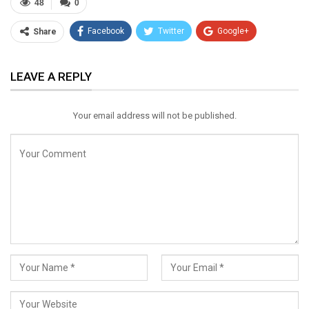
48
0
Facebook
Twitter
Google+
Share
ReddIt
WhatsApp
Pinterest
LEAVE A REPLY
Email
Your email address will not be published.