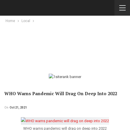
Home
Local
WHO Warns Pandemic Will Drag On Deep Into 2022
On
Oct 21, 2021
WHO warns pandemic will drag on deep into 2022