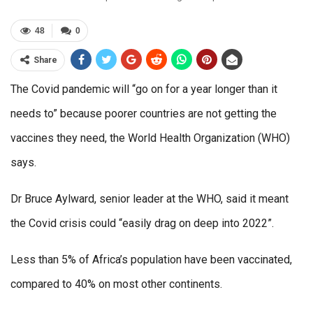
48
0
Share
The Covid pandemic will “go on for a year longer than it
needs to” because poorer countries are not getting the
vaccines they need, the World Health Organization (WHO)
says.
Dr Bruce Aylward, senior leader at the WHO, said it meant
the Covid crisis could “easily drag on deep into 2022”.
Less than 5% of Africa’s population have been vaccinated,
compared to 40% on most other continents.