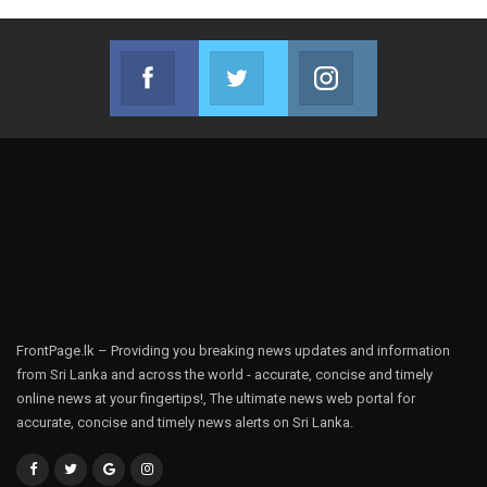
Facebook
Twitter
Instagram
Join us on Facebook
Join us on Twitter
Join us on Instag
FrontPage.lk – Providing you breaking news updates and information
from Sri Lanka and across the world - accurate, concise and timely
online news at your fingertips!, The ultimate news web portal for
accurate, concise and timely news alerts on Sri Lanka.