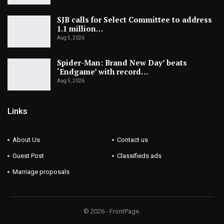
SJB calls for Select Committee to address
1.1 million…
Aug 5, 2026
Spider-Man: Brand New Day’ beats
‘Endgame’ with record…
Aug 5, 2026
Links
About Us
Contact us
Guest Post
Classifieds ads
Marriage proposals
© 2026 - FrontPage.