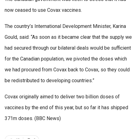
now ceased to use Covax vaccines.
The country’s International Development Minister, Karina
Gould, said: “As soon as it became clear that the supply we
had secured through our bilateral deals would be sufficient
for the Canadian population, we pivoted the doses which
we had procured from Covax back to Covax, so they could
be redistributed to developing countries.”
Covax originally aimed to deliver two billion doses of
vaccines by the end of this year, but so far it has shipped
371m doses. (BBC News)