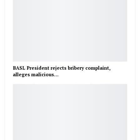
BASL President rejects bribery complaint,
alleges malicious…