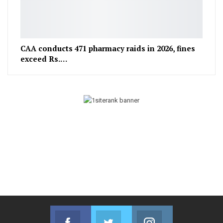
CAA conducts 471 pharmacy raids in 2026, fines
exceed Rs.…
Facebook
Twitter
Instagram