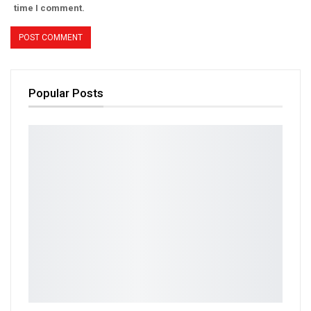
time I comment.
Popular Posts