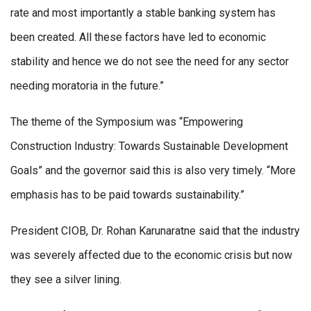
rate and most importantly a stable banking system has
been created. All these factors have led to economic
stability and hence we do not see the need for any sector
needing moratoria in the future.”
The theme of the Symposium was “Empowering
Construction Industry: Towards Sustainable Development
Goals” and the governor said this is also very timely. “More
emphasis has to be paid towards sustainability.”
President CIOB, Dr. Rohan Karunaratne said that the industry
was severely affected due to the economic crisis but now
they see a silver lining.