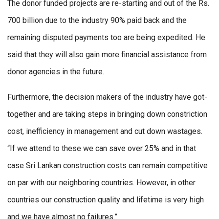
The donor funded projects are re-starting and out of the Rs.
700 billion due to the industry 90% paid back and the
remaining disputed payments too are being expedited. He
said that they will also gain more financial assistance from
donor agencies in the future.
Furthermore, the decision makers of the industry have got-
together and are taking steps in bringing down constriction
cost, inefficiency in management and cut down wastages.
“If we attend to these we can save over 25% and in that
case Sri Lankan construction costs can remain competitive
on par with our neighboring countries. However, in other
countries our construction quality and lifetime is very high
and we have almost no failures.”