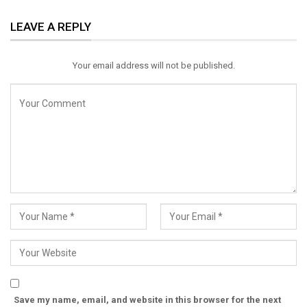
ReddIt
WhatsApp
Pinterest
LEAVE A REPLY
Email
Your email address will not be published.
Save my name, email, and website in this browser for the next