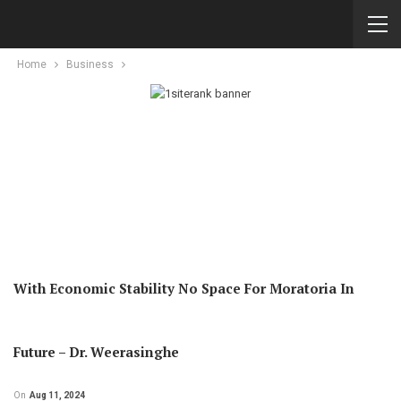
Home
Business
With Economic Stability No Space For Moratoria In
Future – Dr. Weerasinghe
On
Aug 11, 2024