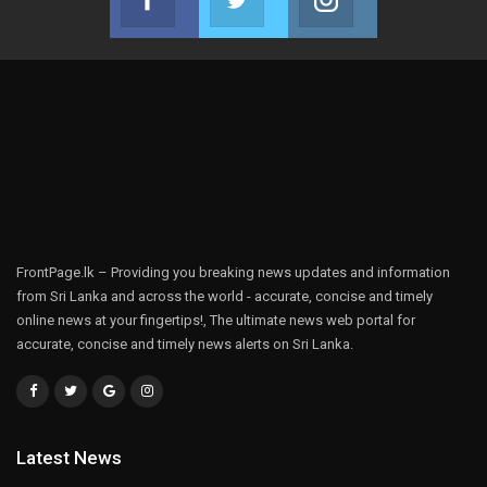
Join us on Facebook
Join us on Twitter
Join us on Instag
FrontPage.lk – Providing you breaking news updates and information
from Sri Lanka and across the world - accurate, concise and timely
online news at your fingertips!, The ultimate news web portal for
accurate, concise and timely news alerts on Sri Lanka.
Latest News