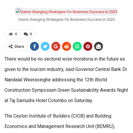
Game changing Strategies for Business Success in 2023
4
0
Share
There would be no sectoral wise moratoria in the future as
given to the tourism industry, said Governor Central Bank Dr.
Nandalal Weerasinghe addressing the 12th World
Construction Symposium Green Sustainability Awards Night
at Taj Samudra Hotel Colombo on Saturday.
The Ceylon Institute of Builders (CIOB) and Building
Economics and Management Research Unit (BEMRU),