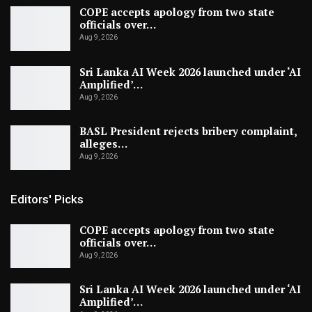
COPE accepts apology from two state
officials over…
Aug 9, 2026
Sri Lanka AI Week 2026 launched under ‘AI
Amplified’…
Aug 9, 2026
BASL President rejects bribery complaint,
alleges…
Aug 9, 2026
Editors' Picks
COPE accepts apology from two state
officials over…
Aug 9, 2026
Sri Lanka AI Week 2026 launched under ‘AI
Amplified’…