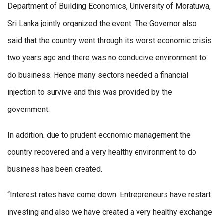
Department of Building Economics, University of Moratuwa,
Sri Lanka jointly organized the event. The Governor also
said that the country went through its worst economic crisis
two years ago and there was no conducive environment to
do business. Hence many sectors needed a financial
injection to survive and this was provided by the
government.
In addition, due to prudent economic management the
country recovered and a very healthy environment to do
business has been created.
“Interest rates have come down. Entrepreneurs have restart
investing and also we have created a very healthy exchange