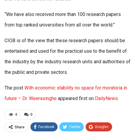
“We have also received more than 100 research papers
from top ranked universities from all over the world.”
CIOB is of the view that these research papers should be
entertained and used for the practical use to the benefit of
the industry by the industry research units and authorities of
the public and private sectors.
The post
With economic stability no space for moratoria in
future – Dr. Weerasinghe
appeared first on
DailyNews
.
4
0
Facebook
Twitter
Google+
Share