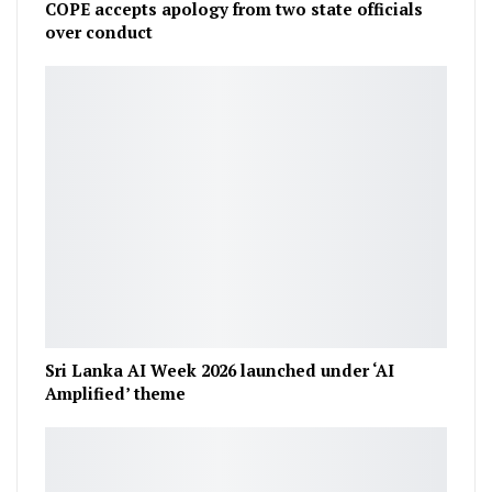
COPE accepts apology from two state officials
over conduct
Sri Lanka AI Week 2026 launched under ‘AI
Amplified’ theme