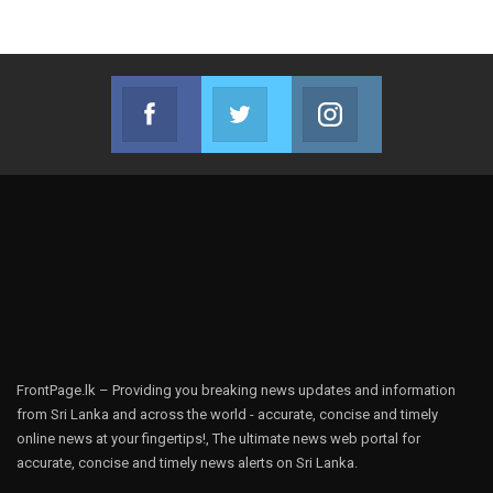
Facebook
Twitter
Instagram
Join us on Facebook
Join us on Twitter
Join us on Instag
FrontPage.lk – Providing you breaking news updates and information
from Sri Lanka and across the world - accurate, concise and timely
online news at your fingertips!, The ultimate news web portal for
accurate, concise and timely news alerts on Sri Lanka.