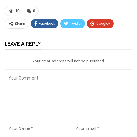
10
0
Facebook
Twitter
Google+
Share
ReddIt
WhatsApp
Pinterest
LEAVE A REPLY
Email
Your email address will not be published.