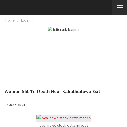
Home
Local
Woman Slit To Death Near Kahathuduwa Exit
On
Jan 9, 2024
local news stock getty images