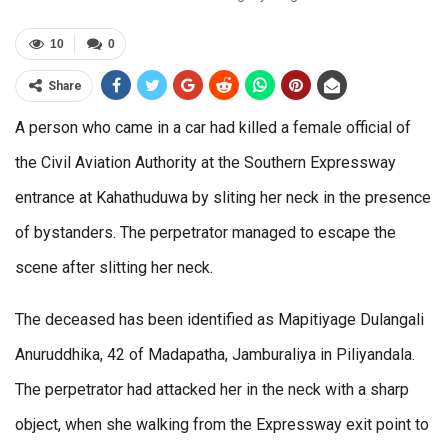
10
0
Share
A person who came in a car had killed a female official of
the Civil Aviation Authority at the Southern Expressway
entrance at Kahathuduwa by sliting her neck in the presence
of bystanders. The perpetrator managed to escape the
scene after slitting her neck.
The deceased has been identified as Mapitiyage Dulangali
Anuruddhika, 42 of Madapatha, Jamburaliya in Piliyandala.
The perpetrator had attacked her in the neck with a sharp
object, when she walking from the Expressway exit point to