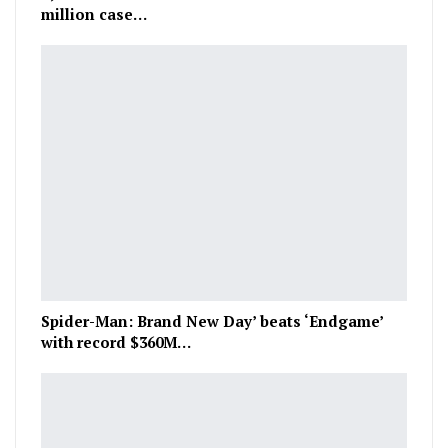
million case…
Spider-Man: Brand New Day’ beats ‘Endgame’
with record $360M…