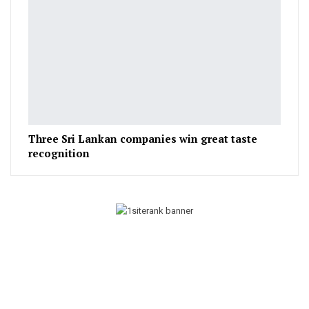
Three Sri Lankan companies win great taste
recognition