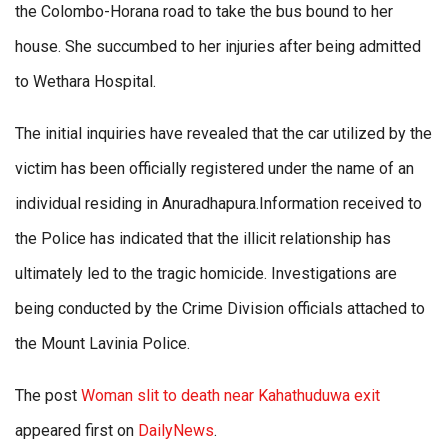
the Colombo-Horana road to take the bus bound to her
house. She succumbed to her injuries after being admitted
to Wethara Hospital.
The initial inquiries have revealed that the car utilized by the
victim has been officially registered under the name of an
individual residing in Anuradhapura.Information received to
the Police has indicated that the illicit relationship has
ultimately led to the tragic homicide. Investigations are
being conducted by the Crime Division officials attached to
the Mount Lavinia Police.
The post
Woman slit to death near Kahathuduwa exit
appeared first on
DailyNews
.