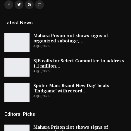
Latest News
Mahara Prison riot shows signs of
organized sabotage,…
Aug 5, 2026
SJB calls for Select Committee to address
1.1 million…
Aug 5, 2026
Spider-Man: Brand New Day’ beats
‘Endgame’ with record…
Aug 5, 2026
Editors' Picks
Mahara Prison riot shows signs of