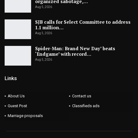
organized sabotage,…
Aug 5, 2026
SJB calls for Select Committee to address
1.1 million…
Aug 5, 2026
Spider-Man: Brand New Day’ beats
‘Endgame’ with record…
Aug 5, 2026
Links
About Us
Contact us
Guest Post
Classifieds ads
Marriage proposals