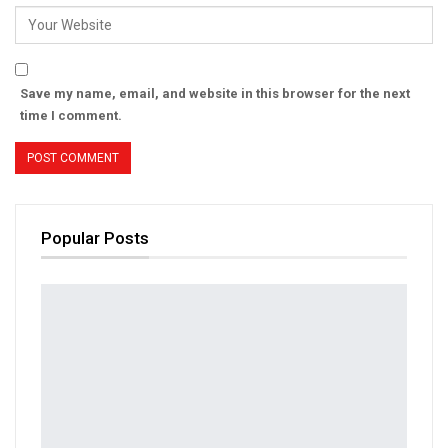
Save my name, email, and website in this browser for the next
time I comment.
Popular Posts