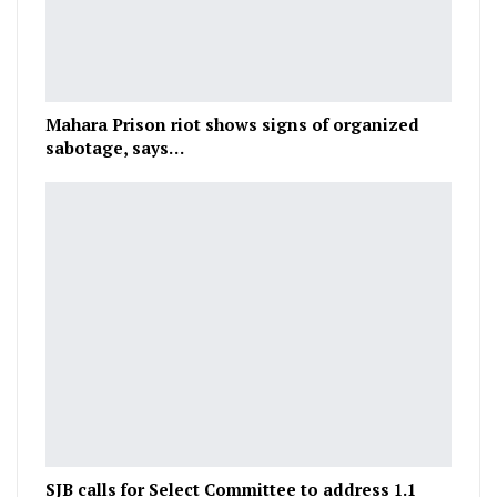
Mahara Prison riot shows signs of organized
sabotage, says…
SJB calls for Select Committee to address 1.1