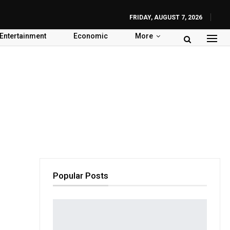
FRIDAY, AUGUST 7, 2026
Entertainment
Economic
More
Popular Posts