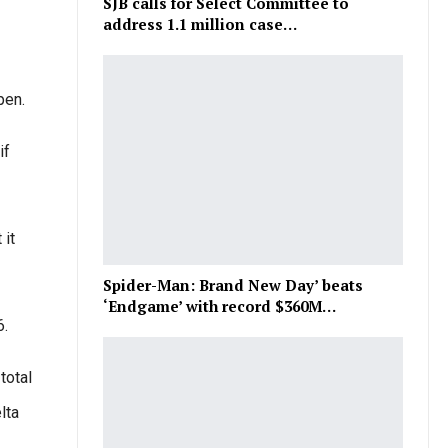
SJB calls for Select Committee to
address 1.1 million case…
pen.
if
 it
Spider-Man: Brand New Day’ beats
‘Endgame’ with record $360M…
6.
total
lta