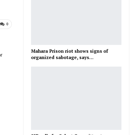
0
Mahara Prison riot shows signs of
or
organized sabotage, says…