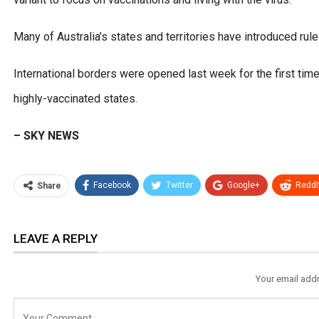
Many of Australia’s states and territories have introduced rul
International borders were opened last week for the first ti
highly-vaccinated states.
– SKY NEWS
Facebook
Twitter
Google+
ReddI
Share
LEAVE A REPLY
Your email addr