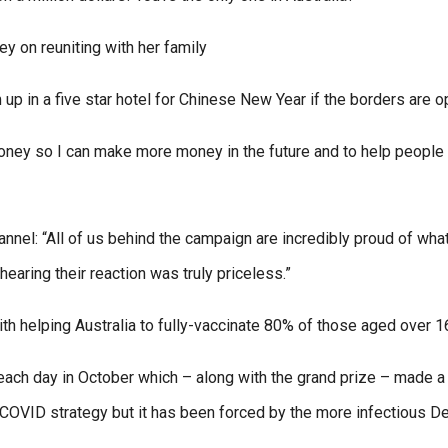
 on reuniting with her family
m up in a five star hotel for Chinese New Year if the borders are o
 money so I can make more money in the future and to help people 
hannel: “All of us behind the campaign are incredibly proud of what
hearing their reaction was truly priceless.”
th helping Australia to fully-vaccinate 80% of those aged over 1
each day in October which – along with the grand prize – made a 
o-COVID strategy but it has been forced by the more infectious De