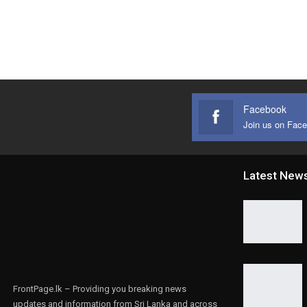
Facebook
Join us on Fac
Latest New
FrontPage.lk – Providing you breaking news
updates and information from Sri Lanka and across