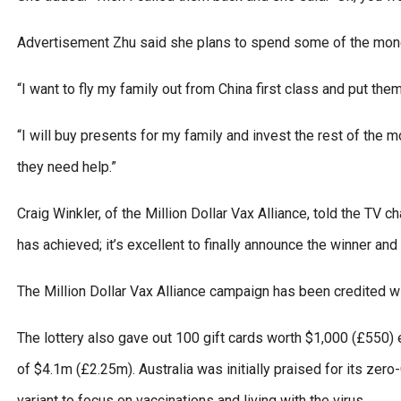
Advertisement Zhu said she plans to spend some of the money
“I want to fly my family out from China first class and put the
“I will buy presents for my family and invest the rest of the
they need help.”
Craig Winkler, of the Million Dollar Vax Alliance, told the TV c
has achieved; it’s excellent to finally announce the winner and 
The Million Dollar Vax Alliance campaign has been credited wi
The lottery also gave out 100 gift cards worth $1,000 (£550) 
of $4.1m (£2.25m). Australia was initially praised for its zer
variant to focus on vaccinations and living with the virus.