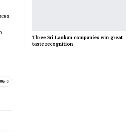
aces.
m
Three Sri Lankan companies win great
taste recognition
0