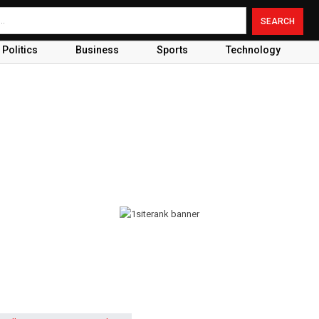
Politics
Business
Sports
Technology