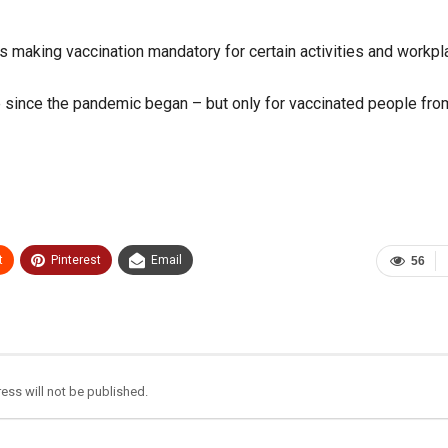
es making vaccination mandatory for certain activities and workpl
me since the pandemic began – but only for vaccinated people fro
t
Pinterest
Email
56
ess will not be published.