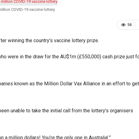
lion COVID-19 vaccine lottery
56
r winning the country’s vaccine lottery prize.
ho were in the draw for the AU$1m (£550,000) cash prize just f
ies known as the Million Dollar Vax Alliance in an effort to get
n unable to take the initial call from the lottery’s organisers
a million dollars! You’re the only one in Australia’.”