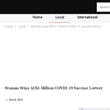
Home
Local
International
Home
Local
Woman wins AU$1 million COVID-19 vaccine lottery
Woman Wins AU$1 Million COVID-19 Vaccine Lottery
On
Nov 8, 2021