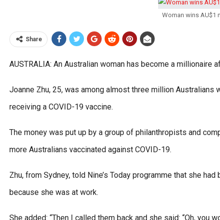
Woman wins AU$1 mil
Share
AUSTRALIA: An Australian woman has become a millionaire afte
Joanne Zhu, 25, was among almost three million Australians w
receiving a COVID-19 vaccine.
The money was put up by a group of philanthropists and compan
more Australians vaccinated against COVID-19.
Zhu, from Sydney, told Nine’s Today programme that she had bee
because she was at work.
She added: “Then I called them back and she said: “Oh, you won 