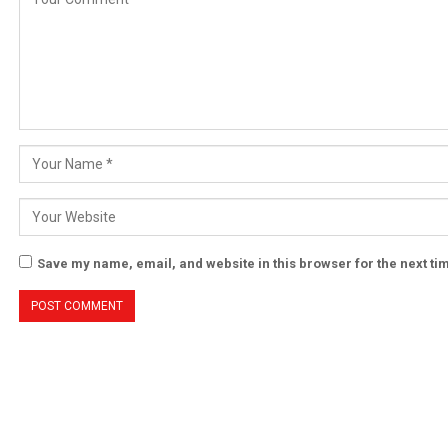
Save my name, email, and website in this browser for the next t