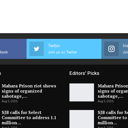
Twitter
In
ebook
Join us on Twitter
Joi
s
Editors' Picks
Mahara Prison riot shows
Mahara Prison
signs of organized
signs of orga
sabotage,…
sabotage,…
Aug 5, 2026
Aug 5, 2026
SJB calls for Select
SJB calls for S
Committee to address 1.1
Committee to 
million…
million…
Aug 5, 2026
Aug 5, 2026