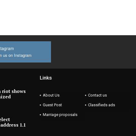
stagram
n us on Instagram
Links
 riot shows
About Us
Contact us
nized
Guest Post
Classifieds ads
Marriage proposals
elect
address 1.1