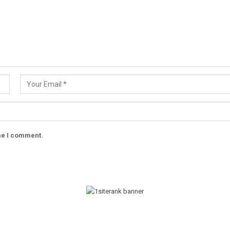
ime I comment.