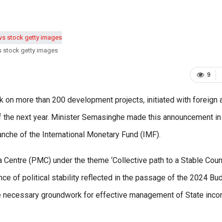
s stock getty images
9
on more than 200 development projects, initiated with foreign 
of the next year. Minister Semasinghe made this announcement in 
anche of the International Monetary Fund (IMF).
Centre (PMC) under the theme ‘Collective path to a Stable Count
ce of political stability reflected in the passage of the 2024 Bu
the necessary groundwork for effective management of State inc