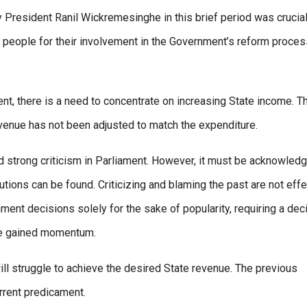
y President Ranil Wickremesinghe in this brief period was crucial
 people for their involvement in the Government’s reform proces
ent, there is a need to concentrate on increasing State income. T
evenue has not been adjusted to match the expenditure.
d strong criticism in Parliament. However, it must be acknowled
lutions can be found. Criticizing and blaming the past are not eff
ent decisions solely for the sake of popularity, requiring a dec
the gained momentum.
ill struggle to achieve the desired State revenue. The previous
rrent predicament.