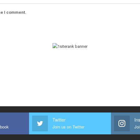
ime I comment.
Twitter
In
ebook
Join us on Twitter
Joi