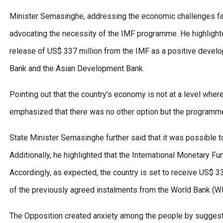
Minister Semasinghe, addressing the economic challenges faced
advocating the necessity of the IMF programme. He highlight
release of US$ 337 million from the IMF as a positive devel
Bank and the Asian Development Bank.
Pointing out that the country’s economy is not at a level where
emphasized that there was no other option but the programme
State Minister Semasinghe further said that it was possible to 
Additionally, he highlighted that the International Monetary F
Accordingly, as expected, the country is set to receive US$ 3
of the previously agreed instalments from the World Bank (
The Opposition created anxiety among the people by suggesti