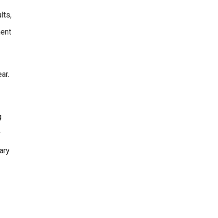
lts,
ment
ar.
g
r
ary