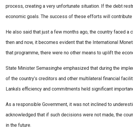
process, creating a very unfortunate situation. If the debt res
economic goals. The success of these efforts will contribute 
He also said that just a few months ago, the country faced a
then and now, it becomes evident that the International Monetar
that programme, there were no other means to uplift the econ
State Minister Semasinghe emphasized that during the imple
of the country’s creditors and other multilateral financial facili
Lanka’s efficiency and commitments held significant importan
As a responsible Government, it was not inclined to underest
acknowledged that if such decisions were not made, the country
in the future.