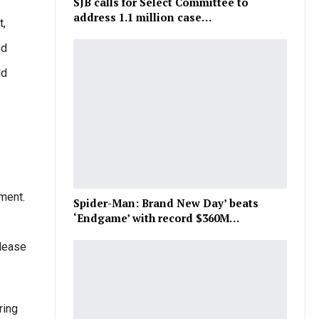
SJB calls for Select Committee to
address 1.1 million case…
t,
ed
ld
ament.
Spider-Man: Brand New Day’ beats
‘Endgame’ with record $360M…
elease
ring