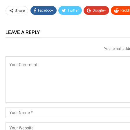
Facebook
Twitter
Google+
ReddI
Share
LEAVE A REPLY
Your email addr