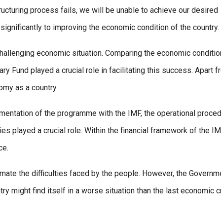
tructuring process fails, we will be unable to achieve our desired
significantly to improving the economic condition of the country.
 challenging economic situation. Comparing the economic conditi
y Fund played a crucial role in facilitating this success. Apart 
omy as a country.
mentation of the programme with the IMF, the operational proce
ties played a crucial role. Within the financial framework of the IM
ce.
imate the difficulties faced by the people. However, the Governm
 might find itself in a worse situation than the last economic c