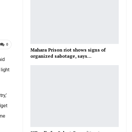
0
Mahara Prison riot shows signs of
organized sabotage, says…
aid
light
ry,’
dget
ome