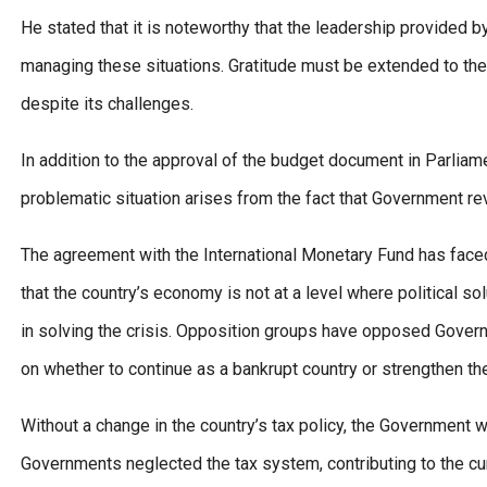
He stated that it is noteworthy that the leadership provided b
managing these situations. Gratitude must be extended to the
despite its challenges.
In addition to the approval of the budget document in Parliam
problematic situation arises from the fact that Government r
The agreement with the International Monetary Fund has face
that the country’s economy is not at a level where political so
in solving the crisis. Opposition groups have opposed Governm
on whether to continue as a bankrupt country or strengthen 
Without a change in the country’s tax policy, the Government w
Governments neglected the tax system, contributing to the cu