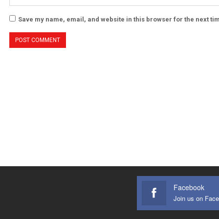
Save my name, email, and website in this browser for the next t
Facebook
Join us on Fac