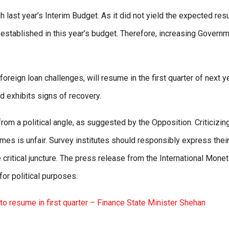
last year’s Interim Budget. As it did not yield the expected resu
established in this year’s budget. Therefore, increasing Govern
foreign loan challenges, will resume in the first quarter of next ye
d exhibits signs of recovery.
om a political angle, as suggested by the Opposition. Criticizin
imes is unfair. Survey institutes should responsibly express thei
critical juncture. The press release from the International Monet
or political purposes.
o resume in first quarter – Finance State Minister Shehan