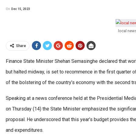
On
Dec 15, 2023
local new
Share
Finance State Minister Shehan Semasinghe declared that work 
but halted midway, is set to recommence in the first quarter 
of the bolstering of the country’s economy with the second tr
Speaking at a news conference held at the Presidential Media 
on Thursday (14) the State Minister emphasized the significan
proposal. He underscored that this year’s budget provides 
and expenditures.