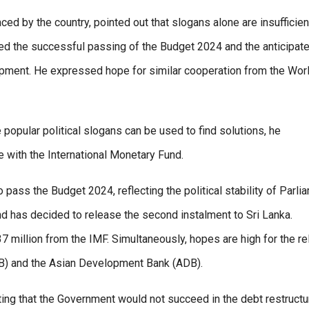
 by the country, pointed out that slogans alone are insufficien
ed the successful passing of the Budget 2024 and the anticipat
opment. He expressed hope for similar cooperation from the Wor
 popular political slogans can be used to find solutions, he
 with the International Monetary Fund.
pass the Budget 2024, reflecting the political stability of Parli
und has decided to release the second instalment to Sri Lanka.
37 million from the IMF. Simultaneously, hopes are high for the r
WB) and the Asian Development Bank (ADB).
ng that the Government would not succeed in the debt restructu