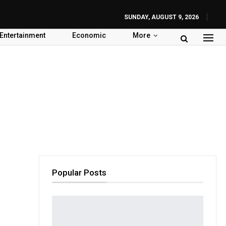
SUNDAY, AUGUST 9, 2026
Entertainment
Economic
More
Popular Posts