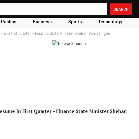
Politics
Business
Sports
Technology
ume in first quarter – Finance State Minister Shehan Semasinghe
sume In First Quarter – Finance State Minister Shehan