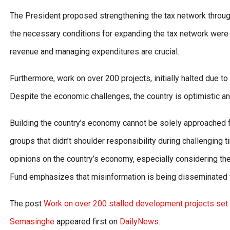
The President proposed strengthening the tax network through 
the necessary conditions for expanding the tax network were 
revenue and managing expenditures are crucial.
Furthermore, work on over 200 projects, initially halted due to 
Despite the economic challenges, the country is optimistic an
Building the country’s economy cannot be solely approached fr
groups that didn’t shoulder responsibility during challenging t
opinions on the country’s economy, especially considering the 
Fund emphasizes that misinformation is being disseminated f
The post
Work on over 200 stalled development projects set t
Semasinghe
appeared first on
DailyNews
.