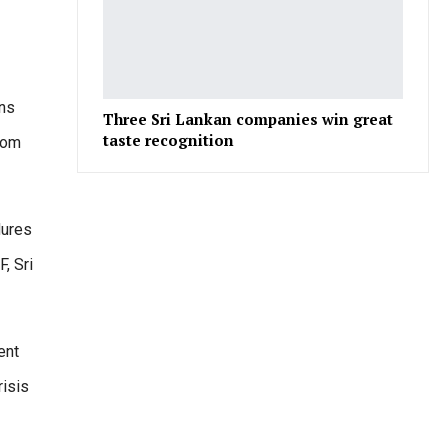
ons
Three Sri Lankan companies win great
taste recognition
from
dures
F, Sri
ent
risis