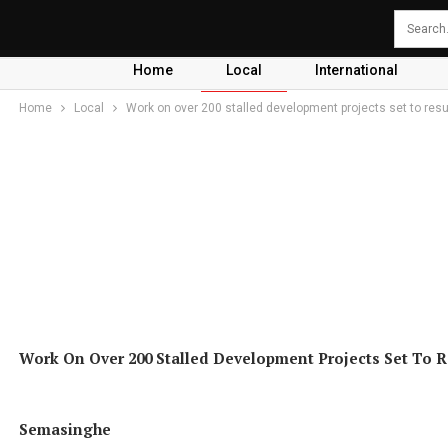
Home
Local
International
Home
Local
Work on over 200 stalled development projects set to res
Work On Over 200 Stalled Development Projects Set To Re
Semasinghe