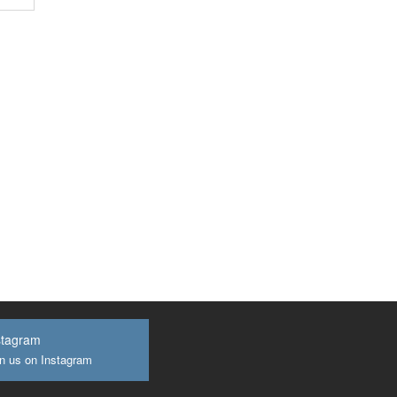
stagram
n us on Instagram