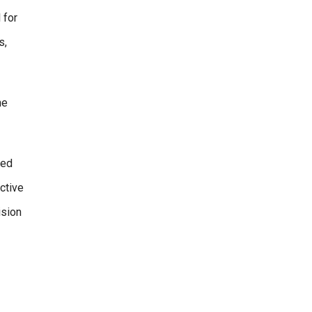
 for
s,
he
ged
ective
ision