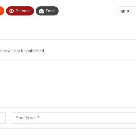
t
Pinterest
Email
9
ess will not be published.