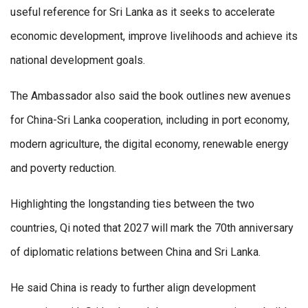
useful reference for Sri Lanka as it seeks to accelerate
economic development, improve livelihoods and achieve its
national development goals.
The Ambassador also said the book outlines new avenues
for China-Sri Lanka cooperation, including in port economy,
modern agriculture, the digital economy, renewable energy
and poverty reduction.
Highlighting the longstanding ties between the two
countries, Qi noted that 2027 will mark the 70th anniversary
of diplomatic relations between China and Sri Lanka.
He said China is ready to further align development