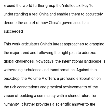
around the world further grasp the“intellectual key”to
understanding a real China and enables them to accurately
decode the secret of how China’s governance has
succeeded.
This work articulates China’s latest approaches to grasping
the major trend and following the right path to address
global challenges. Nowadays, the international landscape is
witnessing turbulence and transformation. Against this
backdrop, the Volume V offers a profound elaboration on
the rich connotations and practical achievements of the
vision of building a community with a shared future for
humanity. It further provides a scientific answer to the