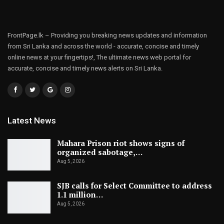
FrontPage.lk – Providing you breaking news updates and information
from Sri Lanka and across the world - accurate, concise and timely
online news at your fingertips!, The ultimate news web portal for
accurate, concise and timely news alerts on Sri Lanka.
Latest News
Mahara Prison riot shows signs of
organized sabotage,…
Aug 5, 2026
SJB calls for Select Committee to address
1.1 million…
Aug 5, 2026