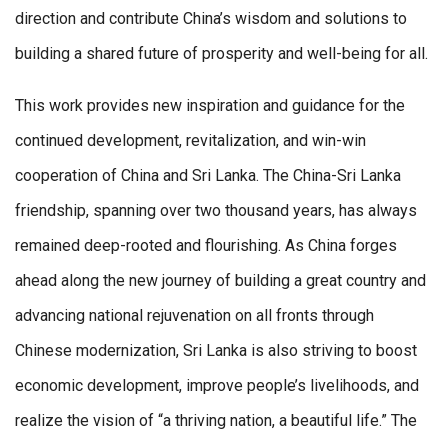
direction and contribute China’s wisdom and solutions to
building a shared future of prosperity and well-being for all.
This work provides new inspiration and guidance for the
continued development, revitalization, and win-win
cooperation of China and Sri Lanka. The China-Sri Lanka
friendship, spanning over two thousand years, has always
remained deep-rooted and flourishing. As China forges
ahead along the new journey of building a great country and
advancing national rejuvenation on all fronts through
Chinese modernization, Sri Lanka is also striving to boost
economic development, improve people’s livelihoods, and
realize the vision of “a thriving nation, a beautiful life.” The