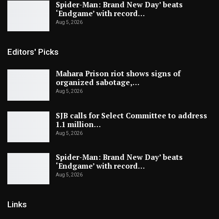
Spider-Man: Brand New Day’ beats
‘Endgame’ with record…
Aug 5, 2026
Editors' Picks
Mahara Prison riot shows signs of
organized sabotage,…
Aug 5, 2026
SJB calls for Select Committee to address
1.1 million…
Aug 5, 2026
Spider-Man: Brand New Day’ beats
‘Endgame’ with record…
Aug 5, 2026
Links