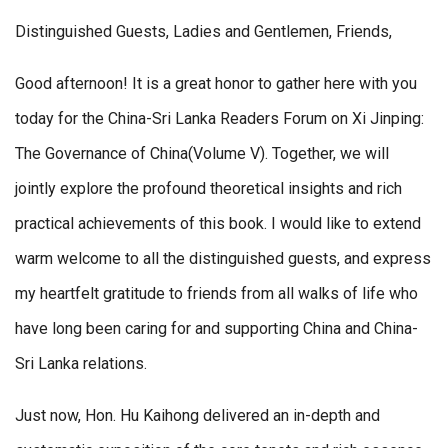
Distinguished Guests, Ladies and Gentlemen, Friends,
Good afternoon! It is a great honor to gather here with you
today for the China-Sri Lanka Readers Forum on Xi Jinping:
The Governance of China(Volume V). Together, we will
jointly explore the profound theoretical insights and rich
practical achievements of this book. I would like to extend
warm welcome to all the distinguished guests, and express
my heartfelt gratitude to friends from all walks of life who
have long been caring for and supporting China and China-
Sri Lanka relations.
Just now, Hon. Hu Kaihong delivered an in-depth and