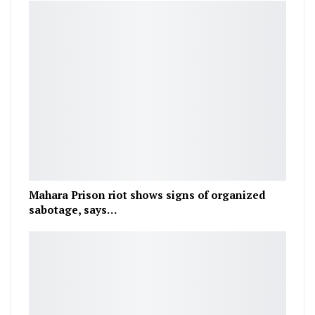
Mahara Prison riot shows signs of organized
sabotage, says…