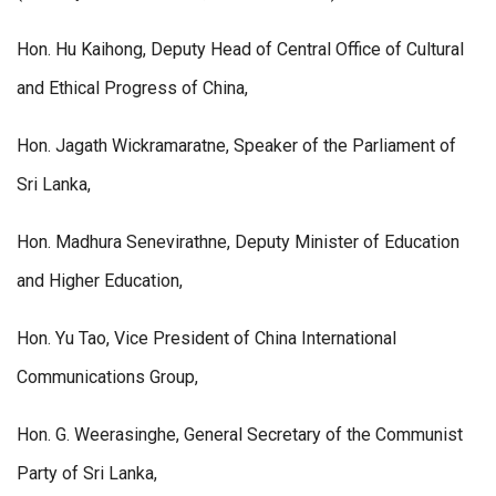
Hon. Hu Kaihong, Deputy Head of Central Office of Cultural
and Ethical Progress of China,
Hon. Jagath Wickramaratne, Speaker of the Parliament of
Sri Lanka,
Hon. Madhura Senevirathne, Deputy Minister of Education
and Higher Education,
Hon. Yu Tao, Vice President of China International
Communications Group,
Hon. G. Weerasinghe, General Secretary of the Communist
Party of Sri Lanka,