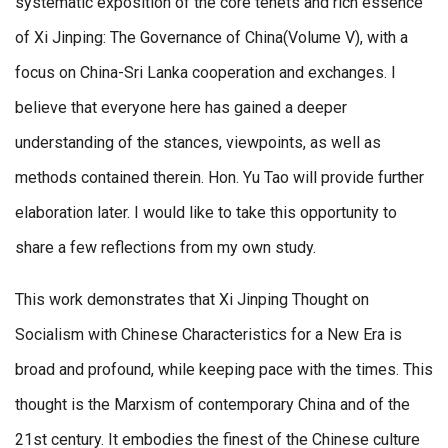
systematic exposition of the core tenets and rich essence
of Xi Jinping: The Governance of China(Volume V), with a
focus on China-Sri Lanka cooperation and exchanges. I
believe that everyone here has gained a deeper
understanding of the stances, viewpoints, as well as
methods contained therein. Hon. Yu Tao will provide further
elaboration later. I would like to take this opportunity to
share a few reflections from my own study.
This work demonstrates that Xi Jinping Thought on
Socialism with Chinese Characteristics for a New Era is
broad and profound, while keeping pace with the times. This
thought is the Marxism of contemporary China and of the
21st century. It embodies the finest of the Chinese culture