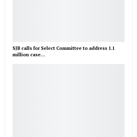
SJB calls for Select Committee to address 1.1
million case…