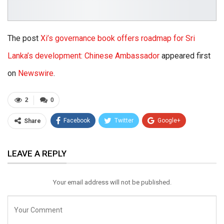
The post
Xi’s governance book offers roadmap for Sri
Lanka’s development: Chinese Ambassador
appeared first
on
Newswire
.
2
0
Facebook
Twitter
Google+
Share
ReddIt
WhatsApp
Pinterest
LEAVE A REPLY
Email
Your email address will not be published.