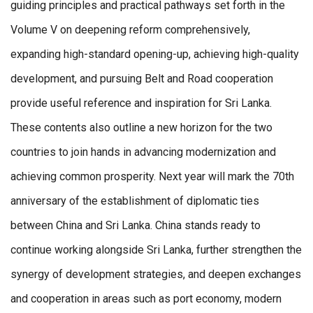
guiding principles and practical pathways set forth in the
Volume V on deepening reform comprehensively,
expanding high-standard opening-up, achieving high-quality
development, and pursuing Belt and Road cooperation
provide useful reference and inspiration for Sri Lanka.
These contents also outline a new horizon for the two
countries to join hands in advancing modernization and
achieving common prosperity. Next year will mark the 70th
anniversary of the establishment of diplomatic ties
between China and Sri Lanka. China stands ready to
continue working alongside Sri Lanka, further strengthen the
synergy of development strategies, and deepen exchanges
and cooperation in areas such as port economy, modern