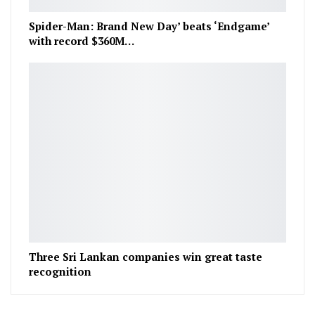
Spider-Man: Brand New Day’ beats ‘Endgame’
with record $360M…
Three Sri Lankan companies win great taste
recognition