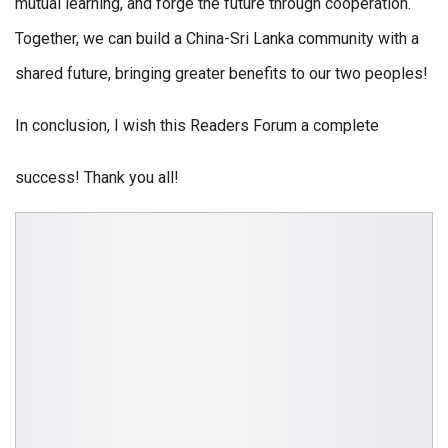
mutual learning, and forge the future through cooperation.
Together, we can build a China-Sri Lanka community with a
shared future, bringing greater benefits to our two peoples!
In conclusion, I wish this Readers Forum a complete
success! Thank you all!