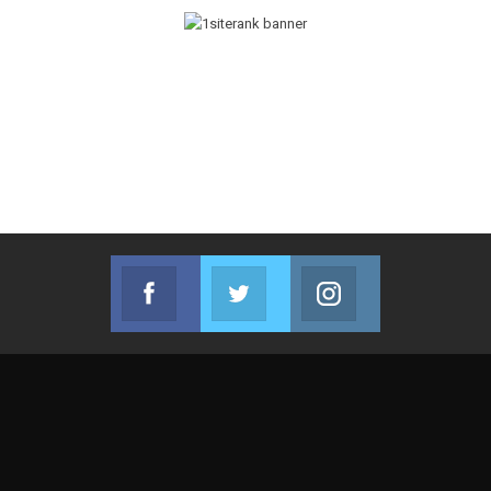
Facebook
Twitter
Instagram
Join us on Facebook
Join us on Twitter
Join us on Instag