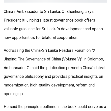
China’s Ambassador to Sri Lanka, Qi Zhenhong, says
President Xi Jinping’s latest governance book offers
valuable guidance for Sri Lanka’s development and opens
new opportunities for bilateral cooperation.
Addressing the China-Sri Lanka Readers Forum on “Xi
Jinping: The Governance of China (Volume V)” in Colombo,
Ambassador Qi said the publication presents China’s latest
governance philosophy and provides practical insights on
modernization, high-quality development, reform and
opening up.
He said the principles outlined in the book could serve as a