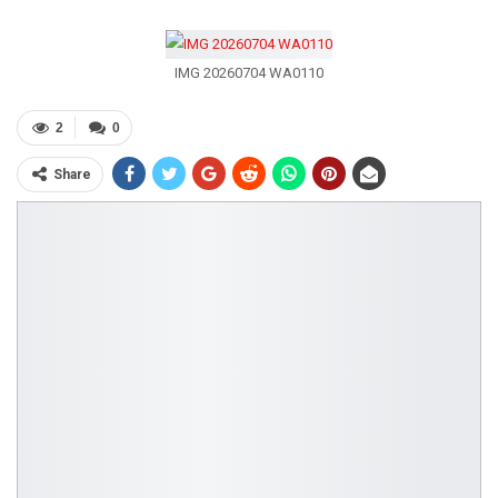
IMG 20260704 WA0110
2
0
Share