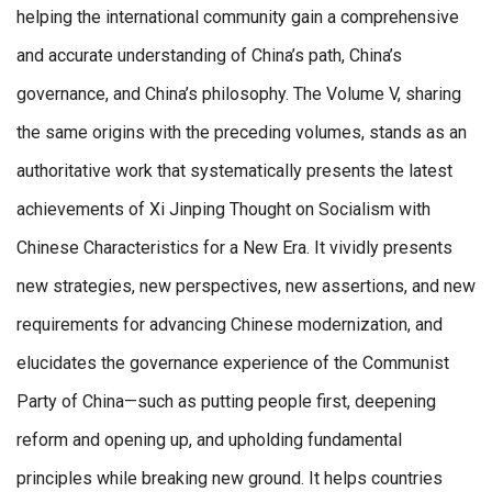
helping the international community gain a comprehensive
and accurate understanding of China’s path, China’s
governance, and China’s philosophy. The Volume V, sharing
the same origins with the preceding volumes, stands as an
authoritative work that systematically presents the latest
achievements of Xi Jinping Thought on Socialism with
Chinese Characteristics for a New Era. It vividly presents
new strategies, new perspectives, new assertions, and new
requirements for advancing Chinese modernization, and
elucidates the governance experience of the Communist
Party of China—such as putting people first, deepening
reform and opening up, and upholding fundamental
principles while breaking new ground. It helps countries