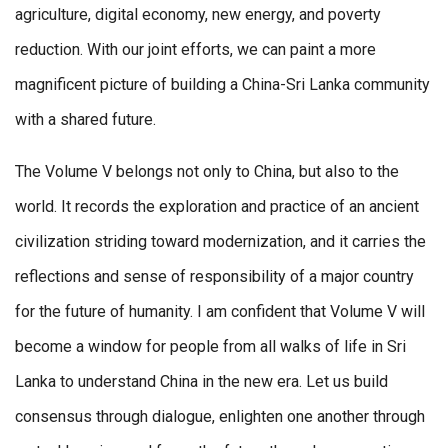
agriculture, digital economy, new energy, and poverty
reduction. With our joint efforts, we can paint a more
magnificent picture of building a China-Sri Lanka community
with a shared future.
The Volume V belongs not only to China, but also to the
world. It records the exploration and practice of an ancient
civilization striding toward modernization, and it carries the
reflections and sense of responsibility of a major country
for the future of humanity. I am confident that Volume V will
become a window for people from all walks of life in Sri
Lanka to understand China in the new era. Let us build
consensus through dialogue, enlighten one another through