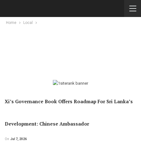
Home
Local
Xi’s Governance Book Offers Roadmap For Sri Lanka’s
Development: Chinese Ambassador
On
Jul 7, 2026