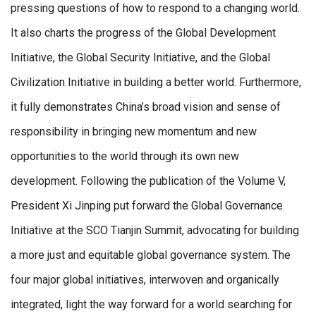
pressing questions of how to respond to a changing world.
It also charts the progress of the Global Development
Initiative, the Global Security Initiative, and the Global
Civilization Initiative in building a better world. Furthermore,
it fully demonstrates China’s broad vision and sense of
responsibility in bringing new momentum and new
opportunities to the world through its own new
development. Following the publication of the Volume V,
President Xi Jinping put forward the Global Governance
Initiative at the SCO Tianjin Summit, advocating for building
a more just and equitable global governance system. The
four major global initiatives, interwoven and organically
integrated, light the way forward for a world searching for