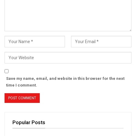
Save my name, email, and website in this browser for the next
time I comment.
Popular Posts