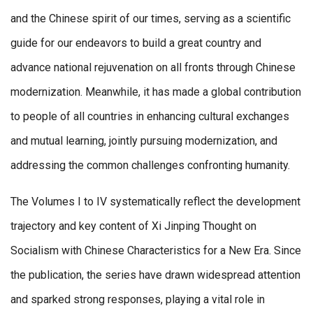
and the Chinese spirit of our times, serving as a scientific
guide for our endeavors to build a great country and
advance national rejuvenation on all fronts through Chinese
modernization. Meanwhile, it has made a global contribution
to people of all countries in enhancing cultural exchanges
and mutual learning, jointly pursuing modernization, and
addressing the common challenges confronting humanity.
The Volumes I to IV systematically reflect the development
trajectory and key content of Xi Jinping Thought on
Socialism with Chinese Characteristics for a New Era. Since
the publication, the series have drawn widespread attention
and sparked strong responses, playing a vital role in