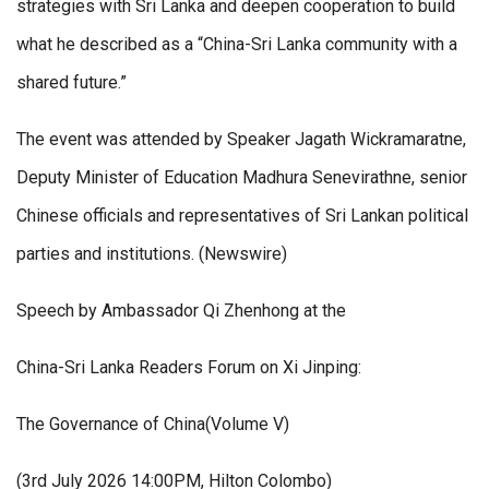
strategies with Sri Lanka and deepen cooperation to build
what he described as a “China-Sri Lanka community with a
shared future.”
The event was attended by Speaker Jagath Wickramaratne,
Deputy Minister of Education Madhura Senevirathne, senior
Chinese officials and representatives of Sri Lankan political
parties and institutions. (Newswire)
Speech by Ambassador Qi Zhenhong at the
China-Sri Lanka Readers Forum on Xi Jinping:
The Governance of China(Volume V)
(3rd July 2026 14:00PM, Hilton Colombo)