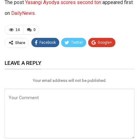
The post
Yasangi Ayodya scores second ton
appeared first
on
DailyNews
.
14
0
Facebook
Twitter
Google+
Share
ReddIt
WhatsApp
Pinterest
LEAVE A REPLY
Email
Your email address will not be published.