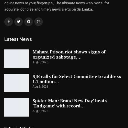
online news at your fingertips!, The ultimate news web portal for
accurate, concise and timely news alerts on Sri Lanka.
Latest News
Mahara Prison riot shows signs of
organized sabotage,…
Aug 5, 2026
SJB calls for Select Committee to address
1.1 million…
Aug 5, 2026
Spider-Man: Brand New Day’ beats
‘Endgame’ with record…
Aug 5, 2026