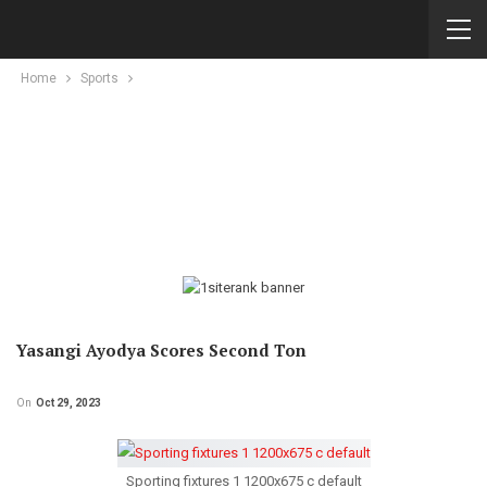
Home
Sports
Yasangi Ayodya Scores Second Ton
On
Oct 29, 2023
Sporting fixtures 1 1200x675 c default