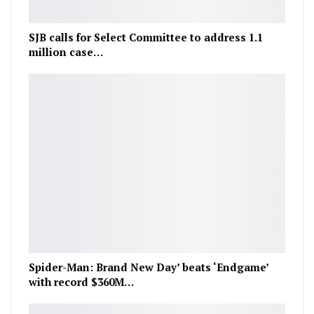
SJB calls for Select Committee to address 1.1
million case…
Spider-Man: Brand New Day’ beats ‘Endgame’
with record $360M…