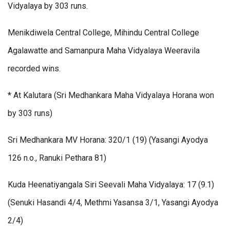
Vidyalaya by 303 runs.
Menikdiwela Central College, Mihindu Central College
Agalawatte and Samanpura Maha Vidyalaya Weeravila
recorded wins.
* At Kalutara (Sri Medhankara Maha Vidyalaya Horana won
by 303 runs)
Sri Medhankara MV Horana: 320/1 (19) (Yasangi Ayodya
126 n.o., Ranuki Pethara 81)
Kuda Heenatiyangala Siri Seevali Maha Vidyalaya: 17 (9.1)
(Senuki Hasandi 4/4, Methmi Yasansa 3/1, Yasangi Ayodya
2/4)