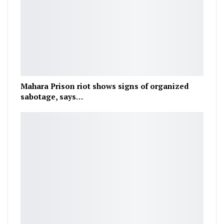
Mahara Prison riot shows signs of organized
sabotage, says…