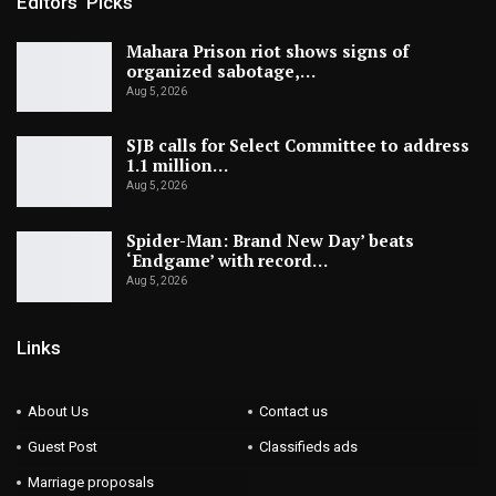
Editors' Picks
Mahara Prison riot shows signs of
organized sabotage,…
Aug 5, 2026
SJB calls for Select Committee to address
1.1 million…
Aug 5, 2026
Spider-Man: Brand New Day’ beats
‘Endgame’ with record…
Aug 5, 2026
Links
About Us
Contact us
Guest Post
Classifieds ads
Marriage proposals