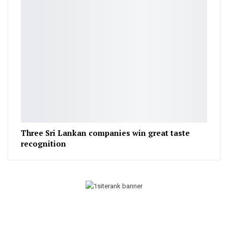
Three Sri Lankan companies win great taste
recognition