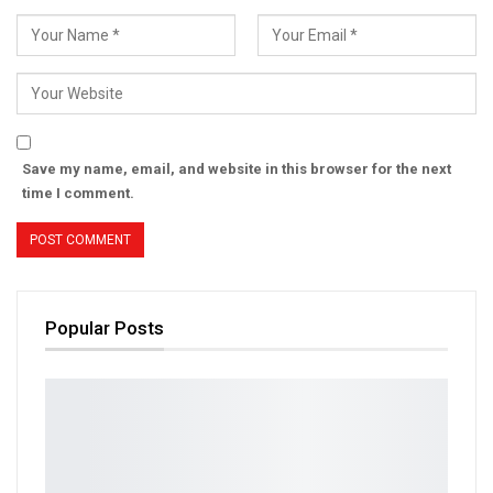
Save my name, email, and website in this browser for the next
time I comment.
Popular Posts