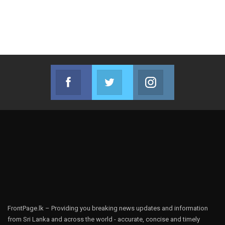
Facebook
Twitter
Instagram
Join us on Facebook
Join us on Twitter
Join us on Instag
FrontPage.lk – Providing you breaking news updates and information
from Sri Lanka and across the world - accurate, concise and timely