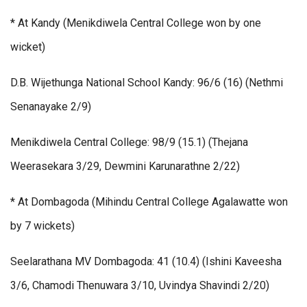
* At Kandy (Menikdiwela Central College won by one
wicket)
D.B. Wijethunga National School Kandy: 96/6 (16) (Nethmi
Senanayake 2/9)
Menikdiwela Central College: 98/9 (15.1) (Thejana
Weerasekara 3/29, Dewmini Karunarathne 2/22)
* At Dombagoda (Mihindu Central College Agalawatte won
by 7 wickets)
Seelarathana MV Dombagoda: 41 (10.4) (Ishini Kaveesha
3/6, Chamodi Thenuwara 3/10, Uvindya Shavindi 2/20)