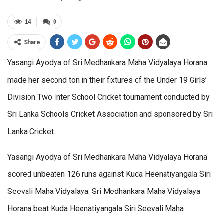
14
0
Share
Yasangi Ayodya of Sri Medhankara Maha Vidyalaya Horana
made her second ton in their fixtures of the Under 19 Girls’
Division Two Inter School Cricket tournament conducted by
Sri Lanka Schools Cricket Association and sponsored by Sri
Lanka Cricket.
Yasangi Ayodya of Sri Medhankara Maha Vidyalaya Horana
scored unbeaten 126 runs against Kuda Heenatiyangala Siri
Seevali Maha Vidyalaya. Sri Medhankara Maha Vidyalaya
Horana beat Kuda Heenatiyangala Siri Seevali Maha