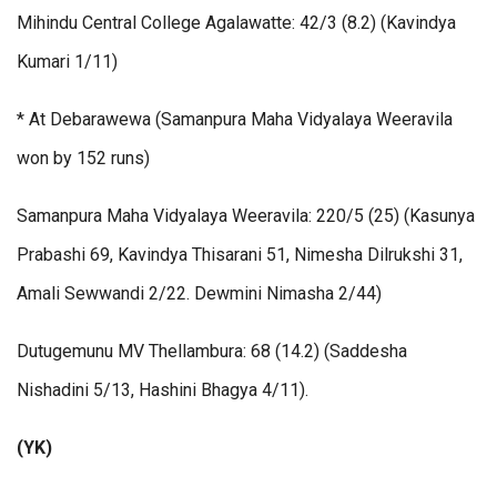
Mihindu Central College Agalawatte: 42/3 (8.2) (Kavindya
Kumari 1/11)
* At Debarawewa (Samanpura Maha Vidyalaya Weeravila
won by 152 runs)
Samanpura Maha Vidyalaya Weeravila: 220/5 (25) (Kasunya
Prabashi 69, Kavindya Thisarani 51, Nimesha Dilrukshi 31,
Amali Sewwandi 2/22. Dewmini Nimasha 2/44)
Dutugemunu MV Thellambura: 68 (14.2) (Saddesha
Nishadini 5/13, Hashini Bhagya 4/11).
(YK)