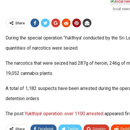
local new
Share
During the special operation ‘Yukthiya’ conducted by the Sri L
quantities of narcotics were seized.
The narcotics that were seized had 287g of heroin, 246g of me
19,052 cannabis plants.
A total of 1,182 suspects have been arrested during the oper
detention orders
The post
Yukthiya’ operation: over 1100 arrested
appeared fir
Facebook
Twitter
Google+
ReddI
Share