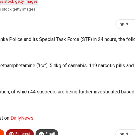
s stock getty images
9
anka Police and its Special Task Force (STF) in 24 hours, the fol
thamphetamine (‘Ice’), 5.4kg of cannabis, 119 narcotic pills and
ation, of which 44 suspects are being further investigated based
st on
DailyNews
.
t
Pinterest
Email
9