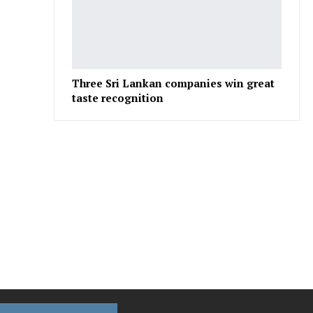
Three Sri Lankan companies win great
taste recognition