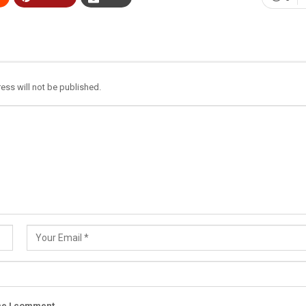
ess will not be published.
ime I comment.