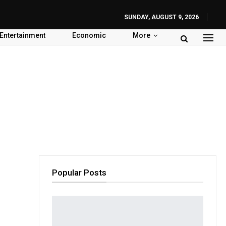
SUNDAY, AUGUST 9, 2026
Entertainment
Economic
More
Popular Posts