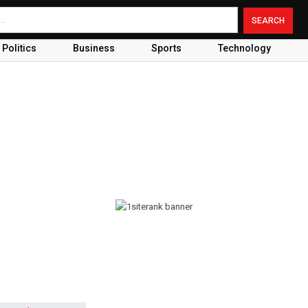
Politics
Business
Sports
Technology