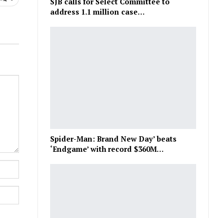
SJB calls for Select Committee to
address 1.1 million case…
Spider-Man: Brand New Day’ beats
‘Endgame’ with record $360M…