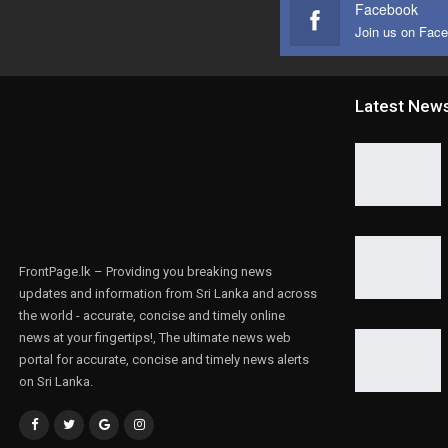
Facebook
Join us on Fac
Latest New
FrontPage.lk – Providing you breaking news
updates and information from Sri Lanka and across
the world - accurate, concise and timely online
news at your fingertips!, The ultimate news web
portal for accurate, concise and timely news alerts
on Sri Lanka.