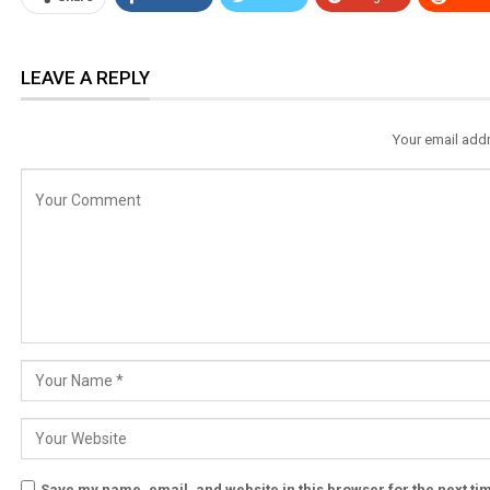
LEAVE A REPLY
Your email addr
Save my name, email, and website in this browser for the next t