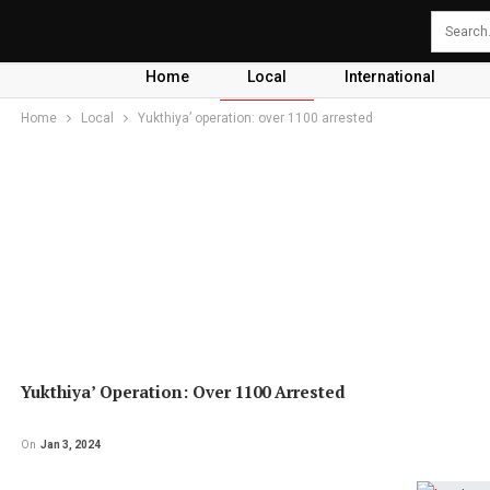
Home
Local
International
Home
Local
Yukthiya’ operation: over 1100 arrested
Yukthiya’ Operation: Over 1100 Arrested
On
Jan 3, 2024