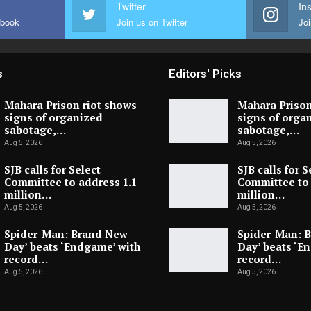
Twitter
In
ebook
Join us on Twitter
Joi
s
Editors' Picks
Mahara Prison riot shows
Mahara Prison
signs of organized
signs of orga
sabotage,…
sabotage,…
Aug 5, 2026
Aug 5, 2026
SJB calls for Select
SJB calls for S
Committee to address 1.1
Committee to 
million…
million…
Aug 5, 2026
Aug 5, 2026
Spider-Man: Brand New
Spider-Man: 
Day’ beats ‘Endgame’ with
Day’ beats ‘E
record…
record…
Aug 5, 2026
Aug 5, 2026