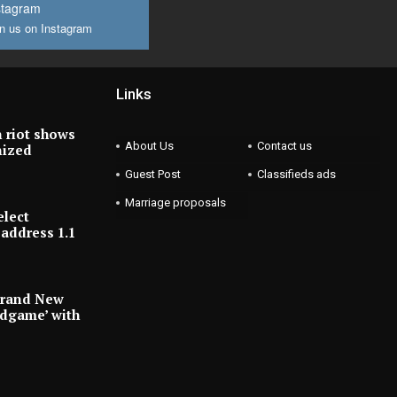
stagram
n us on Instagram
Links
 riot shows
About Us
Contact us
nized
Guest Post
Classifieds ads
Marriage proposals
elect
address 1.1
Brand New
ndgame’ with