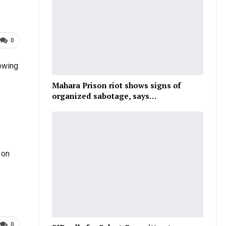
0
lowing
Mahara Prison riot shows signs of
organized sabotage, says…
 on
0