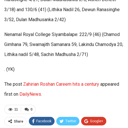
3/18) and 130/6 (41) (Lithika Nadil 26, Dewun Ranasinghe
3/52, Dulan Madhusanka 2/42)
Nenamal Royal College Siyambalape: 222/9 (46) (Chamod
Gimhana 79, Swarnajith Samanara 59, Lakindu Chamodya 20,
Lithika nadil 5/48, Sachin Madhusha 2/71)
. (YK)
The post
Zahirian Roshan Careem hits a century
appeared
first on
DailyNews
.
11
0
Facebook
Twitter
Google+
Share