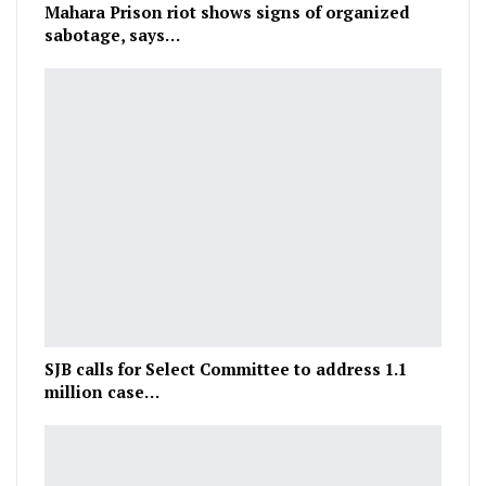
Mahara Prison riot shows signs of organized
sabotage, says…
SJB calls for Select Committee to address 1.1
million case…