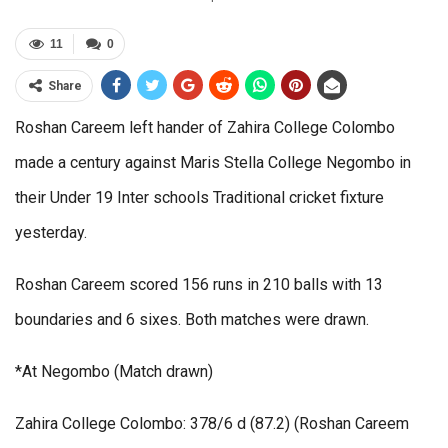
11
0
Share
Roshan Careem left hander of Zahira College Colombo
made a century against Maris Stella College Negombo in
their Under 19 Inter schools Traditional cricket fixture
yesterday.
Roshan Careem scored 156 runs in 210 balls with 13
boundaries and 6 sixes. Both matches were drawn.
*At Negombo (Match drawn)
Zahira College Colombo: 378/6 d (87.2) (Roshan Careem