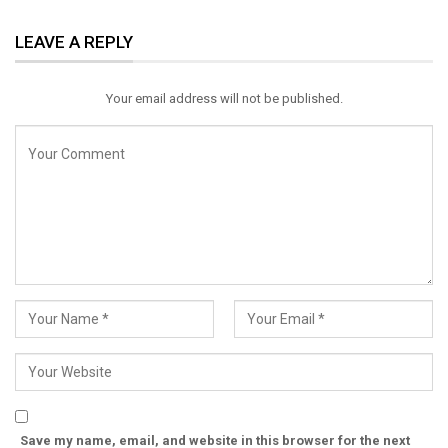
ReddIt
WhatsApp
Pinterest
LEAVE A REPLY
Email
Your email address will not be published.
Save my name, email, and website in this browser for the next