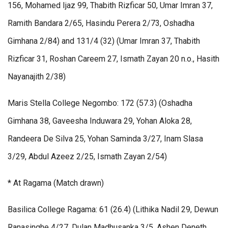
156, Mohamed Ijaz 99, Thabith Rizficar 50, Umar Imran 37,
Ramith Bandara 2/65, Hasindu Perera 2/73, Oshadha
Gimhana 2/84) and 131/4 (32) (Umar Imran 37, Thabith
Rizficar 31, Roshan Careem 27, Ismath Zayan 20 n.o., Hasith
Nayanajith 2/38)
Maris Stella College Negombo: 172 (57.3) (Oshadha
Gimhana 38, Gaveesha Induwara 29, Yohan Aloka 28,
Randeera De Silva 25, Yohan Saminda 3/27, Inam Slasa
3/29, Abdul Azeez 2/25, Ismath Zayan 2/54)
* At Ragama (Match drawn)
Basilica College Ragama: 61 (26.4) (Lithika Nadil 29, Dewun
Ranasinghe 4/27, Dulan Madhusanka 3/5, Ashen Deneth