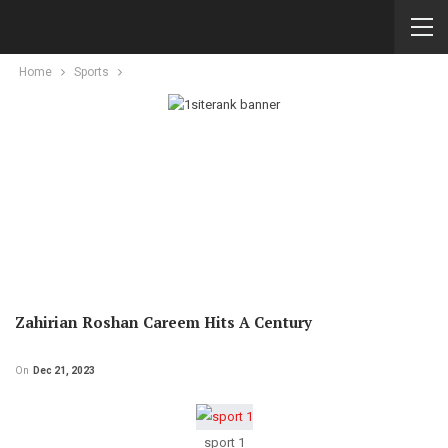
Home
Sports
Zahirian Roshan Careem Hits A Century
On
Dec 21, 2023
sport 1