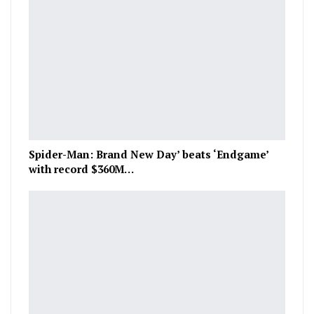
Spider-Man: Brand New Day’ beats ‘Endgame’
with record $360M…