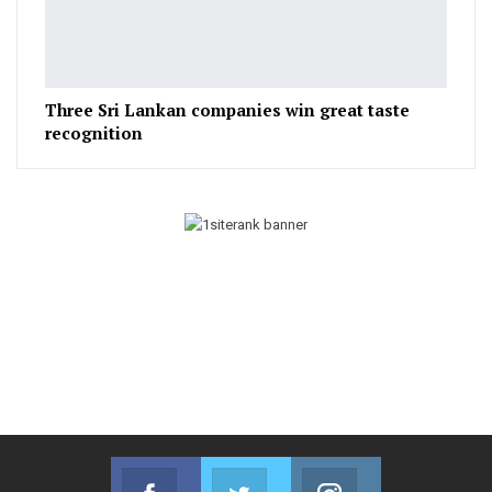
Three Sri Lankan companies win great taste
recognition
Facebook
Twitter
Instagram