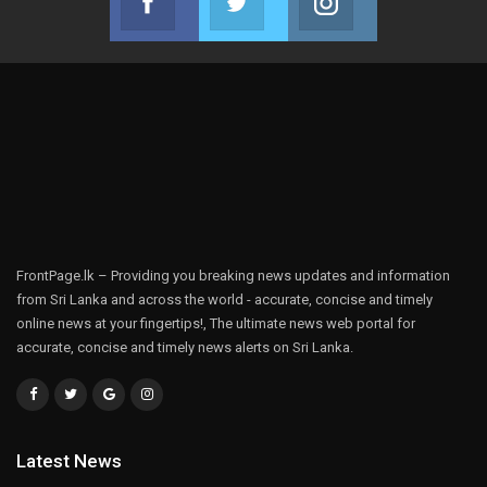
Join us on Facebook
Join us on Twitter
Join us on Instag
FrontPage.lk – Providing you breaking news updates and information
from Sri Lanka and across the world - accurate, concise and timely
online news at your fingertips!, The ultimate news web portal for
accurate, concise and timely news alerts on Sri Lanka.
Latest News