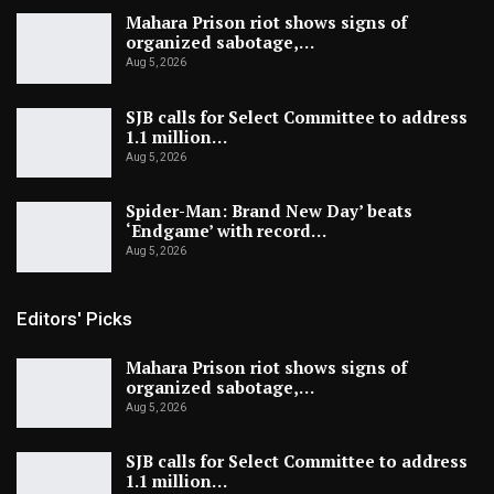
Mahara Prison riot shows signs of
organized sabotage,…
Aug 5, 2026
SJB calls for Select Committee to address
1.1 million…
Aug 5, 2026
Spider-Man: Brand New Day’ beats
‘Endgame’ with record…
Aug 5, 2026
Editors' Picks
Mahara Prison riot shows signs of
organized sabotage,…
Aug 5, 2026
SJB calls for Select Committee to address
1.1 million…