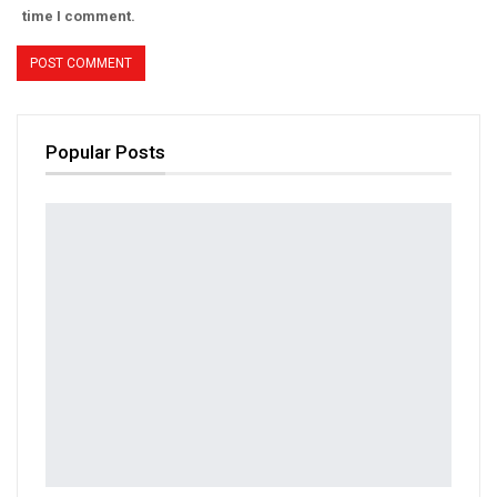
time I comment.
Popular Posts